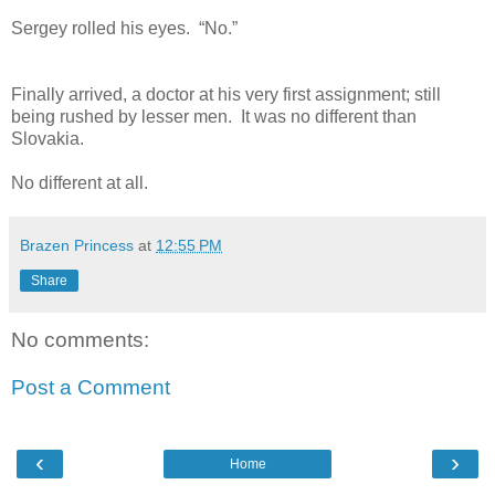
Sergey rolled his eyes. “No.”
Finally arrived, a doctor at his very first assignment; still
being rushed by lesser men. It was no different than
Slovakia.
No different at all.
Brazen Princess
at
12:55 PM
Share
No comments:
Post a Comment
‹
›
Home