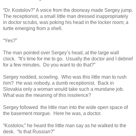
“Dr. Kostolov?” A voice from the doorway made Sergey jump.
The receptionist, a small little man dressed inappropriately
in doctor scrubs, was poking his head in the locker room; a
turtle emerging from a shell.
“Yes?”
The man pointed over Sergey’s head, at the large wall
clock. “It’s time for me to go. Usually the doctor and I debrief
for a few minutes. Do you want to do that?”
Sergey nodded, scowling. Who was this little man to rush
him
? He was nobody, a dumb receptionist. Back in
Slovakia only a woman would take such a mundane job.
What was the meaning of this insolence?
Sergey followed the little man into the wide open space of
the basement morgue. Here he was, a doctor.
“Kostolov,” he heard the little man say as he walked to the
desk. “Is that Russian?”