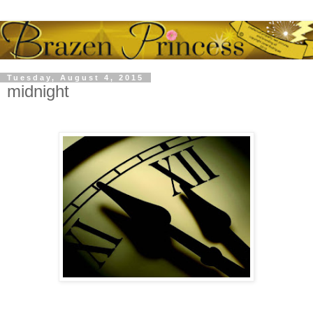
Tuesday, August 4, 2015
midnight