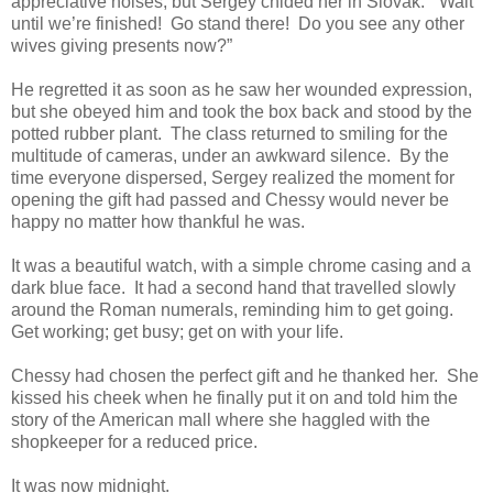
appreciative noises, but Sergey chided her in Slovak. “Wait
until we’re finished! Go stand there! Do you see any other
wives giving presents now?”
He regretted it as soon as he saw her wounded expression,
but she obeyed him and took the box back and stood by the
potted rubber plant. The class returned to smiling for the
multitude of cameras, under an awkward silence. By the
time everyone dispersed, Sergey realized the moment for
opening the gift had passed and Chessy would never be
happy no matter how thankful he was.
It was a beautiful watch, with a simple chrome casing and a
dark blue face. It had a second hand that travelled slowly
around the Roman numerals, reminding him to get going.
Get working; get busy; get on with your life.
Chessy had chosen the perfect gift and he thanked her. She
kissed his cheek when he finally put it on and told him the
story of the American mall where she haggled with the
shopkeeper for a reduced price.
It was now midnight.