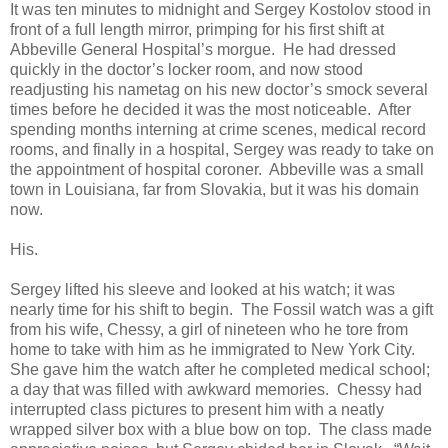
It was ten minutes to midnight and Sergey Kostolov stood in
front of a full length mirror, primping for his first shift at
Abbeville General Hospital’s morgue. He had dressed
quickly in the doctor’s locker room, and now stood
readjusting his nametag on his new doctor’s smock several
times before he decided it was the most noticeable. After
spending months interning at crime scenes, medical record
rooms, and finally in a hospital, Sergey was ready to take on
the appointment of hospital coroner. Abbeville was a small
town in Louisiana, far from Slovakia, but it was his domain
now.
His.
Sergey lifted his sleeve and looked at his watch; it was
nearly time for his shift to begin. The Fossil watch was a gift
from his wife, Chessy, a girl of nineteen who he tore from
home to take with him as he immigrated to New York City.
She gave him the watch after he completed medical school;
a day that was filled with awkward memories. Chessy had
interrupted class pictures to present him with a neatly
wrapped silver box with a blue bow on top. The class made