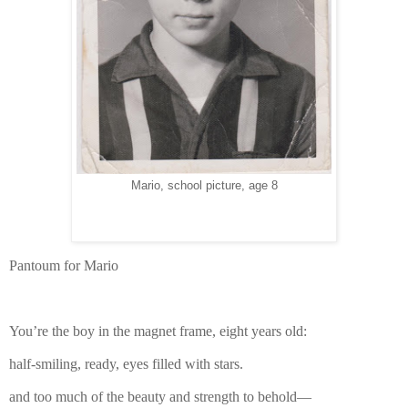
Mario, school picture, age 8
Pantoum for Mario
You’re the boy in the magnet frame, eight years old:
half-smiling, ready, eyes filled with stars.
and too much of the beauty and strength to behold—