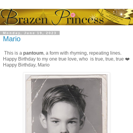
Monday, June 19, 2023
Mario
This is a
pantoum
, a form with rhyming, repeating lines.
Happy Birthday to my one true love, who is true, true, true ❤️
Happy Birthday, Mario