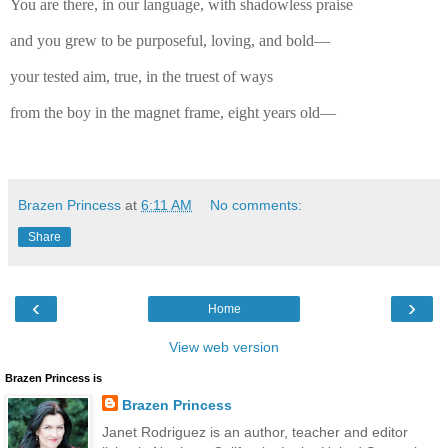
You are there, in our language, with shadowless praise
and you grew to be purposeful, loving, and bold—
your tested aim, true, in the truest of ways
from the boy in the magnet frame, eight years old—
Brazen Princess
at
6:11 AM
No comments:
Share
‹
›
Home
View web version
Brazen Princess is
Brazen Princess
Janet Rodriguez is an author, teacher and editor