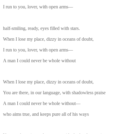
I run to you, lover, with open arms—
half-smiling, ready, eyes filled with stars.
When I lose my place, dizzy in oceans of doubt,
I run to you, lover, with open arms—
A man I could never be whole without
When I lose my place, dizzy in oceans of doubt,
You are there, in our language, with shadowless praise
A man I could never be whole without—
who aims true, and keeps pure all of his ways