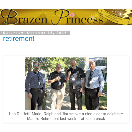
Saturday, October 15, 2016
retirement
L to R: Jeff, Mario, Ralph and Jim smoke a nice cigar to celebrate
Mario's Retirement last week -- at lunch break