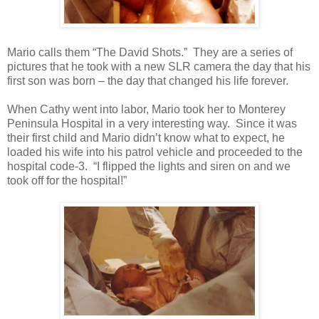
Mario calls them “The David Shots.” They are a series of
pictures that he took with a new SLR camera the day that his
first son was born – the day that changed his life forever.
When Cathy went into labor, Mario took her to Monterey
Peninsula Hospital in a very interesting way. Since it was
their first child and Mario didn’t know what to expect, he
loaded his wife into his patrol vehicle and proceeded to the
hospital code-3. “I flipped the lights and siren on and we
took off for the hospital!”