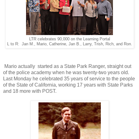
LTR celebrates 90,000 on the Learning Portal
L to R: Jan M., Mario, Catherine, Jan B., Larry, Trish, Rich, and Ron.
Mario actually started as a State Park Ranger, straight out
of the police academy when he was twenty-two years old.
Last Monday he celebrated 35 years of service to the people
of the State of California, working 17 years with State Parks
and 18 more with POST.