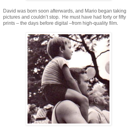
David was born soon afterwards, and Mario began taking
pictures and couldn’t stop. He must have had forty or fifty
prints – the days before digital –from high-quality film.