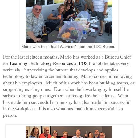
Mario with the "Road Warriors" from the TDC Bureau
For the last eighteen months, Mario has worked as a Bureau Chief
for
Learning Technology Resources at POST
, a job he takes very
seriously. Supervising the bureau that develops and applies
technology to law enforcement training, Mario comes home raving
about his employees. Much of his work has been building teams, or
supporting existing ones. Even when he’s working by himself he
strives to bring people together –or recognize their talents. What
has made him successful in ministry has also made him successful
in the workplace. It is also what has made him successful as a
person.