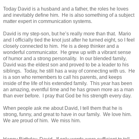
Today David is a husband and a father, the roles he loves
and inevitably define him. He is also something of a subject
matter expert in communication systems.
David is my step-son, but he’s really more than that. Mario
and I officially tied the knot just after he turned eight, so I feel
closely connected to him. He is a deep thinker and a
wonderful communicator. He grew up with a vibrant sense
of humor and a strong personality. In our blended family,
David was the eldest son and proved to be a leader to his
siblings. Today, he still has a way of connecting with us. He
is a son who remembers to call his parents, and keeps
inside of the life of his extended family. This year has been
an amazing, eventful time and he has grown more as a man
than ever before. I pray that God be his strength every day.
When people ask me about David, I tell them that he is
strong, funny, and great to have in our family. We love him.
We are proud of him. We miss him.