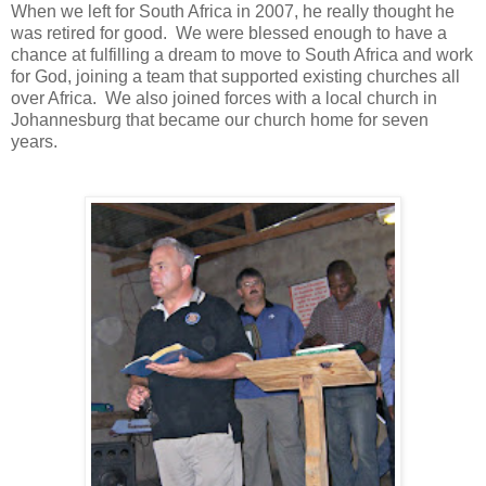
When we left for South Africa in 2007, he really thought he
was retired for good. We were blessed enough to have a
chance at fulfilling a dream to move to South Africa and work
for God, joining a team that supported existing churches all
over Africa. We also joined forces with a local church in
Johannesburg that became our church home for seven
years.