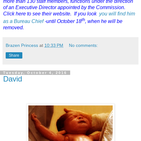
more than 130 staff members, functions under the direction
of an Executive Director appointed by the Commission.
Click here to see their website. If you look
you will find him
th
as a Bureau Chief
-until October 18
, when he will be
removed.
Brazen Princess
at
10:33 PM
No comments:
Share
Tuesday, October 4, 2016
David