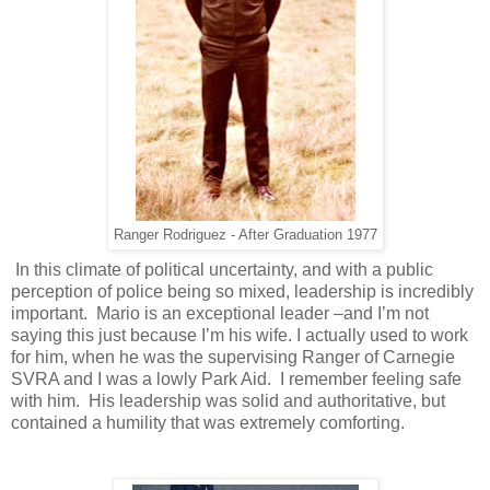
Ranger Rodriguez - After Graduation 1977
In this climate of political uncertainty, and with a public
perception of police being so mixed, leadership is incredibly
important. Mario is an exceptional leader –and I’m not
saying this just because I’m his wife. I actually used to work
for him, when he was the supervising Ranger of Carnegie
SVRA and I was a lowly Park Aid. I remember feeling safe
with him. His leadership was solid and authoritative, but
contained a humility that was extremely comforting.