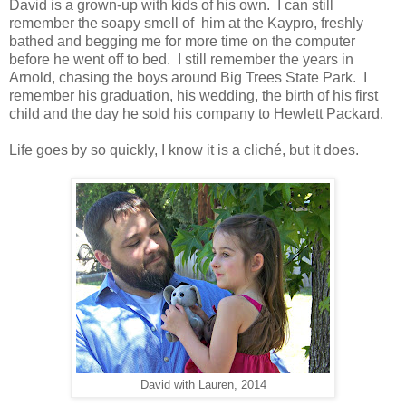
David is a grown-up with kids of his own. I can still
remember the soapy smell of him at the Kaypro, freshly
bathed and begging me for more time on the computer
before he went off to bed. I still remember the years in
Arnold, chasing the boys around Big Trees State Park. I
remember his graduation, his wedding, the birth of his first
child and the day he sold his company to Hewlett Packard.
Life goes by so quickly, I know it is a cliché, but it does.
David with Lauren, 2014