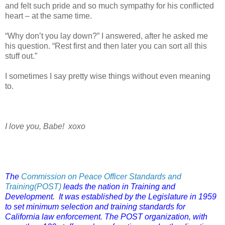
and felt such pride and so much sympathy for his conflicted
heart – at the same time.
“Why don’t you lay down?” I answered, after he asked me
his question. “Rest first and then later you can sort all this
stuff out.”
I sometimes I say pretty wise things without even meaning
to.
I love you, Babe! xoxo
The
Commission on Peace Officer Standards and
Training(POST)
leads the nation in Training and
Development. It was established by the Legislature in 1959
to set minimum selection and training standards for
California law enforcement. The POST organization, with