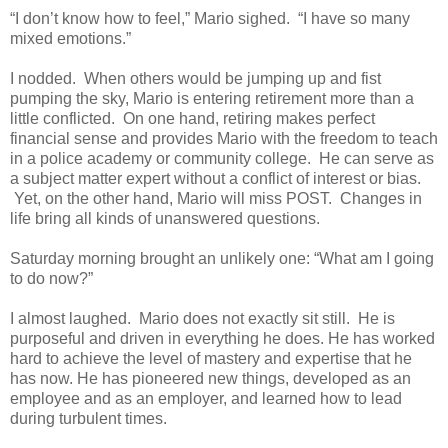
“I don’t know how to feel,” Mario sighed. “I have so many
mixed emotions.”
I nodded. When others would be jumping up and fist
pumping the sky, Mario is entering retirement more than a
little conflicted. On one hand, retiring makes perfect
financial sense and provides Mario with the freedom to teach
in a police academy or community college. He can serve as
a subject matter expert without a conflict of interest or bias.
Yet, on the other hand, Mario will miss POST. Changes in
life bring all kinds of unanswered questions.
Saturday morning brought an unlikely one: “What am I going
to do now?”
I almost laughed. Mario does not exactly sit still. He is
purposeful and driven in everything he does. He has worked
hard to achieve the level of mastery and expertise that he
has now. He has pioneered new things, developed as an
employee and as an employer, and learned how to lead
during turbulent times.