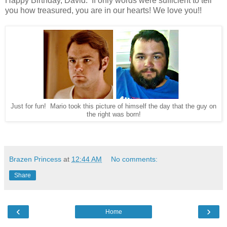
Happy Birthday, David. If only words were sufficient to tell
you how treasured, you are in our hearts! We love you!!
Just for fun! Mario took this picture of himself the day that the guy on
the right was born!
Brazen Princess
at
12:44 AM
No comments:
Share
‹
›
Home