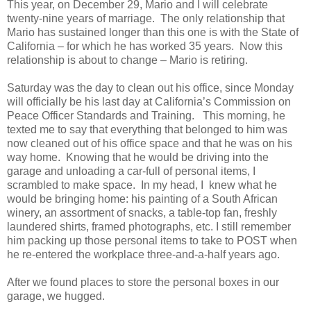
This year, on December 29, Mario and I will celebrate
twenty-nine years of marriage. The only relationship that
Mario has sustained longer than this one is with the State of
California – for which he has worked 35 years. Now this
relationship is about to change – Mario is retiring.
Saturday was the day to clean out his office, since Monday
will officially be his last day at California’s Commission on
Peace Officer Standards and Training. This morning, he
texted me to say that everything that belonged to him was
now cleaned out of his office space and that he was on his
way home. Knowing that he would be driving into the
garage and unloading a car-full of personal items, I
scrambled to make space. In my head, I knew what he
would be bringing home: his painting of a South African
winery, an assortment of snacks, a table-top fan, freshly
laundered shirts, framed photographs, etc. I still remember
him packing up those personal items to take to POST when
he re-entered the workplace three-and-a-half years ago.
After we found places to store the personal boxes in our
garage, we hugged.