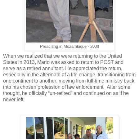
Preaching in Mozambique - 2008
When we realized that we were returning to the United
States in 2013, Mario was asked to return to POST and
serve as a retired annuitant. He appreciated the return,
especially in the aftermath of a life change, transitioning from
one continent to another; moving from full-time ministry back
into his chosen profession of law enforcement. After some
thought, he officially “un-retired” and continued on as if he
never left.