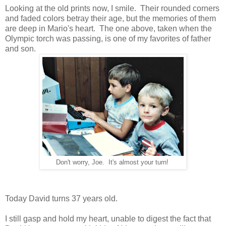
Looking at the old prints now, I smile. Their rounded corners
and faded colors betray their age, but the memories of them
are deep in Mario's heart. The one above, taken when the
Olympic torch was passing, is one of my favorites of father
and son.
Don't worry, Joe. It's almost your turn!
Today David turns 37 years old.
I still gasp and hold my heart, unable to digest the fact that