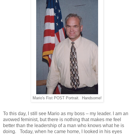
Mario's Fist POST Portrait. Handsome!
To this day, I still see Mario as my boss – my leader. I am an
avowed feminist, but there is nothing that makes me feel
better than the leadership of a man who knows what he is
doing. Today, when he came home, I looked in his eyes