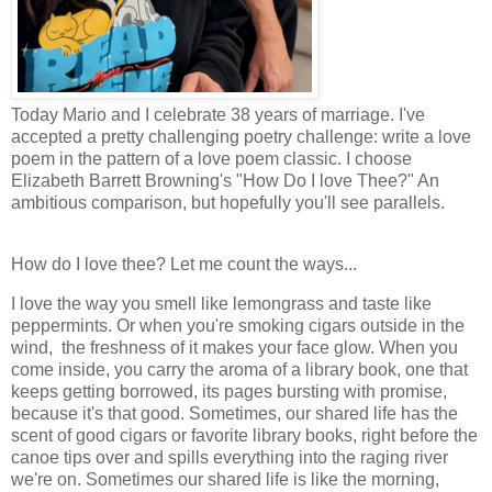
Today Mario and I celebrate 38 years of marriage. I've
accepted a pretty challenging poetry challenge: write a love
poem in the pattern of a love poem classic. I choose
Elizabeth Barrett Browning's "How Do I love Thee?" An
ambitious comparison, but hopefully you'll see parallels.
How do I love thee? Let me count the ways...
I love the way you smell like lemongrass and taste like
peppermints. Or when you're smoking cigars outside in the
wind, the freshness of it makes your face glow. When you
come inside, you carry the aroma of a library book, one that
keeps getting borrowed, its pages bursting with promise,
because it's that good. Sometimes, our shared life has the
scent of good cigars or favorite library books, right before the
canoe tips over and spills everything into the raging river
we're on. Sometimes our shared life is like the morning,