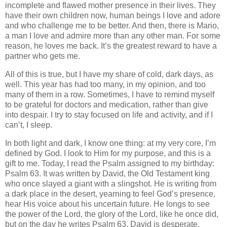
incomplete and flawed mother presence in their lives. They
have their own children now, human beings I love and adore
and who challenge me to be better. And then, there is Mario,
a man I love and admire more than any other man. For some
reason, he loves me back. It’s the greatest reward to have a
partner who gets me.
All of this is true, but I have my share of cold, dark days, as
well. This year has had too many, in my opinion, and too
many of them in a row. Sometimes, I have to remind myself
to be grateful for doctors and medication, rather than give
into despair. I try to stay focused on life and activity, and if I
can’t, I sleep.
In both light and dark, I know one thing: at my very core, I’m
defined by God. I look to Him for my purpose, and this is a
gift to me. Today, I read the Psalm assigned to my birthday:
Psalm 63. It was written by David, the Old Testament king
who once slayed a giant with a slingshot. He is writing from
a dark place in the desert, yearning to feel God’s presence,
hear His voice about his uncertain future. He longs to see
the power of the Lord, the glory of the Lord, like he once did,
but on the day he writes Psalm 63, David is desperate.