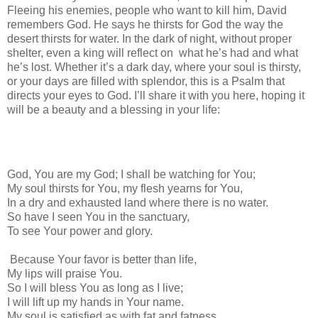
Fleeing his enemies, people who want to kill him, David
remembers God. He says he thirsts for God the way the
desert thirsts for water. In the dark of night, without proper
shelter, even a king will reflect on
what he’s had and what
he’s lost. Whether it’s a dark day, where your soul is thirsty,
or your days are filled with splendor, this is a Psalm that
directs your eyes to God. I’ll share it with you here, hoping it
will be a beauty and a blessing in your life:
God, You are my God; I shall be watching for You;
My soul thirsts for You, my flesh yearns for You,
In a dry and exhausted land where there is no water.
So have I seen You in the sanctuary,
To see Your power and glory.
Because Your favor is better than life,
My lips will praise You.
So I will bless You as long as I live;
I will lift up my hands in Your name.
My soul is satisfied as with fat and fatness,