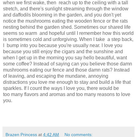
when we first wake, then reach up to the ceiling with a tall
stretch, and there's sunlight streaming through the window
and daffodils blooming in the garden, and you don't yet
notice the mushrooms eating the wooden fence or the rats
nesting behind the garden shed. Sometimes our shared life
seems so warm and hopeful until I remember how this world
is sometimes cold and unforgiving. When I take a step back,
I bump into you because you're usually near. I love you
because you still enjoy the cigars and the sunshine and
when I get up in the morning you say hello beautiful, want
some coffee? Instead of saying can you believe those damn
mushrooms eating our fence and those damn rats? Instead
of leaving, and escaping the mundane, annoying
distractions you love me enough to stay and build a life that
sparkles. If I count the ways I love you, there would be
too many flavors and aromas and too many reasons to love
you.
Brazen Princess
at
4:42 AM
No comments: