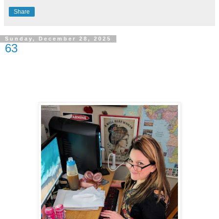
Share
Sunday, December 28, 2025
63