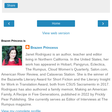
Share
‹
›
Home
View web version
Brazen Princess is
Brazen Princess
Janet Rodriguez is an author, teacher and editor
living in Northern California. In the United States, her
work has appeared in Hobart, Pangyrus, Eclectica,
The Rumpus, Cloud Women’s Quarterly, Salon.com,
American River Review, and Calaveras Station. She is the winner of
the Bazanella Literary Award for Short Fiction and the Literary Insight
for Work in Translation Award, both from CSUS Sacramento in 2017.
Rodriguez has also authored a family memoir, Making an American
Family, A Recipe in Five Generations, published in 2022 by Prickly
Pear Publishing. She currently serves as Editor of Interviews at The
Rumpus magazine.
View my complete profile