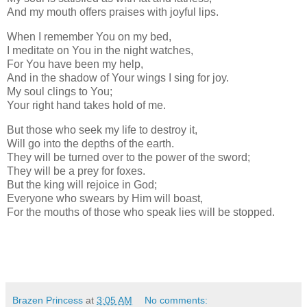
And my mouth offers praises with joyful lips.
When I remember You on my bed,
I meditate on You in the night watches,
For You have been my help,
And in the shadow of Your wings I sing for joy.
My soul clings to You;
Your right hand takes hold of me.
But those who seek my life to destroy it,
Will go into the depths of the earth.
They will be turned over to the power of the sword;
They will be a prey for foxes.
But the king will rejoice in God;
Everyone who swears by Him will boast,
For the mouths of those who speak lies will be stopped.
Brazen Princess
at
3:05 AM
No comments: