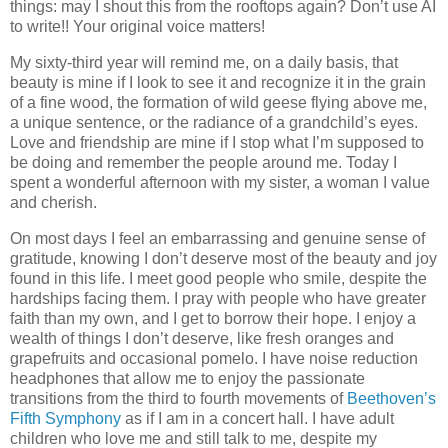
things: may I shout this from the rooftops again? Don’t use AI
to write!! Your original voice matters!
My sixty-third year will remind me, on a daily basis, that
beauty is mine if I look to see it and recognize it in the grain
of a fine wood, the formation of wild geese flying above me,
a unique sentence, or the radiance of a grandchild’s eyes.
Love and friendship are mine if I stop what I’m supposed to
be doing and remember the people around me. Today I
spent a wonderful afternoon with my sister, a woman I value
and cherish.
On most days I feel an embarrassing and genuine sense of
gratitude, knowing I don’t deserve most of the beauty and joy
found in this life. I meet good people who smile, despite the
hardships facing them. I pray with people who have greater
faith than my own, and I get to borrow their hope. I enjoy a
wealth of things I don’t deserve, like fresh oranges and
grapefruits and occasional pomelo. I have noise reduction
headphones that allow me to enjoy the passionate
transitions from the third to fourth movements of
Beethoven’s
Fifth Symphony
as if I am in a concert hall. I have adult
children who love me and still talk to me, despite my