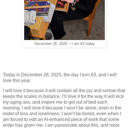
December 28, 2025 ~ I am 63 today
Today is December 28, 2025, the day I turn 63, and I will
love this year.
I will love it because it will contain all the joy and sorrow that
keeps the scales in balance. I’ll love it for the way it will kick
my aging ass, and inspire me to get out of bed each
morning. I will love it because I won’t be alone, even in the
midst of loss and loneliness. I won’t be bored, even when I
am forced to edit an AI-enhanced piece of work that some
writer has given me. I am passionate about this, and most