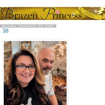
Monday, December 29, 2025
38