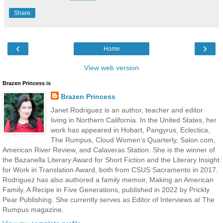
Share
‹
›
Home
View web version
Brazen Princess is
Brazen Princess
Janet Rodriguez is an author, teacher and editor
living in Northern California. In the United States, her
work has appeared in Hobart, Pangyrus, Eclectica,
The Rumpus, Cloud Women’s Quarterly, Salon.com,
American River Review, and Calaveras Station. She is the winner of
the Bazanella Literary Award for Short Fiction and the Literary Insight
for Work in Translation Award, both from CSUS Sacramento in 2017.
Rodriguez has also authored a family memoir, Making an American
Family, A Recipe in Five Generations, published in 2022 by Prickly
Pear Publishing. She currently serves as Editor of Interviews at The
Rumpus magazine.