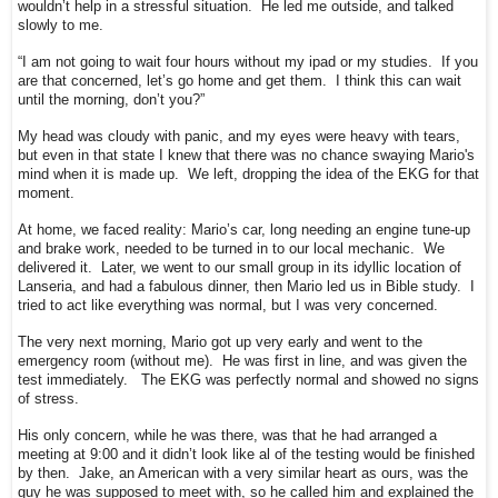
wouldn’t help in a stressful situation. He led me outside, and talked
slowly to me.
“I am not going to wait four hours without my ipad or my studies. If you
are that concerned, let’s go home and get them. I think this can wait
until the morning, don’t you?”
My head was cloudy with panic, and my eyes were heavy with tears,
but even in that state I knew that there was no chance swaying Mario's
mind when it is made up. We left, dropping the idea of the EKG for that
moment.
At home, we faced reality: Mario’s car, long needing an engine tune-up
and brake work, needed to be turned in to our local mechanic. We
delivered it. Later, we went to our small group in its idyllic location of
Lanseria, and had a fabulous dinner, then Mario led us in Bible study. I
tried to act like everything was normal, but I was very concerned.
The very next morning, Mario got up very early and went to the
emergency room (without me). He was first in line, and was given the
test immediately. The EKG was perfectly normal and showed no signs
of stress.
His only concern, while he was there, was that he had arranged a
meeting at 9:00 and it didn’t look like al of the testing would be finished
by then. Jake, an American with a very similar heart as ours, was the
guy he was supposed to meet with, so he called him and explained the