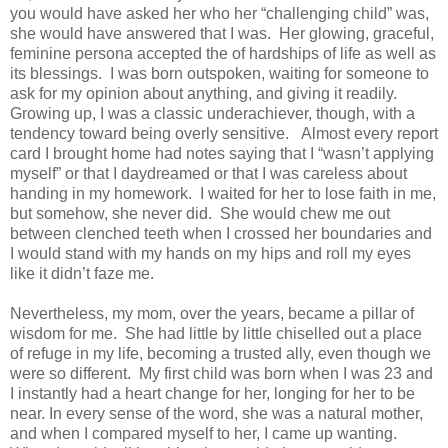
you would have asked her who her “challenging child” was,
she would have answered that I was. Her glowing, graceful,
feminine persona accepted the of hardships of life as well as
its blessings. I was born outspoken, waiting for someone to
ask for my opinion about anything, and giving it readily.
Growing up, I was a classic underachiever, though, with a
tendency toward being overly sensitive. Almost every report
card I brought home had notes saying that I “wasn’t applying
myself” or that I daydreamed or that I was careless about
handing in my homework. I waited for her to lose faith in me,
but somehow, she never did. She would chew me out
between clenched teeth when I crossed her boundaries and
I would stand with my hands on my hips and roll my eyes
like it didn’t faze me.
Nevertheless, my mom, over the years, became a pillar of
wisdom for me. She had little by little chiselled out a place
of refuge in my life, becoming a trusted ally, even though we
were so different. My first child was born when I was 23 and
I instantly had a heart change for her, longing for her to be
near. In every sense of the word, she was a natural mother,
and when I compared myself to her, I came up wanting.