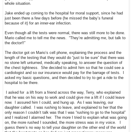
whole situation.
Jake ended up coming to the hospital for moral support, since he had
just been there a few days before (he missed the baby’s funeral
because of it) for an inner-ear infection.
Even though all the tests were normal, there was still more to be done.
Mario called me to tell me the news. “They’re admitting me, but talk to
the doctor!!”
The doctor got on Mario’s cell phone, explaining the process and the
length of the testing that they would do “just to be sure” that there was
no stone left unturned, medically speaking, to answer the question of
the chest tightness. She decided to admit him so that he could see a
cardiologist and so our insurance would pay for the barrage of tests. I
asked my basic questions, and then decided to try to get a ride to the
hospital to be there.
I asked for a lift from a friend across the way, Terry, who explained
that he was on his way to work and could give me a lift if I could leave
now. I assured him I could, and hung up. As I was leaving, our
daughter called. I was rushing to leave, and explained to her that the
only reason I couldn’t talk was that I was “rushing to go to the hospital”
and I realized I alarmed her. The more I tried to explain what was going
on, the more rushed I sounded, the more stress was in my voice. I
guess there’s no way to tell your daughter on the other end of the world