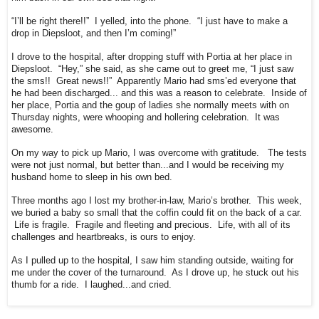
“I’ll be right there!!” I yelled, into the phone. “I just have to make a
drop in Diepsloot, and then I’m coming!”
I drove to the hospital, after dropping stuff with Portia at her place in
Diepsloot. “Hey,” she said, as she came out to greet me, “I just saw
the sms!! Great news!!” Apparently Mario had sms’ed everyone that
he had been discharged... and this was a reason to celebrate. Inside of
her place, Portia and the goup of ladies she normally meets with on
Thursday nights, were whooping and hollering celebration. It was
awesome.
On my way to pick up Mario, I was overcome with gratitude. The tests
were not just normal, but better than...and I would be receiving my
husband home to sleep in his own bed.
Three months ago I lost my brother-in-law, Mario’s brother. This week,
we buried a baby so small that the coffin could fit on the back of a car.
Life is fragile. Fragile and fleeting and precious. Life, with all of its
challenges and heartbreaks, is ours to enjoy.
As I pulled up to the hospital, I saw him standing outside, waiting for
me under the cover of the turnaround. As I drove up, he stuck out his
thumb for a ride. I laughed...and cried.