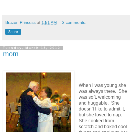
Brazen Princess
at
1:51 AM
2 comments:
Share
Tuesday, March 13, 2012
mom
When I was young she
was always there. She
was soft, welcoming
and huggable. She
doesn’t like to admit it,
but she loved to nap.
She cooked from
scratch and baked cool