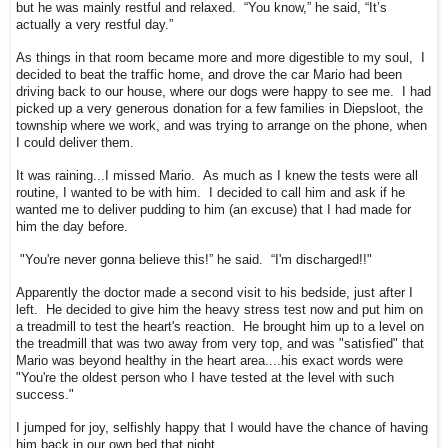
but he was mainly restful and relaxed. “You know,” he said, “It’s
actually a very restful day.”
As things in that room became more and more digestible to my soul, I
decided to beat the traffic home, and drove the car Mario had been
driving back to our house, where our dogs were happy to see me. I had
picked up a very generous donation for a few families in Diepsloot, the
township where we work, and was trying to arrange on the phone, when
I could deliver them.
It was raining...I missed Mario. As much as I knew the tests were all
routine, I wanted to be with him. I decided to call him and ask if he
wanted me to deliver pudding to him (an excuse) that I had made for
him the day before.
"You're never gonna believe this!” he said. “I'm discharged!!"
Apparently the doctor made a second visit to his bedside, just after I
left. He decided to give him the heavy stress test now and put him on
a treadmill to test the heart's reaction. He brought him up to a level on
the treadmill that was two away from very top, and was "satisfied" that
Mario was beyond healthy in the heart area....his exact words were
"You're the oldest person who I have tested at the level with such
success."
I jumped for joy, selfishly happy that I would have the chance of having
him back in our own bed that night.