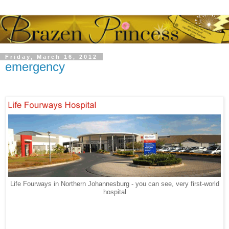
Friday, March 16, 2012
emergency
Life Fourways in Northern Johannesburg - you can see, very first-world
hospital