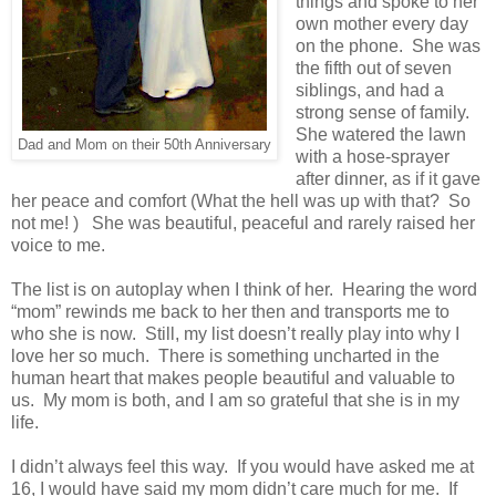
things and spoke to her
own mother every day
on the phone. She was
the fifth out of seven
siblings, and had a
strong sense of family.
She watered the lawn
Dad and Mom on their 50th Anniversary
with a hose-sprayer
after dinner, as if it gave
her peace and comfort (What the hell was up with that? So
not me! ) She was beautiful, peaceful and rarely raised her
voice to me.
The list is on autoplay when I think of her. Hearing the word
“mom” rewinds me back to her then and transports me to
who she is now. Still, my list doesn’t really play into why I
love her so much. There is something uncharted in the
human heart that makes people beautiful and valuable to
us. My mom is both, and I am so grateful that she is in my
life.
I didn’t always feel this way. If you would have asked me at
16, I would have said my mom didn’t care much for me. If