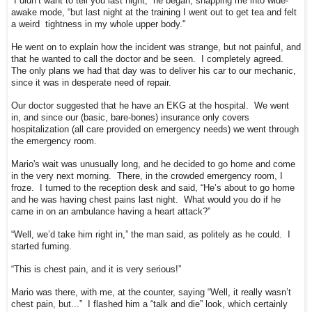
“I didn’t want to tell you last night,” he began, snapping me into wide-
awake mode, “but last night at the training I went out to get tea and felt
a weird tightness in my whole upper body."
He went on to explain how the incident was strange, but not painful, and
that he wanted to call the doctor and be seen. I completely agreed.
The only plans we had that day was to deliver his car to our mechanic,
since it was in desperate need of repair.
Our doctor suggested that he have an EKG at the hospital. We went
in, and since our (basic, bare-bones) insurance only covers
hospitalization (all care provided on emergency needs) we went through
the emergency room.
Mario's wait was unusually long, and he decided to go home and come
in the very next morning. There, in the crowded emergency room, I
froze. I turned to the reception desk and said, “He’s about to go home
and he was having chest pains last night. What would you do if he
came in on an ambulance having a heart attack?”
“Well, we’d take him right in,” the man said, as politely as he could. I
started fuming.
“This is chest pain, and it is very serious!”
Mario was there, with me, at the counter, saying “Well, it really wasn’t
chest pain, but...” I flashed him a “talk and die” look, which certainly