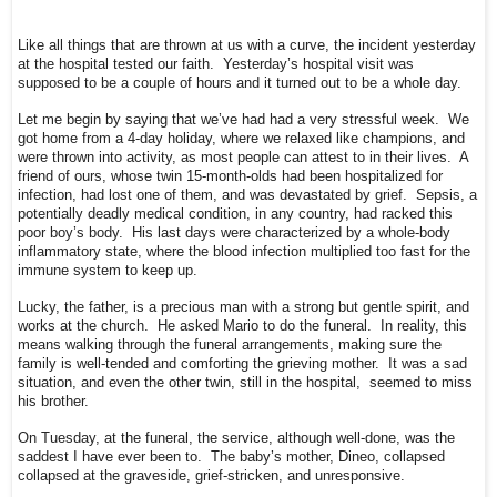
Like all things that are thrown at us with a curve, the incident yesterday
at the hospital tested our faith. Yesterday’s hospital visit was
supposed to be a couple of hours and it turned out to be a whole day.
Let me begin by saying that we’ve had had a very stressful week. We
got home from a 4-day holiday, where we relaxed like champions, and
were thrown into activity, as most people can attest to in their lives. A
friend of ours, whose twin 15-month-olds had been hospitalized for
infection, had lost one of them, and was devastated by grief. Sepsis, a
potentially deadly medical condition, in any country, had racked this
poor boy’s body. His last days were characterized by a whole-body
inflammatory state, where the blood infection multiplied too fast for the
immune system to keep up.
Lucky, the father, is a precious man with a strong but gentle spirit, and
works at the church. He asked Mario to do the funeral. In reality, this
means walking through the funeral arrangements, making sure the
family is well-tended and comforting the grieving mother. It was a sad
situation, and even the other twin, still in the hospital, seemed to miss
his brother.
On Tuesday, at the funeral, the service, although well-done, was the
saddest I have ever been to. The baby’s mother, Dineo, collapsed
collapsed at the graveside, grief-stricken, and unresponsive.