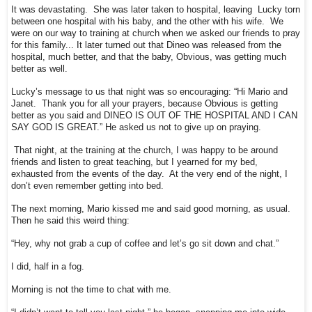
It was devastating. She was later taken to hospital, leaving Lucky torn
between one hospital with his baby, and the other with his wife. We
were on our way to training at church when we asked our friends to pray
for this family... It later turned out that Dineo was released from the
hospital, much better, and that the baby, Obvious, was getting much
better as well.
Lucky’s message to us that night was so encouraging: “Hi Mario and
Janet. Thank you for all your prayers, because Obvious is getting
better as you said and DINEO IS OUT OF THE HOSPITAL AND I CAN
SAY GOD IS GREAT.” He asked us not to give up on praying.
That night, at the training at the church, I was happy to be around
friends and listen to great teaching, but I yearned for my bed,
exhausted from the events of the day. At the very end of the night, I
don’t even remember getting into bed.
The next morning, Mario kissed me and said good morning, as usual.
Then he said this weird thing:
“Hey, why not grab a cup of coffee and let’s go sit down and chat.”
I did, half in a fog.
Morning is not the time to chat with me.