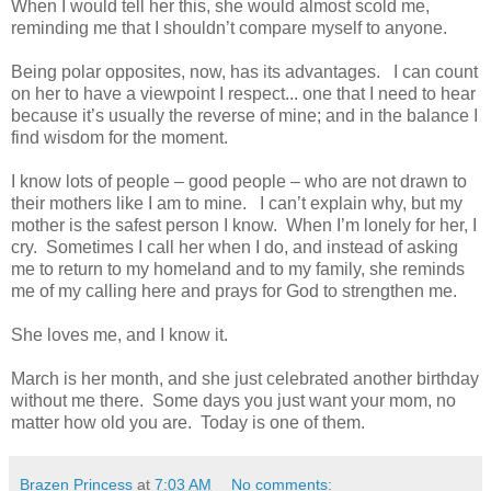
When I would tell her this, she would almost scold me,
reminding me that I shouldn’t compare myself to anyone.
Being polar opposites, now, has its advantages. I can count
on her to have a viewpoint I respect... one that I need to hear
because it’s usually the reverse of mine; and in the balance I
find wisdom for the moment.
I know lots of people – good people – who are not drawn to
their mothers like I am to mine. I can’t explain why, but my
mother is the safest person I know. When I’m lonely for her, I
cry. Sometimes I call her when I do, and instead of asking
me to return to my homeland and to my family, she reminds
me of my calling here and prays for God to strengthen me.
She loves me, and I know it.
March is her month, and she just celebrated another birthday
without me there. Some days you just want your mom, no
matter how old you are. Today is one of them.
Brazen Princess
at
7:03 AM
No comments: