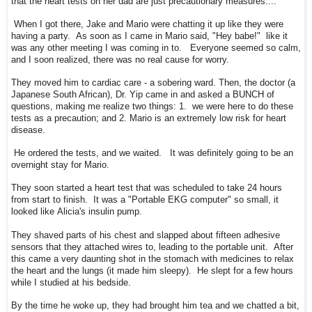
that the heart tests on her dad are just precautionary measures....
When I got there, Jake and Mario were chatting it up like they were
having a party. As soon as I came in Mario said, "Hey babe!" like it
was any other meeting I was coming in to. Everyone seemed so calm,
and I soon realized, there was no real cause for worry.
They moved him to cardiac care - a sobering ward. Then, the doctor (a
Japanese South African), Dr. Yip came in and asked a BUNCH of
questions, making me realize two things: 1. we were here to do these
tests as a precaution; and 2. Mario is an extremely low risk for heart
disease.
He ordered the tests, and we waited. It was definitely going to be an
overnight stay for Mario.
They soon started a heart test that was scheduled to take 24 hours
from start to finish. It was a "Portable EKG computer" so small, it
looked like Alicia's insulin pump.
They shaved parts of his chest and slapped about fifteen adhesive
sensors that they attached wires to, leading to the portable unit. After
this came a very daunting shot in the stomach with medicines to relax
the heart and the lungs (it made him sleepy). He slept for a few hours
while I studied at his bedside.
By the time he woke up, they had brought him tea and we chatted a bit,