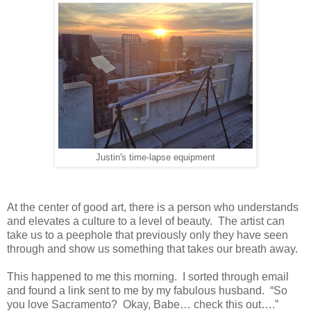
Justin's time-lapse equipment
At the center of good art, there is a person who understands
and elevates a culture to a level of beauty. The artist can
take us to a peephole that previously only they have seen
through and show us something that takes our breath away.
This happened to me this morning. I sorted through email
and found a link sent to me by my fabulous husband. “So
you love Sacramento? Okay, Babe… check this out….”