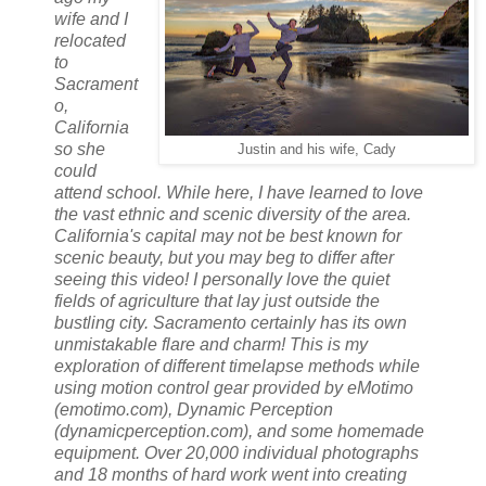
wife and I
relocated
to
Sacrament
o,
California
so she
Justin and his wife, Cady
could
attend school. While here, I have learned to love
the vast ethnic and scenic diversity of the area.
California's capital may not be best known for
scenic beauty, but you may beg to differ after
seeing this video! I personally love the quiet
fields of agriculture that lay just outside the
bustling city. Sacramento certainly has its own
unmistakable flare and charm! This is my
exploration of different timelapse methods while
using motion control gear provided by eMotimo
(emotimo.com), Dynamic Perception
(dynamicperception.com), and some homemade
equipment. Over 20,000 individual photographs
and 18 months of hard work went into creating