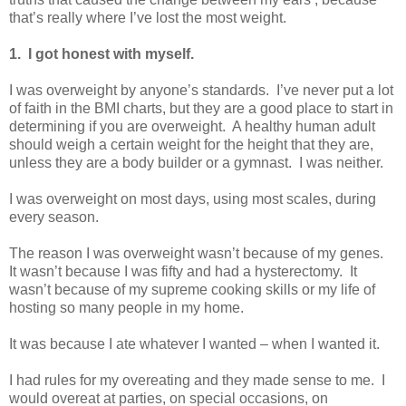
that’s really where I’ve lost the most weight.
1. I got honest with myself.
I was overweight by anyone’s standards. I’ve never put a lot
of faith in the BMI charts, but they are a good place to start in
determining if you are overweight. A healthy human adult
should weigh a certain weight for the height that they are,
unless they are a body builder or a gymnast. I was neither.
I was overweight on most days, using most scales, during
every season.
The reason I was overweight wasn’t because of my genes.
It wasn’t because I was fifty and had a hysterectomy. It
wasn’t because of my supreme cooking skills or my life of
hosting so many people in my home.
It was because I ate whatever I wanted – when I wanted it.
I had rules for my overeating and they made sense to me. I
would overeat at parties, on special occasions, on