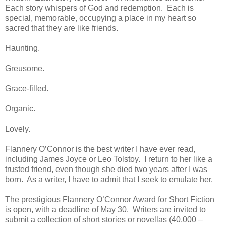
Each story whispers of God and redemption. Each is
special, memorable, occupying a place in my heart so
sacred that they are like friends.
Haunting.
Greusome.
Grace-filled.
Organic.
Lovely.
Flannery O’Connor is the best writer I have ever read,
including James Joyce or Leo Tolstoy. I return to her like a
trusted friend, even though she died two years after I was
born. As a writer, I have to admit that I seek to emulate her.
The prestigious Flannery O’Connor Award for Short Fiction
is open, with a deadline of May 30. Writers are invited to
submit a collection of short stories or novellas (40,000 –