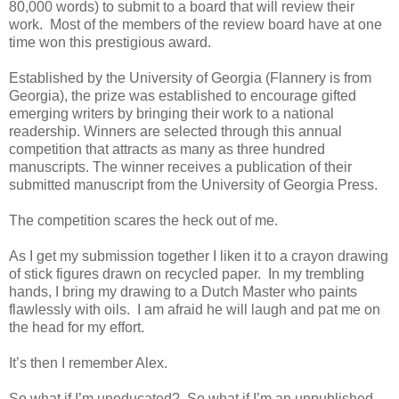
80,000 words) to submit to a board that will review their
work. Most of the members of the review board have at one
time won this prestigious award.
Established by the University of Georgia (Flannery is from
Georgia), the prize was established to encourage gifted
emerging writers by bringing their work to a national
readership. Winners are selected through this annual
competition that attracts as many as three hundred
manuscripts. The winner receives a publication of their
submitted manuscript from the University of Georgia Press.
The competition scares the heck out of me.
As I get my submission together I liken it to a crayon drawing
of stick figures drawn on recycled paper. In my trembling
hands, I bring my drawing to a Dutch Master who paints
flawlessly with oils. I am afraid he will laugh and pat me on
the head for my effort.
It’s then I remember Alex.
So what if I’m uneducated? So what if I’m an unpublished