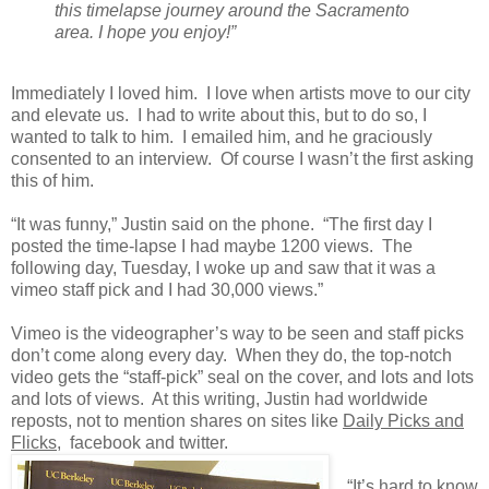
this timelapse journey around the Sacramento
area. I hope you enjoy!”
Immediately I loved him. I love when artists move to our city
and elevate us. I had to write about this, but to do so, I
wanted to talk to him. I emailed him, and he graciously
consented to an interview. Of course I wasn’t the first asking
this of him.
“It was funny,” Justin said on the phone. “The first day I
posted the time-lapse I had maybe 1200 views. The
following day, Tuesday, I woke up and saw that it was a
vimeo staff pick and I had 30,000 views.”
Vimeo is the videographer’s way to be seen and staff picks
don’t come along every day. When they do, the top-notch
video gets the “staff-pick” seal on the cover, and lots and lots
and lots of views. At this writing, Justin had worldwide
reposts, not to mention shares on sites like
Daily Picks and
Flicks
, facebook and twitter.
“It’s hard to know