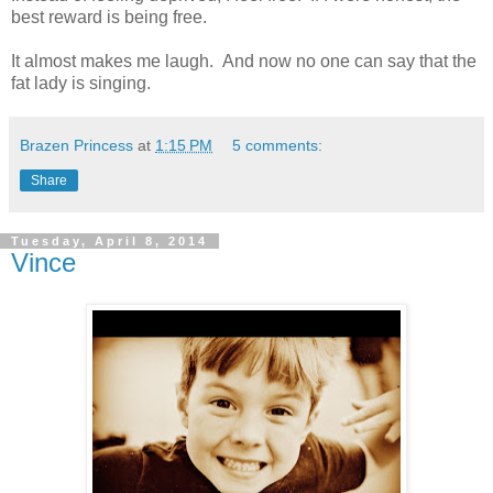
best reward is being free.
It almost makes me laugh. And now no one can say that the
fat lady is singing.
Brazen Princess
at
1:15 PM
5 comments:
Share
Tuesday, April 8, 2014
Vince