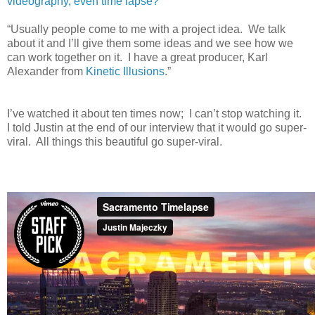
videography, even time lapse?
“Usually people come to me with a project idea. We talk
about it and I’ll give them some ideas and we see how we
can work together on it. I have a great producer, Karl
Alexander from
Kinetic Illusions
.”
I’ve watched it about ten times now; I can’t stop watching it.
I told Justin at the end of our interview that it would go super-
viral. All things this beautiful go super-viral.