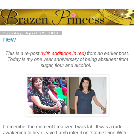
Tuesday, April 22, 2014
new
This is a re-post (
with additions in red
) from an earlier post.
Today is my one year anniversary of being abstinent from
sugar, flour and alcohol.
I remember the moment I realized I was fat. It was a rude
awakening to hear Dave Lamb infer it on “Come Dine With