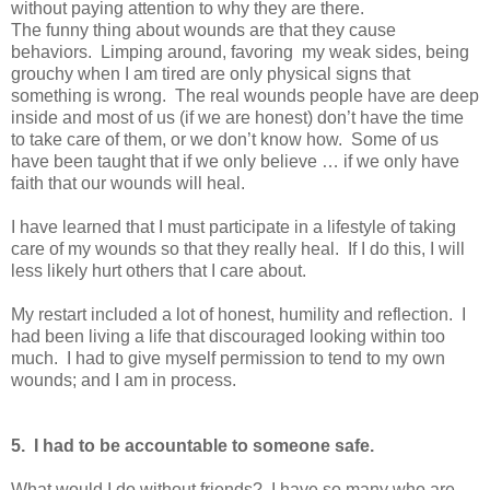
without paying attention to why they are there.
The funny thing about wounds are that they cause
behaviors. Limping around, favoring my weak sides, being
grouchy when I am tired are only physical signs that
something is wrong. The real wounds people have are deep
inside and most of us (if we are honest) don’t have the time
to take care of them, or we don’t know how. Some of us
have been taught that if we only believe … if we only have
faith that our wounds will heal.
I have learned that I must participate in a lifestyle of taking
care of my wounds so that they really heal. If I do this, I will
less likely hurt others that I care about.
My restart included a lot of honest, humility and reflection. I
had been living a life that discouraged looking within too
much. I had to give myself permission to tend to my own
wounds; and I am in process.
5. I had to be accountable to someone safe.
What would I do without friends? I have so many who are