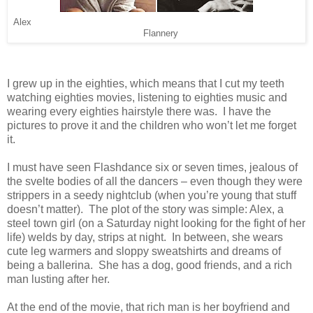
Alex
Flannery
I grew up in the eighties, which means that I cut my teeth
watching eighties movies, listening to eighties music and
wearing every eighties hairstyle there was. I have the
pictures to prove it and the children who won’t let me forget
it.
I must have seen Flashdance six or seven times, jealous of
the svelte bodies of all the dancers – even though they were
strippers in a seedy nightclub (when you’re young that stuff
doesn’t matter). The plot of the story was simple: Alex, a
steel town girl (on a Saturday night looking for the fight of her
life) welds by day, strips at night. In between, she wears
cute leg warmers and sloppy sweatshirts and dreams of
being a ballerina. She has a dog, good friends, and a rich
man lusting after her.
At the end of the movie, that rich man is her boyfriend and