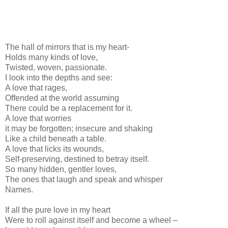
The hall of mirrors that is my heart-
Holds many kinds of love,
Twisted, woven, passionate.
I look into the depths and see:
A love that rages,
Offended at the world assuming
There could be a replacement for it.
A love that worries
it may be forgotten; insecure and shaking
Like a child beneath a table.
A love that licks its wounds,
Self-preserving, destined to betray itself.
So many hidden, gentler loves,
The ones that laugh and speak and whisper
Names.
If all the pure love in my heart
Were to roll against itself and become a wheel –