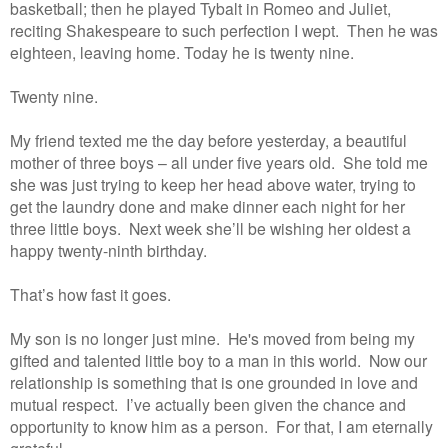
basketball; then he played Tybalt in Romeo and Juliet,
reciting Shakespeare to such perfection I wept. Then he was
eighteen, leaving home. Today he is twenty nine.
Twenty nine.
My friend texted me the day before yesterday, a beautiful
mother of three boys – all under five years old. She told me
she was just trying to keep her head above water, trying to
get the laundry done and make dinner each night for her
three little boys. Next week she’ll be wishing her oldest a
happy twenty-ninth birthday.
That’s how fast it goes.
My son is no longer just mine. He's moved from being my
gifted and talented little boy to a man in this world. Now our
relationship is something that is one grounded in love and
mutual respect. I’ve actually been given the chance and
opportunity to know him as a person. For that, I am eternally