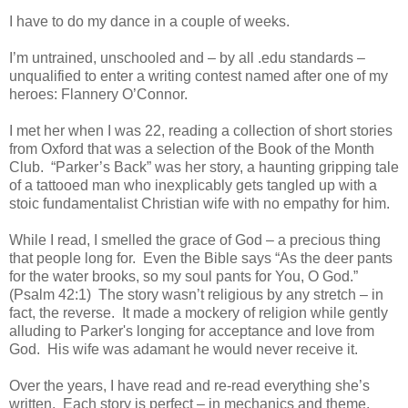
I have to do my dance in a couple of weeks.
I’m untrained, unschooled and – by all .edu standards –
unqualified to enter a writing contest named after one of my
heroes: Flannery O’Connor.
I met her when I was 22, reading a collection of short stories
from Oxford that was a selection of the Book of the Month
Club. “Parker’s Back” was her story, a haunting gripping tale
of a tattooed man who inexplicably gets tangled up with a
stoic fundamentalist Christian wife with no empathy for him.
While I read, I smelled the grace of God – a precious thing
that people long for. Even the Bible says “As the deer pants
for the water brooks, so my soul pants for You, O God.”
(Psalm 42:1) The story wasn’t religious by any stretch – in
fact, the reverse. It made a mockery of religion while gently
alluding to Parker's longing for acceptance and love from
God. His wife was adamant he would never receive it.
Over the years, I have read and re-read everything she’s
written. Each story is perfect – in mechanics and theme.