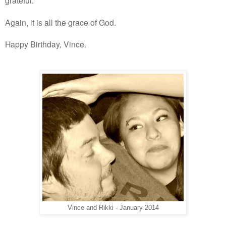
grateful.
Again, it is all the grace of God.
Happy Birthday, Vince.
Vince and Rikki - January 2014