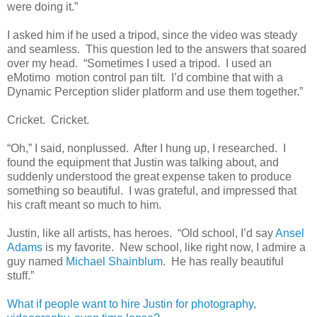
were doing it.”
I asked him if he used a tripod, since the video was steady
and seamless. This question led to the answers that soared
over my head. “Sometimes I used a tripod. I used an
eMotimo motion control pan tilt. I’d combine that with a
Dynamic Perception slider platform and use them together.”
Cricket. Cricket.
“Oh,” I said, nonplussed. After I hung up, I researched. I
found the equipment that Justin was talking about, and
suddenly understood the great expense taken to produce
something so beautiful. I was grateful, and impressed that
his craft meant so much to him.
Justin, like all artists, has heroes. “Old school, I’d say
Ansel
Adams
is my favorite. New school, like right now, I admire a
guy named
Michael Shainblum
. He has really beautiful
stuff.”
What if people want to hire Justin for photography,