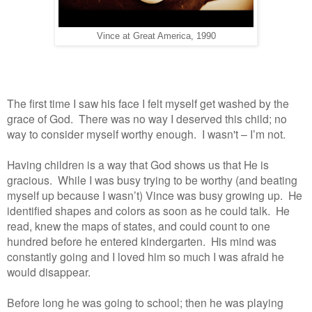
Vince at Great America, 1990
The first time I saw his face I felt myself get washed by the
grace of God. There was no way I deserved this child; no
way to consider myself worthy enough. I wasn't – I’m not.
Having children is a way that God shows us that He is
gracious. While I was busy trying to be worthy (and beating
myself up because I wasn’t) Vince was busy growing up. He
identified shapes and colors as soon as he could talk. He
read, knew the maps of states, and could count to one
hundred before he entered kindergarten. His mind was
constantly going and I loved him so much I was afraid he
would disappear.
Before long he was going to school; then he was playing