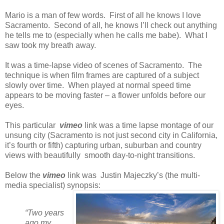
Mario is a man of few words. First of all he knows I love
Sacramento. Second of all, he knows I’ll check out anything
he tells me to (especially when he calls me babe). What I
saw took my breath away.
It was a time-lapse video of scenes of Sacramento. The
technique is when film frames are captured of a subject
slowly over time. When played at normal speed time
appears to be moving faster – a flower unfolds before our
eyes.
This particular
vimeo
link was a time lapse montage of our
unsung city (Sacramento is not just second city in California,
it’s fourth or fifth) capturing urban, suburban and country
views with beautifully smooth day-to-night transitions.
Below the
vimeo
link was Justin Majeczky’s (the multi-
media specialist) synopsis:
“Two years
ago my