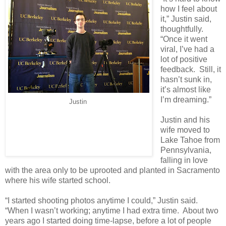
how I feel about
it,” Justin said,
thoughtfully.
“Once it went
viral, I’ve had a
lot of positive
feedback. Still, it
hasn’t sunk in,
it’s almost like
I’m dreaming.”
Justin
Justin and his
wife moved to
Lake Tahoe from
Pennsylvania,
falling in love
with the area only to be uprooted and planted in Sacramento
where his wife started school.
“I started shooting photos anytime I could,” Justin said.
“When I wasn’t working; anytime I had extra time. About two
years ago I started doing time-lapse, before a lot of people