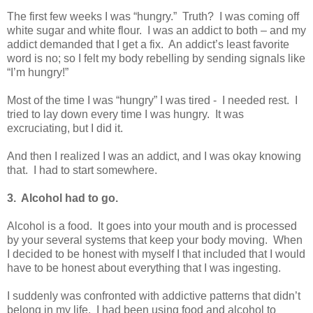
The first few weeks I was “hungry.” Truth? I was coming off
white sugar and white flour. I was an addict to both – and my
addict demanded that I get a fix. An addict’s least favorite
word is no; so I felt my body rebelling by sending signals like
“I’m hungry!”
Most of the time I was “hungry” I was tired - I needed rest. I
tried to lay down every time I was hungry. It was
excruciating, but I did it.
And then I realized I was an addict, and I was okay knowing
that. I had to start somewhere.
3. Alcohol had to go.
Alcohol is a food. It goes into your mouth and is processed
by your several systems that keep your body moving. When
I decided to be honest with myself I that included that I would
have to be honest about everything that I was ingesting.
I suddenly was confronted with addictive patterns that didn’t
belong in my life. I had been using food and alcohol to