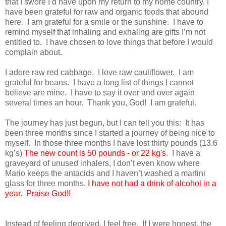
that I swore I’d have upon my return to my home country, I
have been grateful for raw and organic foods that abound
here. I am grateful for a smile or the sunshine. I have to
remind myself that inhaling and exhaling are gifts I’m not
entitled to. I have chosen to love things that before I would
complain about.
I adore raw red cabbage. I love raw cauliflower. I am
grateful for beans. I have a long list of things I cannot
believe are mine. I have to say it over and over again
several times an hour. Thank you, God! I am grateful.
The journey has just begun, but I can tell you this: It has
been three months since I started a journey of being nice to
myself. In those three months I have lost thirty pounds (13.6
kg’s)
The new count is 50 pounds - or 22 kg's
. I have a
graveyard of unused inhalers, I don’t even know where
Mario keeps the antacids and I haven’t washed a martini
glass for three months.
I have not had a drink of alcohol in a
year. Praise God!!
Instead of feeling deprived, I feel free. If I were honest, the