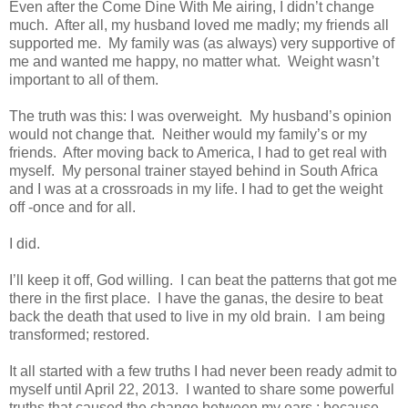
Even after the Come Dine With Me airing, I didn’t change
much. After all, my husband loved me madly; my friends all
supported me. My family was (as always) very supportive of
me and wanted me happy, no matter what. Weight wasn’t
important to all of them.
The truth was this: I was overweight. My husband’s opinion
would not change that. Neither would my family’s or my
friends. After moving back to America, I had to get real with
myself. My personal trainer stayed behind in South Africa
and I was at a crossroads in my life. I had to get the weight
off -once and for all.
I did.
I’ll keep it off, God willing. I can beat the patterns that got me
there in the first place. I have the ganas, the desire to beat
back the death that used to live in my old brain. I am being
transformed; restored.
It all started with a few truths I had never been ready admit to
myself until April 22, 2013. I wanted to share some powerful
truths that caused the change between my ears ; because