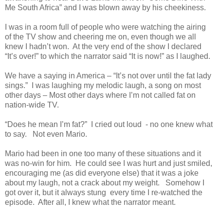
Me South Africa” and I was blown away by his cheekiness.
I was in a room full of people who were watching the airing
of the TV show and cheering me on, even though we all
knew I hadn’t won. At the very end of the show I declared
“It’s over!” to which the narrator said “It is now!” as I laughed.
We have a saying in America – “It’s not over until the fat lady
sings.” I was laughing my melodic laugh, a song on most
other days – Most other days where I’m not called fat on
nation-wide TV.
“Does he mean I’m fat?” I cried out loud - no one knew what
to say. Not even Mario.
Mario had been in one too many of these situations and it
was no-win for him. He could see I was hurt and just smiled,
encouraging me (as did everyone else) that it was a joke
about my laugh, not a crack about my weight. Somehow I
got over it, but it always stung every time I re-watched the
episode. After all, I knew what the narrator meant.