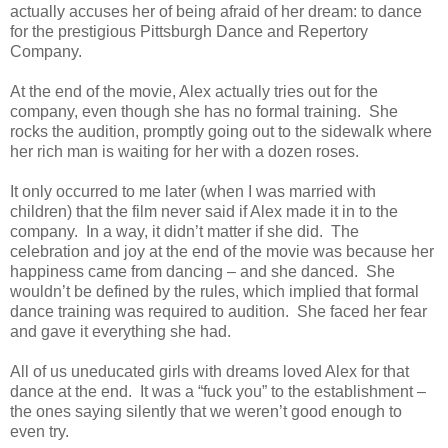
actually accuses her of being afraid of her dream: to dance
for the prestigious Pittsburgh Dance and Repertory
Company.
At the end of the movie, Alex actually tries out for the
company, even though she has no formal training. She
rocks the audition, promptly going out to the sidewalk where
her rich man is waiting for her with a dozen roses.
It only occurred to me later (when I was married with
children) that the film never said if Alex made it in to the
company. In a way, it didn’t matter if she did. The
celebration and joy at the end of the movie was because her
happiness came from dancing – and she danced. She
wouldn’t be defined by the rules, which implied that formal
dance training was required to audition. She faced her fear
and gave it everything she had.
All of us uneducated girls with dreams loved Alex for that
dance at the end. It was a “fuck you” to the establishment –
the ones saying silently that we weren’t good enough to
even try.