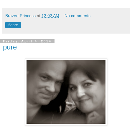
Brazen Princess
at
12:02 AM
No comments:
Share
Friday, April 4, 2014
pure