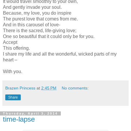
It would travel smoothly to your own,
And gently invade your soul.
Because, my love, you do inspire
The purest love that comes from me.
And in this carousel of love-
There is the sacred, life-giving love;
One so beautiful that it could only be for you.
Accept
This offering.
I share my life and all the wonderful, wicked parts of my
heart –
With you.
Brazen Princess
at
2:45 PM
No comments:
Share
Thursday, April 3, 2014
time-lapse