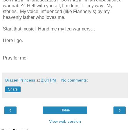
wannabe? Hell with you all, I’m doin’ it – my way. My
stories. My voice, influenced (like Flannery’s) by my
heavenly father who loves me.
Start that music! Hand me my leg warmers…
Here I go.
Pray for me.
Brazen Princess
at
2:04 PM
No comments:
Share
‹
›
Home
View web version