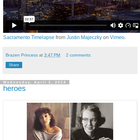
Sacramento Timelapse
from
Justin Majeczky
on
Vimeo
.
Brazen Princess
at
3:47 PM
2 comments:
Share
Wednesday, April 2, 2014
heroes