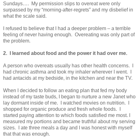
Sundays…. My permission slips to overeat were only
surpassed by my “morning-after-regrets” and my disbelief in
what the scale said.
I refused to believe that I had a deeper problem – a terrible
feeling of never having enough. Overeating was only part of
the problem.
2. I learned about food and the power it had over me.
A person who overeats usually has other health concerns. I
had chronic asthma and took my inhaler wherever I went. I
had antacids at my bedside, in the kitchen and near the TV.
When I decided to follow an eating plan that fed my body
instead of my taste buds, I began to nurture a new Janet who
lay dormant inside of me. I watched movies on nutrition. I
shopped for organic produce and fresh whole foods. I
started paying attention to which foods satisfied me most. I
measured my portions and became truthful about my serving
sizes. I ate three meals a day and I was honest with myself
that that was enough.