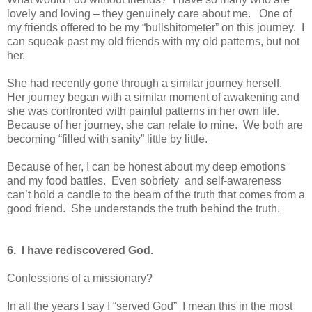
lovely and loving – they genuinely care about me. One of
my friends offered to be my “bullshitometer” on this journey. I
can squeak past my old friends with my old patterns, but not
her.
She had recently gone through a similar journey herself.
Her journey began with a similar moment of awakening and
she was confronted with painful patterns in her own life.
Because of her journey, she can relate to mine. We both are
becoming “filled with sanity” little by little.
Because of her, I can be honest about my deep emotions
and my food battles. Even sobriety and self-awareness
can’t hold a candle to the beam of the truth that comes from a
good friend. She understands the truth behind the truth.
6. I have rediscovered God.
Confessions of a missionary?
In all the years I say I “served God” I mean this in the most