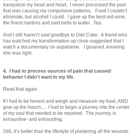
tranquilize my head and heart. I never processed the pain
that was causing my compulsive patterns. Food I couldn’t
eliminate, but alcohol I could. I gave up the best red wine,
the finest martinis and said hello to water. Tea.
And I still haven’t said goodbye to Diet Coke. A friend who
has watched my transformation up close suggested that I
watch a documentary on aspartame. I groaned, knowing
she was right.
4. I had to process sources of pain that caused
behavior I didn't want in my life.
Read that again.
If I had to be honest and weigh and measure my food, AND
give up the hooch…. I had to begin a journey into the center
of my soul that needed to be repaired. The journey is
exhaustive- and exhausting.
Still, it’s better than the lifestyle of plastering all the wounds