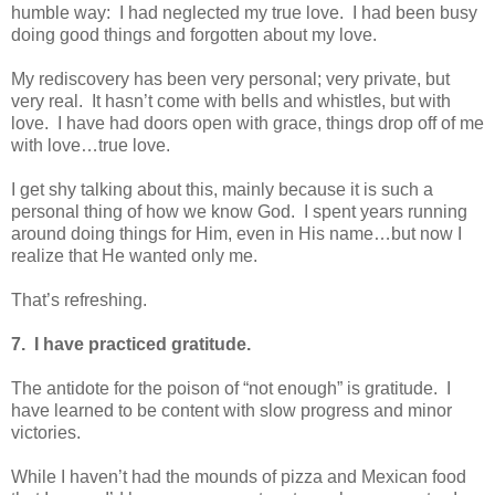
humble way: I had neglected my true love. I had been busy
doing good things and forgotten about my love.
My rediscovery has been very personal; very private, but
very real. It hasn’t come with bells and whistles, but with
love. I have had doors open with grace, things drop off of me
with love…true love.
I get shy talking about this, mainly because it is such a
personal thing of how we know God. I spent years running
around doing things for Him, even in His name…but now I
realize that He wanted only me.
That’s refreshing.
7. I have practiced gratitude.
The antidote for the poison of “not enough” is gratitude. I
have learned to be content with slow progress and minor
victories.
While I haven’t had the mounds of pizza and Mexican food