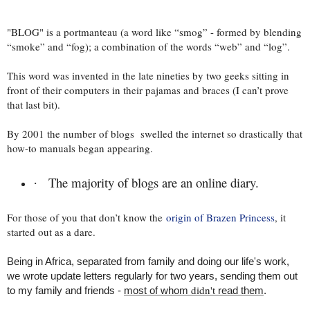
"BLOG" is a portmanteau (a word like “smog” - formed by blending
“smoke” and “fog); a combination of the words “web” and “log”.
This word was invented in the late nineties by two geeks sitting in
front of their computers in their pajamas and braces (I can’t prove
that last bit).
By 2001 the number of blogs swelled the internet so drastically that
how-to manuals began appearing.
The majority of blogs are an online diary.
·
For those of you that don’t know the
origin of Brazen Princess
, it
started out as a dare.
Being in Africa, separated from family and doing our life's work,
we wrote update letters regularly for two years, sending them out
didn't
to my family and friends -
most of whom
read them
.