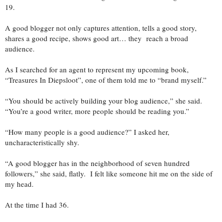
19.
A good blogger not only captures attention, tells a good story,
shares a good recipe, shows good art… they reach a broad
audience.
As I searched for an agent to represent my upcoming book,
“Treasures In Diepsloot”, one of them told me to “brand myself.”
“You should be actively building your blog audience,” she said.
“You’re a good writer, more people should be reading you.”
“How many people is a good audience?” I asked her,
uncharacteristically shy.
“A good blogger has in the neighborhood of seven hundred
followers,” she said, flatly. I felt like someone hit me on the side of
my head.
At the time I had 36.