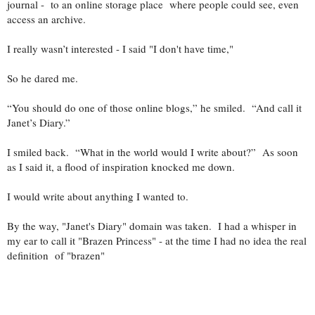
journal - to an online storage place where people could see, even
access an archive.
I really wasn’t interested - I said "I don't have time,"
So he dared me.
“You should do one of those online blogs,” he smiled. “And call it
Janet’s Diary.”
I smiled back. “What in the world would I write about?” As soon
as I said it, a flood of inspiration knocked me down.
I would write about anything I wanted to.
By the way, "Janet's Diary" domain was taken. I had a whisper in
my ear to call it "Brazen Princess" - at the time I had no idea the real
definition of "brazen"