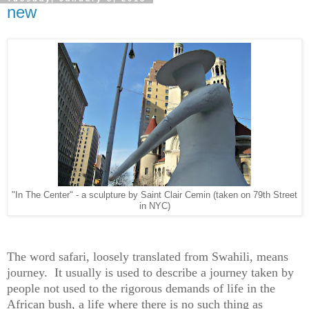
new
"In The Center" - a sculpture by Saint Clair Cemin (taken on 79th Street
in NYC)
The word safari, loosely translated from Swahili, means
journey. It usually is used to describe a journey taken by
people not used to the rigorous demands of life in the
African bush, a life where there is no such thing as