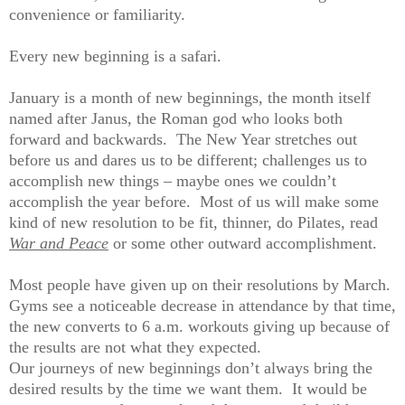
convenience or familiarity.
Every new beginning is a safari.
January is a month of new beginnings, the month itself
named after Janus, the Roman god who looks both
forward and backwards. The New Year stretches out
before us and dares us to be different; challenges us to
accomplish new things – maybe ones we couldn’t
accomplish the year before. Most of us will make some
kind of new resolution to be fit, thinner, do Pilates, read
War and Peace
or some other outward accomplishment.
Most people have given up on their resolutions by March.
Gyms see a noticeable decrease in attendance by that time,
the new converts to 6 a.m. workouts giving up because of
the results are not what they expected.
Our journeys of new beginnings don’t always bring the
desired results by the time we want them. It would be