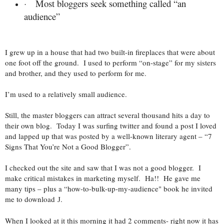
Most bloggers seek something called “an
·
audience”
I grew up in a house that had two built-in fireplaces that were about
one foot off the ground. I used to perform “on-stage” for my sisters
and brother, and they used to perform for me.
I’m used to a relatively small audience.
Still, the master bloggers can attract several thousand hits a day to
their own blog. Today I was surfing twitter and found a post I loved
and lapped up that was posted by a well-known literary agent – “7
Signs That You’re Not a Good Blogger”.
I checked out the site and saw that I was not a good blogger. I
make critical mistakes in marketing myself. Ha!! He gave me
many tips – plus a “how-to-bulk-up-my-audience" book he invited
me to download
.
J
When I looked at it this morning it had 2 comments- right now it has