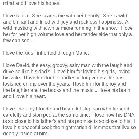
mind and I love his hopes.
I love Alicia. She scares me with her beauty. She is wild
and brilliant and filled with joy and reckless happiness. A
wild mustang with a white mane running in the snow. I love
her for her high volume love and her tender side that only a
few can see....
I love the kids I inherited through Mario.
I love David, the easy, groovy, salty man with the laugh and
drive so like his dad's. I love him for loving his girls, loving
his wife. I love him for his oodles of forgiveness he has
lavished on me over the years. I love him for the joy and
the laughter and the books and the music... I love his brain
and I love his heart.
I love Joe - my blonde and beautiful step son who treaded
carefully and stomped at the same time. I love how his DNA
is so close to his father's and his promise is so close to his. I
love his peaceful cool; the nightmarish dillemmas that live so
deeply inside of him.