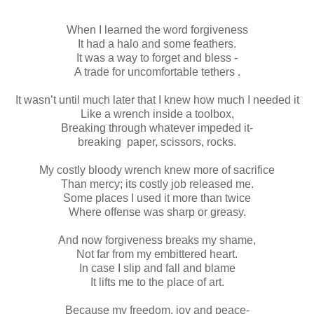
When I learned the word forgiveness
It had a halo and some feathers.
It was a way to forget and bless -
A trade for uncomfortable tethers .
It wasn’t until much later that I knew how much I needed it
Like a wrench inside a toolbox,
Breaking through whatever impeded it-
breaking paper, scissors, rocks.
My costly bloody wrench knew more of sacrifice
Than mercy; its costly job released me.
Some places I used it more than twice
Where offense was sharp or greasy.
And now forgiveness breaks my shame,
Not far from my embittered heart.
In case I slip and fall and blame
It lifts me to the place of art.
Because my freedom, joy and peace-