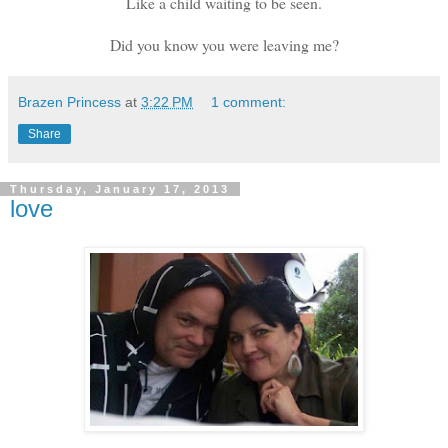
Like a child waiting to be seen.
Did you know you were leaving me?
Brazen Princess
at
3:22 PM
1 comment:
Share
Thursday, January 17, 2013
love