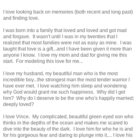
I love looking back on memories (both recent and long past)
and finding love.
I was born into a family that loved and loved and got mad
and forgave. It wasn't until I was in my twenties that I
realized that most families were not as easy as mine. I was
taught that love is a gift...and I have been given it more than
anyone I know. I love my mom and dad for giving me this
start. For modeling this love for me...
I love my husband, my beautiful man who is the most
incredible boy...the strongest man the most tender warrior I
have ever met. I love watching him sleep and wondering
why God would grant me such happiness. Why did I get
him? Why do I deserve to be the one who's happily married;
deeply loved?
I love Vince. My complicated, beautiful green eyed son who
thinks in the depths of the ocean and makes me scared to
dive into the beauty of the dark. I love him for who he is and
for his gorgeous fear and daring to plunge into it.... I love his