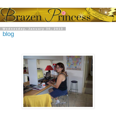
Wednesday, January 30, 2013
blog