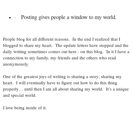
Posting gives people a window to my world.
·
People blog for all different reasons. In the end I realized that I
blogged to share my heart. The update letters have stopped and the
daily writing sometimes comes out here - on this blog. In it I have a
connection to my family, my friends and the others who read
anonymously.
One of the greatest joys of writing is sharing a story; sharing my
heart. I will eventually have to figure out how to do this thing
properly… until then I am all about sharing my world. It’s a unique
and special world.
I love being inside of it.