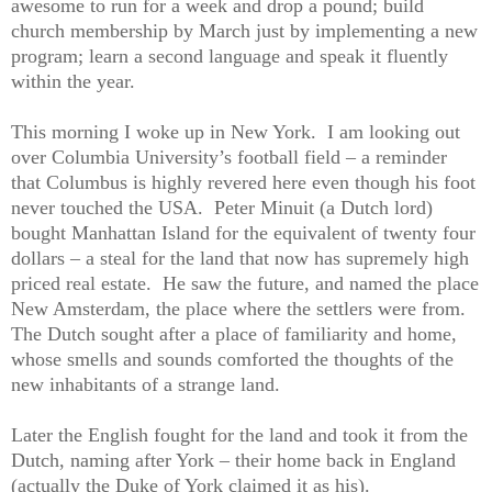
awesome to run for a week and drop a pound; build
church membership by March just by implementing a new
program; learn a second language and speak it fluently
within the year.
This morning I woke up in New York. I am looking out
over Columbia University’s football field – a reminder
that Columbus is highly revered here even though his foot
never touched the USA. Peter Minuit (a Dutch lord)
bought Manhattan Island for the equivalent of twenty four
dollars – a steal for the land that now has supremely high
priced real estate. He saw the future, and named the place
New Amsterdam, the place where the settlers were from.
The Dutch sought after a place of familiarity and home,
whose smells and sounds comforted the thoughts of the
new inhabitants of a strange land.
Later the English fought for the land and took it from the
Dutch, naming after York – their home back in England
(actually the Duke of York claimed it as his).