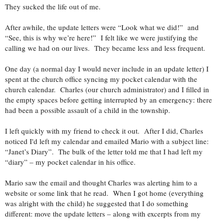
They sucked the life out of me.
After awhile, the update letters were “Look what we did!” and
“See, this is why we’re here!” I felt like we were justifying the
calling we had on our lives. They became less and less frequent.
One day (a normal day I would never include in an update letter) I
spent at the church office syncing my pocket calendar with the
church calendar. Charles (our church administrator) and I filled in
the empty spaces before getting interrupted by an emergency: there
had been a possible assault of a child in the township.
I left quickly with my friend to check it out. After I did, Charles
noticed I'd left my calendar and emailed Mario with a subject line:
“Janet’s Diary”. The bulk of the letter told me that I had left my
“diary” – my pocket calendar in his office.
Mario saw the email and thought Charles was alerting him to a
website or some link that he read. When I got home (everything
was alright with the child) he suggested that I do something
different: move the update letters – along with excerpts from my