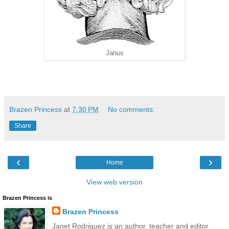
Janus
Brazen Princess
at
7:30 PM
No comments:
Share
‹
›
Home
View web version
Brazen Princess is
Brazen Princess
Janet Rodriguez is an author, teacher and editor