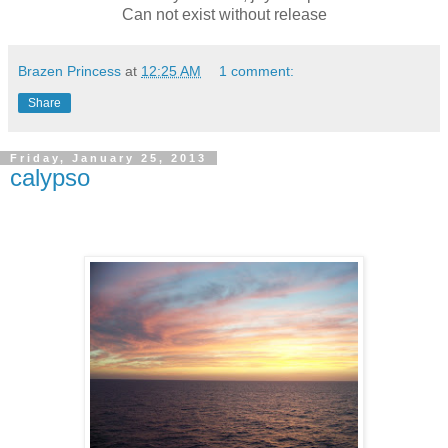
Can not exist without release
Brazen Princess
at
12:25 AM
1 comment:
Share
Friday, January 25, 2013
calypso