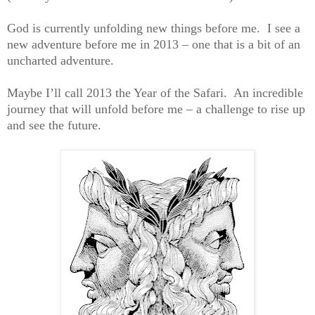
God is currently unfolding new things before me. I see a
new adventure before me in 2013 – one that is a bit of an
uncharted adventure.
Maybe I’ll call 2013 the Year of the Safari. An incredible
journey that will unfold before me – a challenge to rise up
and see the future.