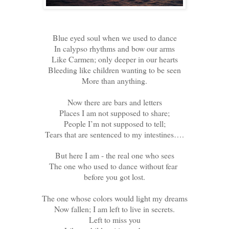
Blue eyed soul when we used to dance
In calypso rhythms and bow our arms
Like Carmen; only deeper in our hearts
Bleeding like children wanting to be seen
More than anything.
Now there are bars and letters
Places I am not supposed to share;
People I’m not supposed to tell;
Tears that are sentenced to my intestines….
But here I am - the real one who sees
The one who used to dance without fear
before you got lost.
The one whose colors would light my dreams
Now fallen; I am left to live in secrets.
Left to miss you