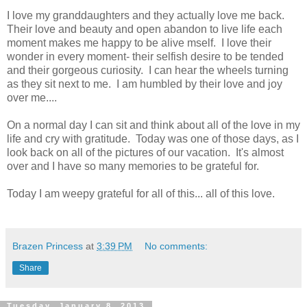
I love my granddaughters and they actually love me back.
Their love and beauty and open abandon to live life each
moment makes me happy to be alive mself. I love their
wonder in every moment- their selfish desire to be tended
and their gorgeous curiosity. I can hear the wheels turning
as they sit next to me. I am humbled by their love and joy
over me....
On a normal day I can sit and think about all of the love in my
life and cry with gratitude. Today was one of those days, as I
look back on all of the pictures of our vacation. It's almost
over and I have so many memories to be grateful for.
Today I am weepy grateful for all of this... all of this love.
Brazen Princess
at
3:39 PM
No comments:
Share
Tuesday, January 8, 2013