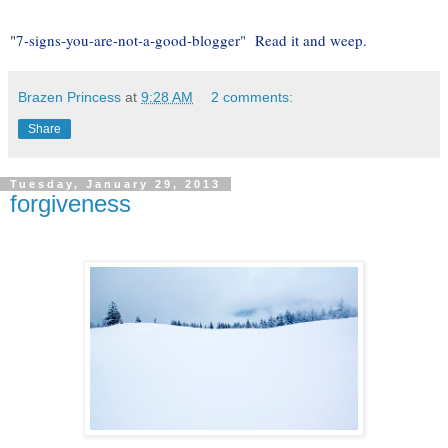
"
7-signs-you-are-not-a-good-blogger" Read it and weep.
Brazen Princess
at
9:28 AM
2 comments:
Share
Tuesday, January 29, 2013
forgiveness