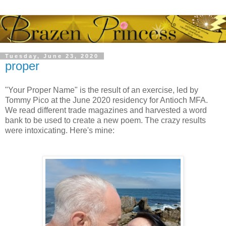
Tuesday, June 23, 2020
proper
"Your Proper Name" is the result of an exercise, led by
Tommy Pico at the June 2020 residency for Antioch MFA.
We read different trade magazines and harvested a word
bank to be used to create a new poem. The crazy results
were intoxicating. Here's mine: