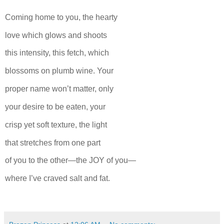
Coming home to you, the hearty
love which glows and shoots
this intensity, this fetch, which
blossoms on plumb wine. Your
proper name won’t matter, only
your desire to be eaten, your
crisp yet soft texture, the light
that stretches from one part
of you to the other—the JOY of you—
where I’ve craved salt and fat.