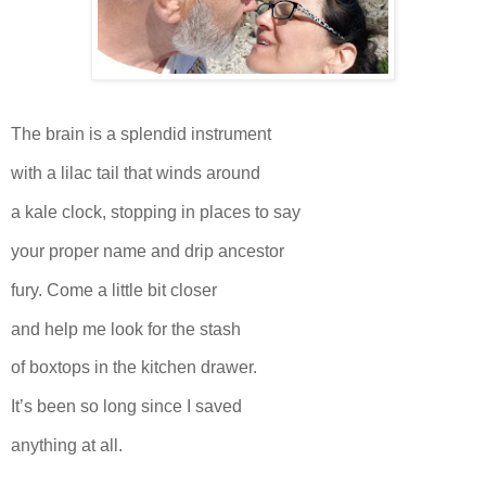
The brain is a splendid instrument
with a lilac tail that winds around
a kale clock, stopping in places to say
your proper name and drip ancestor
fury. Come a little bit closer
and help me look for the stash
of boxtops in the kitchen drawer.
It’s been so long since I saved
anything at all.