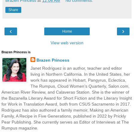
Brazen Princess
at
12:06 AM
No comments:
Share
‹
›
Home
View web version
Brazen Princess is
Brazen Princess
Janet Rodriguez is an author, teacher and editor
living in Northern California. In the United States, her
work has appeared in Hobart, Pangyrus, Eclectica,
The Rumpus, Cloud Women’s Quarterly, Salon.com,
American River Review, and Calaveras Station. She is the winner of
the Bazanella Literary Award for Short Fiction and the Literary Insight
for Work in Translation Award, both from CSUS Sacramento in 2017.
Rodriguez has also authored a family memoir, Making an American
Family, A Recipe in Five Generations, published in 2022 by Prickly
Pear Publishing. She currently serves as Editor of Interviews at The
Rumpus magazine.