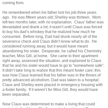
coming from.
He remembered when his father lost his job three years
ago. He was fifteen years old; Shelley was thirteen. Mom
left two months later, with no explanation. Claus’ father was
devastated and drank a lot; it wasn’t until Claus was forced
to buy his dad’s whiskey that he realized how much he
consumed. Before long, Dad had drunk nearly all of the
severance check and Claus didn’t know what to do. He
considered running away, but it would have meant
abandoning his sister. Desperate, he called his Chemistry
teacher, Miss Gill, at home. She came to their apartment
right away, assessed the situation, and explained to Claus
that he and his sister would have to go to “somewhere safe”.
It didn’t take long to realize that this meant foster care; this
was how Claus learned that his father was in the throes of
pretty advanced alcoholism. Dad was taken to a hospital;
Claus and Shelley were placed in emergency housing with
a foster family. If it weren’t for Miss Gill, they would have
been separated.
Now Claus was determined to make a living that could