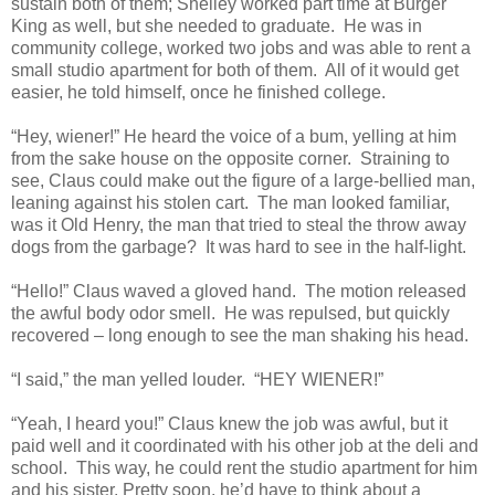
sustain both of them; Shelley worked part time at Burger
King as well, but she needed to graduate. He was in
community college, worked two jobs and was able to rent a
small studio apartment for both of them. All of it would get
easier, he told himself, once he finished college.
“Hey, wiener!” He heard the voice of a bum, yelling at him
from the sake house on the opposite corner. Straining to
see, Claus could make out the figure of a large-bellied man,
leaning against his stolen cart. The man looked familiar,
was it Old Henry, the man that tried to steal the throw away
dogs from the garbage? It was hard to see in the half-light.
“Hello!” Claus waved a gloved hand. The motion released
the awful body odor smell. He was repulsed, but quickly
recovered – long enough to see the man shaking his head.
“I said,” the man yelled louder. “HEY WIENER!”
“Yeah, I heard you!” Claus knew the job was awful, but it
paid well and it coordinated with his other job at the deli and
school. This way, he could rent the studio apartment for him
and his sister. Pretty soon, he’d have to think about a