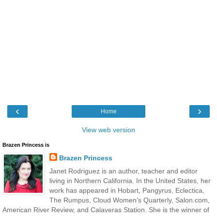
‹
›
Home
View web version
Brazen Princess is
Brazen Princess
Janet Rodriguez is an author, teacher and editor
living in Northern California. In the United States, her
work has appeared in Hobart, Pangyrus, Eclectica,
The Rumpus, Cloud Women’s Quarterly, Salon.com,
American River Review, and Calaveras Station. She is the winner of