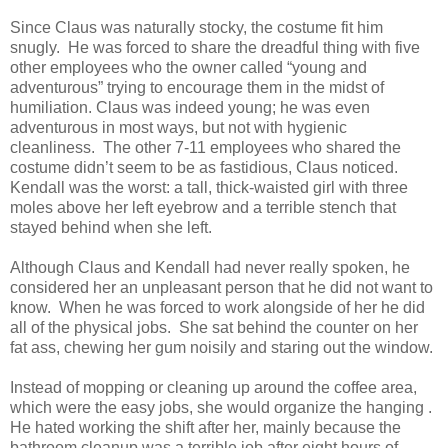
Since Claus was naturally stocky, the costume fit him
snugly. He was forced to share the dreadful thing with five
other employees who the owner called “young and
adventurous” trying to encourage them in the midst of
humiliation. Claus was indeed young; he was even
adventurous in most ways, but not with hygienic
cleanliness. The other 7-11 employees who shared the
costume didn’t seem to be as fastidious, Claus noticed.
Kendall was the worst: a tall, thick-waisted girl with three
moles above her left eyebrow and a terrible stench that
stayed behind when she left.
Although Claus and Kendall had never really spoken, he
considered her an unpleasant person that he did not want to
know. When he was forced to work alongside of her he did
all of the physical jobs. She sat behind the counter on her
fat ass, chewing her gum noisily and staring out the window.
Instead of mopping or cleaning up around the coffee area,
which were the easy jobs, she would organize the hanging .
He hated working the shift after her, mainly because the
bathroom cleanup was a terrible job after eight hours of