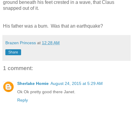
ground beneath his feet crested in a wave, that Claus
snapped out of it.
His father was a bum. Was that an earthquake?
Brazen Princess
at
12:28 AM
Share
1 comment:
Sherlake Homie
August 24, 2015 at 5:29 AM
Ok Ok pretty good there Janet.
Reply