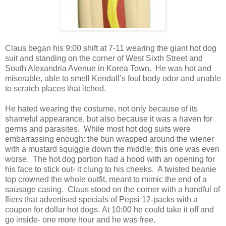
Claus began his 9:00 shift at 7-11 wearing the giant hot dog
suit and standing on the corner of West Sixth Street and
South Alexandria Avenue in Korea Town. He was hot and
miserable, able to smell Kendall’s foul body odor and unable
to scratch places that itched.
He hated wearing the costume, not only because of its
shameful appearance, but also because it was a haven for
germs and parasites. While most hot dog suits were
embarrassing enough: the bun wrapped around the wiener
with a mustard squiggle down the middle; this one was even
worse. The hot dog portion had a hood with an opening for
his face to stick out- it clung to his cheeks. A twisted beanie
top crowned the whole outfit, meant to mimic the end of a
sausage casing. Claus stood on the corner with a handful of
fliers that advertised specials of Pepsi 12-packs with a
coupon for dollar hot dogs.
At 10:00 he could take it off and
go inside- one more hour and he was free.