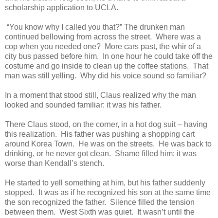
scholarship application to UCLA.
“You know why I called you that?” The drunken man
continued bellowing from across the street. Where was a
cop when you needed one? More cars past, the whir of a
city bus passed before him. In one hour he could take off the
costume and go inside to clean up the coffee stations. That
man was still yelling. Why did his voice sound so familiar?
In a moment that stood still, Claus realized why the man
looked and sounded familiar: it was his father.
There Claus stood, on the corner, in a hot dog suit – having
this realization. His father was pushing a shopping cart
around Korea Town. He was on the streets. He was back to
drinking, or he never got clean. Shame filled him; it was
worse than Kendall’s stench.
He started to yell something at him, but his father suddenly
stopped. It was as if he recognized his son at the same time
the son recognized the father. Silence filled the tension
between them. West Sixth was quiet. It wasn’t until the