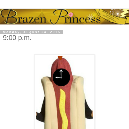
Monday, August 24, 2015
9:00 p.m.