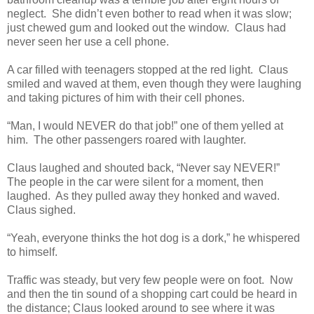
neglect. She didn’t even bother to read when it was slow;
just chewed gum and looked out the window. Claus had
never seen her use a cell phone.
A car filled with teenagers stopped at the red light. Claus
smiled and waved at them, even though they were laughing
and taking pictures of him with their cell phones.
“Man, I would NEVER do that job!” one of them yelled at
him. The other passengers roared with laughter.
Claus laughed and shouted back, “Never say NEVER!”
The people in the car were silent for a moment, then
laughed. As they pulled away they honked and waved.
Claus sighed.
“Yeah, everyone thinks the hot dog is a dork,” he whispered
to himself.
Traffic was steady, but very few people were on foot. Now
and then the tin sound of a shopping cart could be heard in
the distance; Claus looked around to see where it was