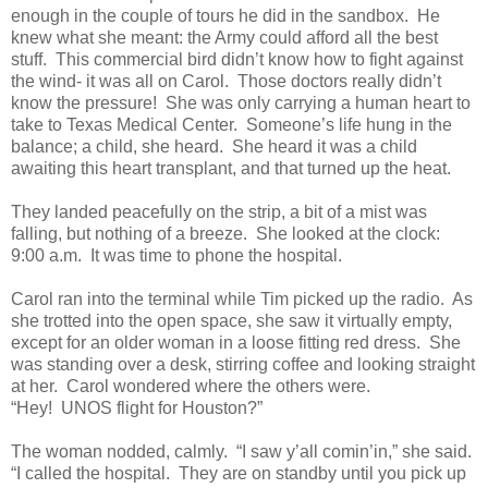
enough in the couple of tours he did in the sandbox. He
knew what she meant: the Army could afford all the best
stuff. This commercial bird didn’t know how to fight against
the wind- it was all on Carol. Those doctors really didn’t
know the pressure! She was only carrying a human heart to
take to Texas Medical Center. Someone’s life hung in the
balance; a child, she heard. She heard it was a child
awaiting this heart transplant, and that turned up the heat.
They landed peacefully on the strip, a bit of a mist was
falling, but nothing of a breeze. She looked at the clock:
9:00 a.m. It was time to phone the hospital.
Carol ran into the terminal while Tim picked up the radio. As
she trotted into the open space, she saw it virtually empty,
except for an older woman in a loose fitting red dress. She
was standing over a desk, stirring coffee and looking straight
at her. Carol wondered where the others were.
“Hey! UNOS flight for Houston?”
The woman nodded, calmly. “I saw y’all comin’in,” she said.
“I called the hospital. They are on standby until you pick up