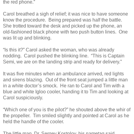
the red phone.”
Carol breathed a sigh of relief; it was nice to have someone
know the procedure. Being prepared was half the battle.
She trotted toward the desk and picked up the phone, an
old-fashioned black phone with two push button lines. One
was lit up and blinking.
“Is this it?” Carol asked the woman, who was already
nodding. Carol pushed the blinking line. “This is Captain
Semi, we are on the landing strip and ready for delivery.”
It was five minutes when an ambulance arrived, red lights
and sirens blazing. Out of the front seat jumped a little man
in a white doctor’s smock. He ran to Carol and Tim with a
blue and white Igloo cooler, handing it to Tim and looking at
Carol suspiciously.
“Which one of you is the pilot?” he shouted above the whir of
the propeller. Tim smiled slightly and pointed at Carol as he
held the handle of the cooler.
The little man, Dr. Sergey Kostolov, his nametag said,