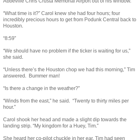
Abbeville Chris Crusta Memorial Airport out of his window.
“What time is it?” Carol knew she had four hours; four
incredibly precious hours to get from Podunk Central back to
Houston.
“8:59”
“We should have no problem if the ticker is waiting for us,”
she said.
“Unless there’s the Houston chop we had this morning,” Tim
answered. Bummer man!
“Is there a change in the weather?”
“Winds from the east,” he said. “Twenty to thirty miles per
hour.”
Carol shook her head and made a slight dip towards the
landing strip. “My kingdom for a Huey, Tim.”
She heard her co-pilot chuckle in her ear. Tim had seen