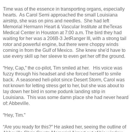
Time was of the essence in transporting organs, especially
hearts. As Carol Semi approached the small Louisiana
airstrip, she was on pins and needles. She had left
Memorial Hermann Heart & Vascular Institute at theTexas
Medical Center in Houston at 7:00 a.m. The bird they had
waiting for her was a 206B-3 JetRanger III, with a strong tail
rotor and powerful engine, but there were choppy winds
coming in from the Gulf of Mexico. She knew she'd have to
use every skill up her sleeve to even get her off the ground.
“Hey, Cap,” the co-pilot, Tim smiled at her. His voice was
fuzzy through his headset and she forced herself to smile
back. A seasoned heli-pilot since Desert Storm, Carol was
not known for letting stress get to her, but she was about to
lay down her bird in some podunk landing strip in
Louisiana. This was some damn place she had never heard
of: Abbeville.
“Hey, Tim.”
“Are you ready for this?” He asked her, seeing the outline of