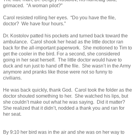
grimaced. “A woman pilot?”
Carol resisted rolling her eyes. “Do you have the file,
doctor? We have four hours.”
Dr. Kostolov patted his pockets and turned back toward the
ambulance. Carol shook her head as the little doctor ran
back for the all-important paperwork. She motioned to Tim to
get the cooler in the bird. For a second, she considered
going in her seat herself. The little doctor would have to
duck and run just to hand off the file. She wasn’t in the Army
anymore and pranks like those were not so funny to
civilians.
He was back quickly, thank God. Carol took the folder as the
doctor shouted something to her. She watched his lips, but
she couldn’t make out what he was saying. Did it matter?
She realized that it didn’t, nodded a thank you and ran for
her seat.
By 9:10 her bird was in the air and she was on her way to