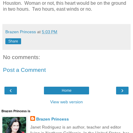
Houston. Woman or not, this heart would be on the ground
in two hours. Two hours, east winds or no.
Brazen Princess
at
5:03 PM
Share
No comments:
Post a Comment
‹
›
Home
View web version
Brazen Princess is
Brazen Princess
Janet Rodriguez is an author, teacher and editor
living in Northern California. In the United States, her