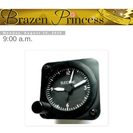
Monday, August 10, 2015
9:00 a.m.