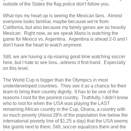
outside of the States the flag police don't follow you.
What rips my heart up is seeing the Mexican fans. Almost
everyone looks familiar, maybe because we're from
California, but also because my family genes are so heavily
Mexican. Right now, as we speak Mario is watching the
game for Mexico vs. Argentina. Argentina is ahead 2-0 and I
don't have the heart to watch anymore.
Still, we are having a rip-roaring good time watching soccer
here, but I hate to see loss...witness it first-hand. Especially
on this level.
The World Cup is bigger than the Olympics in most
underdeveloped countries. They see it as a chance for their
team to bring their country dignity. It has to be one of the
reasons I root for the poorest country. Truthfully, I didn't know
who to root for when the USA was playing the LAST
remaining African country in the Cup, Ghana, a country with
so much poverty
(
About 28% of the population live below the
international poverty line of $1.25 a day) that the USA seems
like giants next to them. Still, soccer equalizes them and the