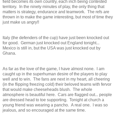
field becomes its own country, each inch being contested
territory. In the ninety minutes of play, the only thing that
matters is strategy, endurance and teamwork. The refs are
thrown in to make the game interesting, but most of time they
just make us angry!!
Italy (the defenders of the cup) have just been knocked out
for good. German just knocked out England tonight...
Mexico is still in, but the USA was just knocked out by
Ghana.
As far as the love of the game, I have almost none. I am
caught up in the superhuman desire of the players to play
well and to win. The fans are next in my heart, all cheering
(in the flipping freezing cold) their beloved teams with fervor
that would make cheeseheads blush. The whole
atmosphere is beautiful here. Cars are flagged out... people
are dressed head to toe supporting. Tonight at church a
young friend was wearing a pancho. A real one. I was so
jealous, and so encouraged at the same time.