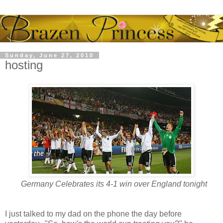
Sunday, June 27, 2010
hosting
Germany Celebrates its 4-1 win over England tonight
I just talked to my dad on the phone the day before