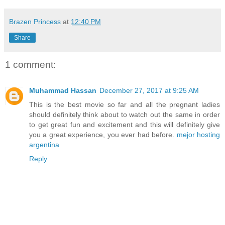
Brazen Princess
at
12:40 PM
Share
1 comment:
Muhammad Hassan
December 27, 2017 at 9:25 AM
This is the best movie so far and all the pregnant ladies
should definitely think about to watch out the same in order
to get great fun and excitement and this will definitely give
you a great experience, you ever had before.
mejor hosting
argentina
Reply