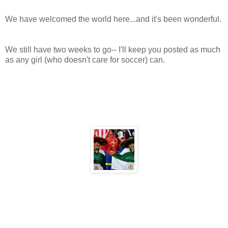
We have welcomed the world here...and it's been wonderful.
We still have two weeks to go-- I'll keep you posted as much
as any girl (who doesn't care for soccer) can.