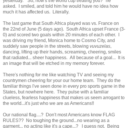
yesterday. "So, how's the world cup treating you?" he
asked. I smiled, and told him he would have no idea how
much it has affected us. Literally.
The last game that South Africa played was vs. France on
the 22nd of June (5 days ago). South Africa upset France (3-
0) and scored two goals within 20 minutes of each other. I
was driving my friend, Monica home to Cosmo City, and
suddely saw people in the streets, blowing
vuvuzelas
,
dancing, lifting up their hands, screaming, cheering, smiles
that radiated... sheer happiness. All because of a goal... It is
an image that will be etched in my memory forever.
There's nothing for me like watching TV and seeing my
countrymen cheering for your our home team. They do the
familiar things I've seen done in every pro sports game in the
States, but nowhere here. They pulse with a familiar
clueless, fearless happiness that makes us seem arrogant to
the world...it's just who we are as Americans!!
Our national flag....? Don't most Americans know FLAG
RULES?? No toughing the ground...no wearing as a
garment... no acting like it's a cape...? I guess not. Being