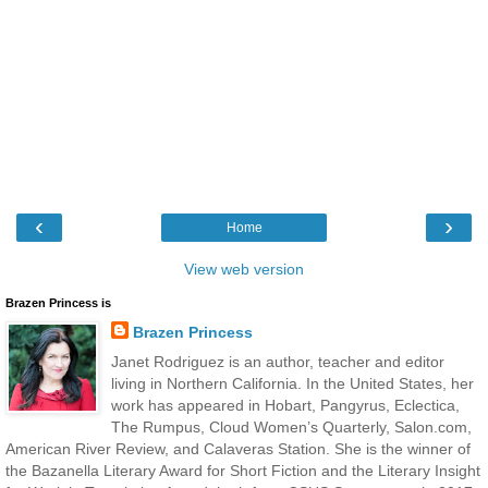
‹
›
Home
View web version
Brazen Princess is
Brazen Princess
Janet Rodriguez is an author, teacher and editor
living in Northern California. In the United States, her
work has appeared in Hobart, Pangyrus, Eclectica,
The Rumpus, Cloud Women’s Quarterly, Salon.com,
American River Review, and Calaveras Station. She is the winner of
the Bazanella Literary Award for Short Fiction and the Literary Insight