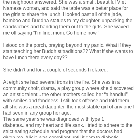
the neighbour answered. She was a small, beautiful Viet
Namese woman, and said the table was a better place for
the girls to share the lunch. I looked past all of the jade,
bamboo and Buddha statues to my daughter, unpacking the
sandwiches and handing them out to the girls. She waved
me off saying “I’m fine, mom. Go home now.”
I stood on the porch, praying beyond my panic. What if they
start teaching her Buddhist traditions?? What if she wants to
have lunch there every day??
She didn’t and for a couple of seconds I relaxed.
At eight she had several irons in the fire. She was in a
community choir, drama, a play group where she discovered
an artistic talent... the other mothers called her “a handful”
with smiles and fondness. I still took offense and told them
all she was a great daughter, the most stable girl of any one I
had seen in any group her age.
The same year she was diagnosed with type 1
diabetes...and my heart and life sank. I tried to adhere to the
strict eating schedule and program that the doctors had
given me. Alicia was compliant until it cam to diabetic