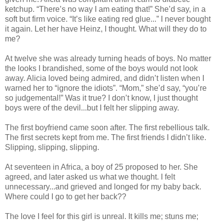
ketchup. “There’s no way I am eating that!” She’d say, in a
soft but firm voice. “It’s like eating red glue...” I never bought
it again. Let her have Heinz, I thought. What will they do to
me?
At twelve she was already turning heads of boys. No matter
the looks I brandished, some of the boys would not look
away. Alicia loved being admired, and didn’t listen when I
warned her to “ignore the idiots”. “Mom,” she’d say, “you’re
so judgemental!” Was it true? I don’t know, I just thought
boys were of the devil...but I felt her slipping away.
The first boyfriend came soon after. The first rebellious talk.
The first secrets kept from me. The first friends I didn’t like.
Slipping, slipping, slipping.
At seventeen in Africa, a boy of 25 proposed to her. She
agreed, and later asked us what we thought. I felt
unnecessary...and grieved and longed for my baby back.
Where could I go to get her back??
The love I feel for this girl is unreal. It kills me; stuns me;