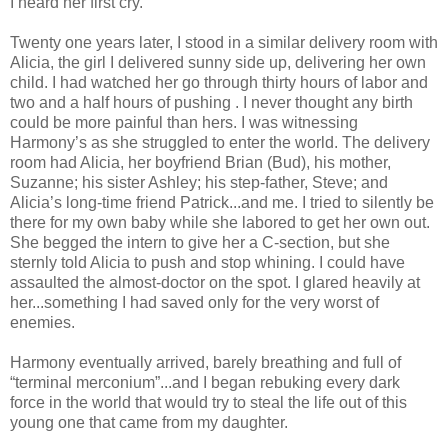
I heard her first cry.
Twenty one years later, I stood in a similar delivery room with
Alicia, the girl I delivered sunny side up, delivering her own
child. I had watched her go through thirty hours of labor and
two and a half hours of pushing . I never thought any birth
could be more painful than hers. I was witnessing
Harmony’s as she struggled to enter the world. The delivery
room had Alicia, her boyfriend Brian (Bud), his mother,
Suzanne; his sister Ashley; his step-father, Steve; and
Alicia’s long-time friend Patrick...and me. I tried to silently be
there for my own baby while she labored to get her own out.
She begged the intern to give her a C-section, but she
sternly told Alicia to push and stop whining. I could have
assaulted the almost-doctor on the spot. I glared heavily at
her...something I had saved only for the very worst of
enemies.
Harmony eventually arrived, barely breathing and full of
“terminal merconium”...and I began rebuking every dark
force in the world that would try to steal the life out of this
young one that came from my daughter.