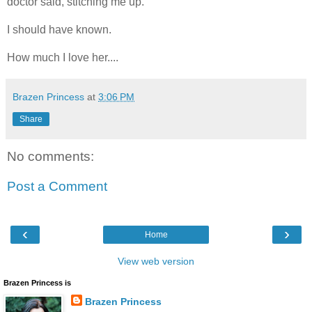
doctor said, stitching me up.
I should have known.
How much I love her....
Brazen Princess
at
3:06 PM
Share
No comments:
Post a Comment
‹
›
Home
View web version
Brazen Princess is
Brazen Princess