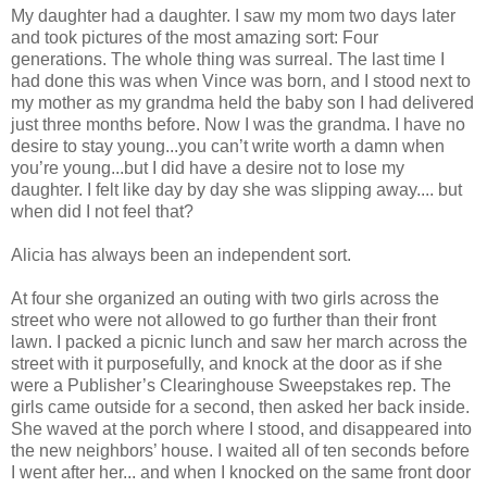
My daughter had a daughter. I saw my mom two days later
and took pictures of the most amazing sort: Four
generations. The whole thing was surreal. The last time I
had done this was when Vince was born, and I stood next to
my mother as my grandma held the baby son I had delivered
just three months before. Now I was the grandma. I have no
desire to stay young...you can’t write worth a damn when
you’re young...but I did have a desire not to lose my
daughter. I felt like day by day she was slipping away.... but
when did I not feel that?
Alicia has always been an independent sort.
At four she organized an outing with two girls across the
street who were not allowed to go further than their front
lawn. I packed a picnic lunch and saw her march across the
street with it purposefully, and knock at the door as if she
were a Publisher’s Clearinghouse Sweepstakes rep. The
girls came outside for a second, then asked her back inside.
She waved at the porch where I stood, and disappeared into
the new neighbors’ house. I waited all of ten seconds before
I went after her... and when I knocked on the same front door