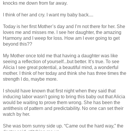
knocks me down from far away.
I think of her and cry. I want my baby back....
Today is her first Mother’s day and I’m not there for her. She
loves me and misses me. I see her daughter, the amazing
Harmony and I weep for loss. How am I ever going to get
beyond this??
My Mother once told me that having a daughter was like
seeing a reflection of yourself...but better. It’s true. To see
Alicia I see great potential, a beautiful mind, a wonderful
mother. I think of her today and think she has three times the
strength I do, maybe more.
I should have known that first night when they said that
inducing labor wasn't going to bring this baby out that Alicia
would be waiting to prove them wrong. She has been the
antithesis of pattern and predictability. No one can set their
watch by her.
She was born sunny side up. “Came out the hard way,” the