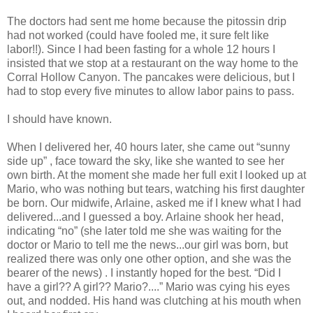
The doctors had sent me home because the pitossin drip
had not worked (could have fooled me, it sure felt like
labor!!). Since I had been fasting for a whole 12 hours I
insisted that we stop at a restaurant on the way home to the
Corral Hollow Canyon. The pancakes were delicious, but I
had to stop every five minutes to allow labor pains to pass.
I should have known.
When I delivered her, 40 hours later, she came out “sunny
side up” , face toward the sky, like she wanted to see her
own birth. At the moment she made her full exit I looked up at
Mario, who was nothing but tears, watching his first daughter
be born. Our midwife, Arlaine, asked me if I knew what I had
delivered...and I guessed a boy. Arlaine shook her head,
indicating “no” (she later told me she was waiting for the
doctor or Mario to tell me the news...our girl was born, but
realized there was only one other option, and she was the
bearer of the news) . I instantly hoped for the best. “Did I
have a girl?? A girl?? Mario?....” Mario was cying his eyes
out, and nodded. His hand was clutching at his mouth when