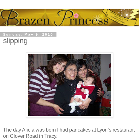
Sunday, May 9, 2010
slipping
The day Alicia was born I had pancakes at Lyon’s restaurant
on Clover Road in Tracy.