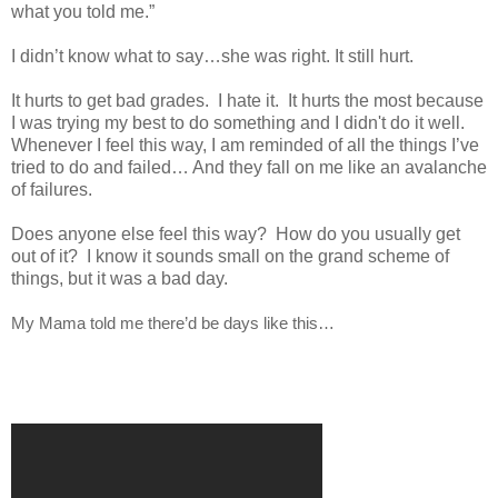
what you told me.”
I didn’t know what to say…she was right. It still hurt.
It hurts to get bad grades. I hate it. It hurts the most because
I was trying my best to do something and I didn't do it well.
Whenever I feel this way, I am reminded of all the things I’ve
tried to do and failed… And they fall on me like an avalanche
of failures.
Does anyone else feel this way? How do you usually get
out of it? I know it sounds small on the grand scheme of
things, but it was a bad day.
My Mama told me there’d be days like this…