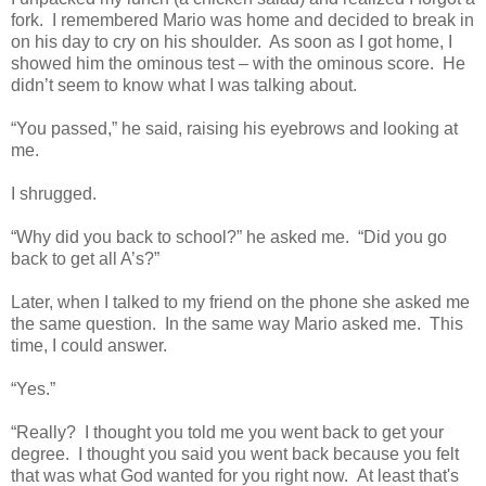
fork. I remembered Mario was home and decided to break in
on his day to cry on his shoulder. As soon as I got home, I
showed him the ominous test – with the ominous score. He
didn’t seem to know what I was talking about.
“You passed,” he said, raising his eyebrows and looking at
me.
I shrugged.
“Why did you back to school?” he asked me. “Did you go
back to get all A’s?”
Later, when I talked to my friend on the phone she asked me
the same question. In the same way Mario asked me. This
time, I could answer.
“Yes.”
“Really? I thought you told me you went back to get your
degree. I thought you said you went back because you felt
that was what God wanted for you right now. At least that's