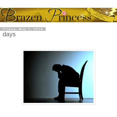
Friday, May 1, 2015
days