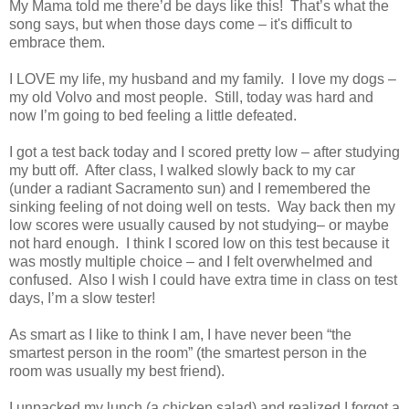
My Mama told me there’d be days like this! That’s what the
song says, but when those days come – it's difficult to
embrace them.
I LOVE my life, my husband and my family. I love my dogs –
my old Volvo and most people. Still, today was hard and
now I’m going to bed feeling a little defeated.
I got a test back today and I scored pretty low – after studying
my butt off. After class, I walked slowly back to my car
(under a radiant Sacramento sun) and I remembered the
sinking feeling of not doing well on tests. Way back then my
low scores were usually caused by not studying– or maybe
not hard enough. I think I scored low on this test because it
was mostly multiple choice – and I felt overwhelmed and
confused. Also I wish I could have extra time in class on test
days, I’m a slow tester!
As smart as I like to think I am, I have never been “the
smartest person in the room” (the smartest person in the
room was usually my best friend).
I unpacked my lunch (a chicken salad) and realized I forgot a