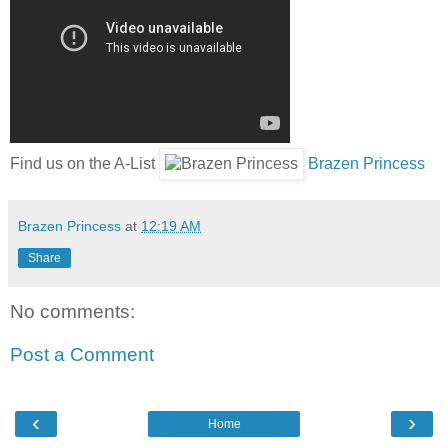
Find us on the A-List
Brazen Princess
Brazen Princess
at
12:19 AM
Share
No comments:
Post a Comment
‹
›
Home