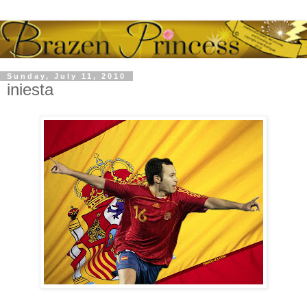
Sunday, July 11, 2010
iniesta