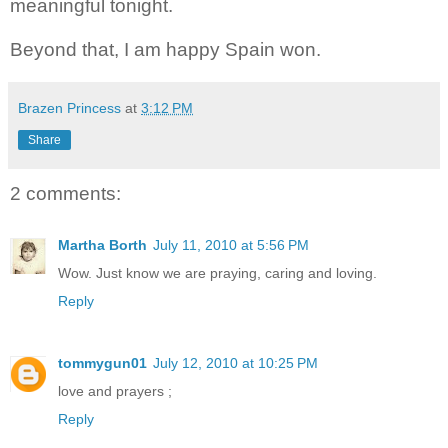
meaningful tonight.
Beyond that, I am happy Spain won.
Brazen Princess
at
3:12 PM
Share
2 comments:
Martha Borth
July 11, 2010 at 5:56 PM
Wow. Just know we are praying, caring and loving.
Reply
tommygun01
July 12, 2010 at 10:25 PM
love and prayers ;
Reply