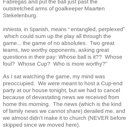
Fabregas and put the ball just past the
outstretched arms of goalkeeper Maarten
Stekelenburg.
entangled, perplexed”
Inhiesta,
in Spanish, means “
which could sum up the play all through the
game... the game of no absolutes.
Two great
teams, two worthy opponents, asking great
questions in their pay: Whose ball is it??
Whose
foul?
Whose Cup?
Who is more worthy?”
As I sat watching the game, my mind was
preoccupied.
We were meant to host a Cup-end
party at our house tonight, but we had to cancel
because of devastating news we received from
home this morning.
The news (which is the kind
of family news we cannot share) derailed me, and
we almost didn’t make it to church (NEVER before
skipped since we moved here).