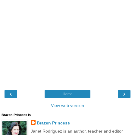
‹
›
Home
View web version
Brazen Princess is
Brazen Princess
Janet Rodriguez is an author, teacher and editor