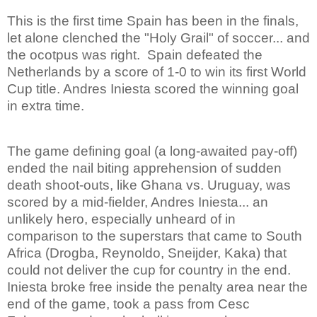
This is the first time Spain has been in the finals,
let alone clenched the "Holy Grail" of soccer... and
the ocotpus was right.
Spain defeated the
Netherlands by a score of 1-0 to win its first World
Cup title. Andres Iniesta scored the winning goal
in extra time.
The game defining goal (a long-awaited pay-off)
ended the nail biting apprehension of sudden
death shoot-outs, like Ghana vs. Uruguay, was
scored by a mid-fielder, Andres Iniesta... an
unlikely hero, especially unheard of in
comparison to the superstars that came to South
Africa (Drogba, Reynoldo, Sneijder, Kaka) that
could not deliver the cup for country in the end.
Iniesta broke free inside the penalty area near the
end of the game, took a pass from Cesc