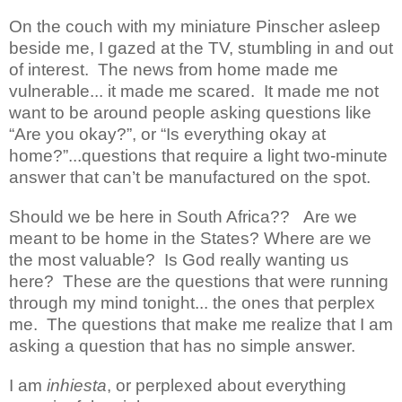
On the couch with my miniature Pinscher asleep
beside me, I gazed at the TV, stumbling in and out
of interest.
The news from home made me
vulnerable... it made me scared.
It made me not
want to be around people asking questions like
“Are you okay?”, or “Is everything okay at
home?”...questions that require a light two-minute
answer that can’t be manufactured on the spot.
Should we be here in South Africa??
Are we
meant to be home in the States? Where are we
the most valuable?
Is God really wanting us
here?
These are the questions that were running
through my mind tonight... the ones that perplex
me.
The questions that make me realize that I am
asking a question that has no simple answer.
I am
inhiesta
, or perplexed about everything