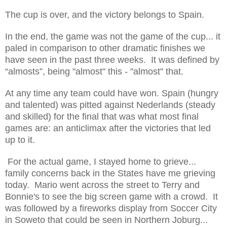
The cup is over, and the victory belongs to Spain.
In the end, the game was not the game of the cup... it
paled in comparison to other dramatic finishes we
have seen in the past three weeks.
It was defined by
“almosts”, being "almost" this - "almost" that.
At any time any team could have won. Spain (hungry
and talented) was pitted against Nederlands (steady
and skilled) for the final that was what most final
games are: an anticlimax after the victories that led
up to it.
For the actual game, I stayed home to grieve...
family concerns back in the States have me grieving
today. Mario went across the street to Terry and
Bonnie's to see the big screen game with a crowd. It
was followed by a fireworks display from Soccer City
in Soweto that could be seen in Northern Joburg...