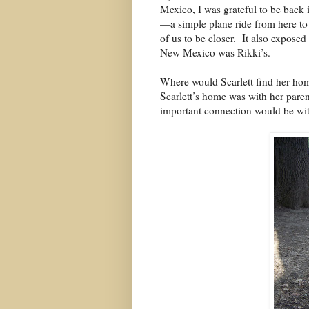
Mexico, I was grateful to be back
—a simple plane ride from here to
of us to be closer.
It also exposed
New Mexico was Rikki’s.
Where would Scarlett find her ho
Scarlett’s home was with her paren
important connection would be wit