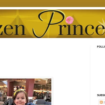
FOLL
SUBS
P