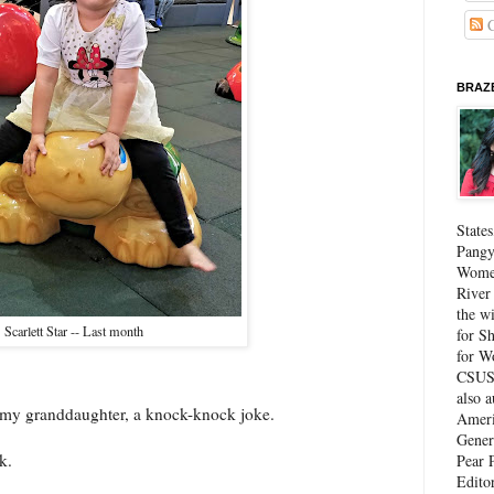
C
BRAZE
State
Pangy
Women
River
the w
Scarlett Star -- Last month
for Sh
for W
CSUS 
also 
t, my granddaughter, a knock-knock joke.
Ameri
Gener
k.
Pear P
Edito