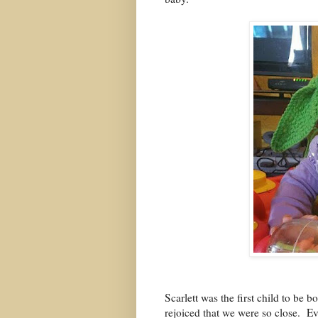
Scarlett was the first child to be 
rejoiced that we were so close.
Ev