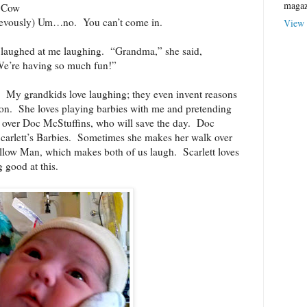
magaz
g Cow
ievously) Um…no.
You can’t come in.
View 
t laughed at me laughing.
“Grandma,” she said,
e’re having so much fun!”
My grandkids love laughing; they even invent reasons
on.
She loves playing barbies with me and pretending
ll over Doc McStuffins, who will save the day.
Doc
arlett’s Barbies.
Sometimes she makes her walk over
allow Man, which makes both of us laugh.
Scarlett loves
good at this.