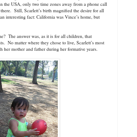
 in the USA, only two time zones away from a phone call
 there.
Still, Scarlett’s birth magnified the desire for all
 an interesting fact: California was Vince’s home, but
me?
The answer was, as it is for all children, that
ts.
No matter where they chose to live, Scarlett’s most
h her mother and father during her formative years.