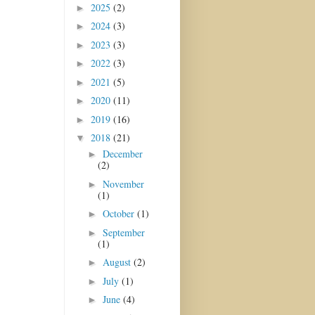
2025
(2)
►
2024
(3)
►
2023
(3)
►
2022
(3)
►
2021
(5)
►
2020
(11)
►
2019
(16)
►
2018
(21)
▼
December
►
(2)
November
►
(1)
October
(1)
►
September
►
(1)
August
(2)
►
July
(1)
►
June
(4)
►