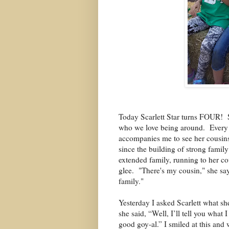
Today Scarlett Star turns FOUR!
who we love being around.
Every 
accompanies me to see her cousins
since the building of strong family
extended family, running to her co
glee. "There's my cousin," she say
family."
Yesterday I asked Scarlett what sh
she said, “Well, I’ll tell you what
good goy-al.” I smiled at this and 