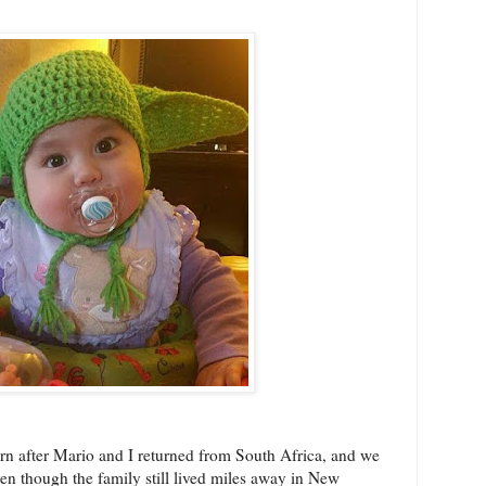
born after Mario and I returned from South Africa, and we
en though the family still lived miles away in New