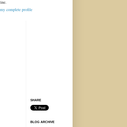
ine.
my complete profile
SHARE
BLOG ARCHIVE