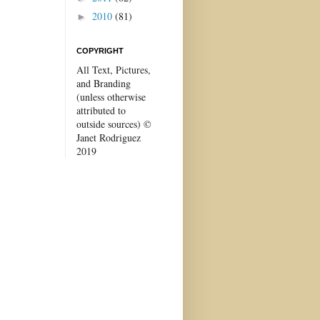
2010
(81)
►
COPYRIGHT
All Text, Pictures,
and Branding
(unless otherwise
attributed to
outside sources) ©
Janet Rodriguez
2019