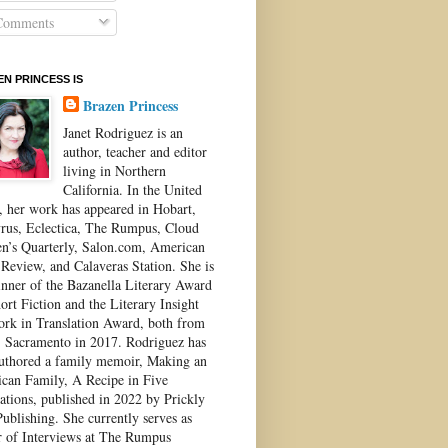
omments
N PRINCESS IS
Brazen Princess
Janet Rodriguez is an
author, teacher and editor
living in Northern
California. In the United
s, her work has appeared in Hobart,
rus, Eclectica, The Rumpus, Cloud
’s Quarterly, Salon.com, American
 Review, and Calaveras Station. She is
inner of the Bazanella Literary Award
ort Fiction and the Literary Insight
ork in Translation Award, both from
Sacramento in 2017. Rodriguez has
authored a family memoir, Making an
can Family, A Recipe in Five
ations, published in 2022 by Prickly
ublishing. She currently serves as
r of Interviews at The Rumpus