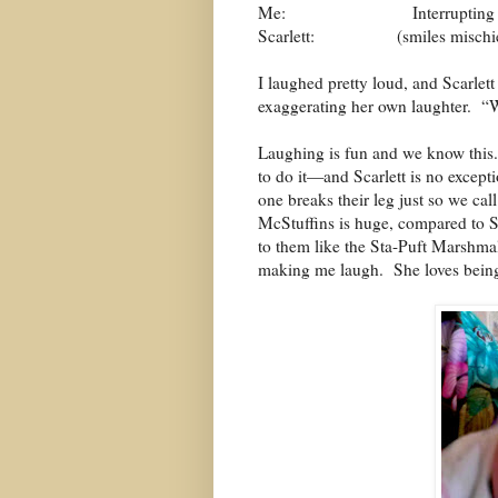
Me:
Interruptin
Scarlett:
(smiles misch
I laughed pretty loud, and Scarlet
exaggerating her own laughter.
“W
Laughing is fun and we know this.
to do it—and Scarlett is no excepti
one breaks their leg just so we ca
McStuffins is huge, compared to Sc
to them like the Sta-Puft Marshm
making me laugh. She loves being 