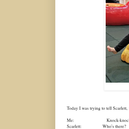
Today I was trying to tell Scarlet
Me:
Knock-knoc
Scarlett:
Who’s there?