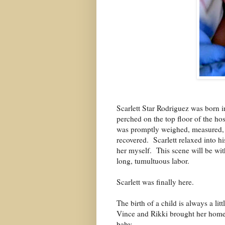
Scarlett Star Rodriguez was born 
perched on the top floor of the hos
was promptly weighed, measured, a
recovered.
Scarlett relaxed into h
her myself.
This scene will be wit
long, tumultuous labor.
Scarlett was finally here.
The birth of a child is always a li
Vince and Rikki brought her home 
baby.