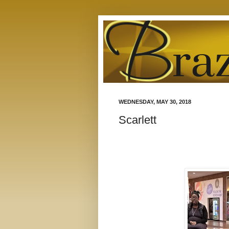
WEDNESDAY, MAY 30, 2018
Scarlett