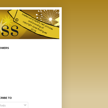
OWERS
CRIBE TO
osts