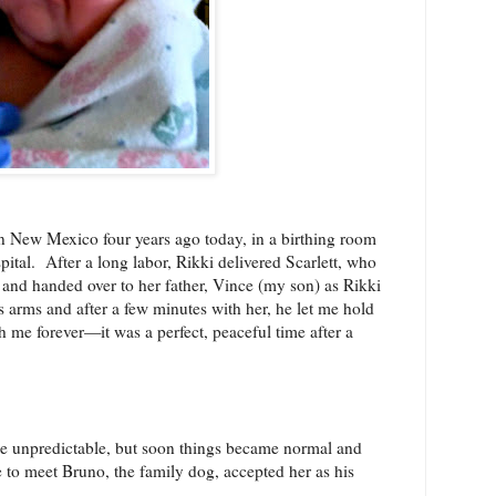
in New Mexico four years ago today, in a birthing room
pital.
After a long labor, Rikki delivered Scarlett, who
nd handed over to her father, Vince (my son) as Rikki
is arms and after a few minutes with her, he let me hold
h me forever—it was a perfect, peaceful time after a
ttle unpredictable, but soon things became normal and
to meet Bruno, the family dog, accepted her as his