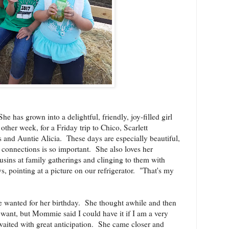
She has grown into a delightful, friendly, joy-filled girl
other week, for a Friday trip to Chico, Scarlett
 and Auntie Alicia.
These days are especially beautiful,
 connections is so important.
She also loves her
usins at family gatherings and clinging to them with
s, pointing at a picture on our refrigerator. "That's my
e wanted for her birthday.
She thought awhile and then
 I want, but Mommie said I could have it if I am a very
waited with great anticipation.
She came closer and