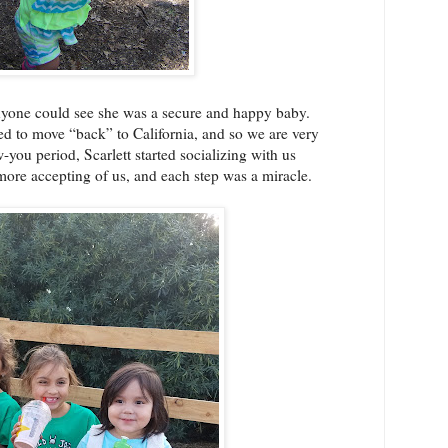
anyone could see she was a secure and happy baby.
d to move “back” to California, and so we are very
-you period, Scarlett started socializing with us
re accepting of us, and each step was a miracle.