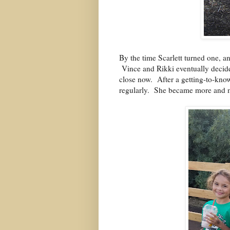
By the time Scarlett turned one, 
Vince and Rikki eventually decide
close now.
After a getting-to-know
regularly.
She became more and mo