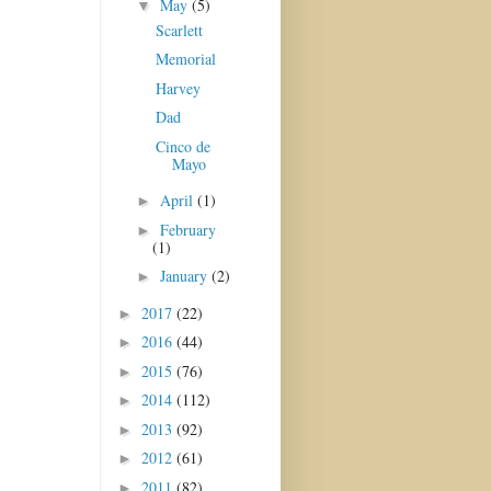
May
(5)
▼
Scarlett
Memorial
Harvey
Dad
Cinco de
Mayo
April
(1)
►
February
►
(1)
January
(2)
►
2017
(22)
►
2016
(44)
►
2015
(76)
►
2014
(112)
►
2013
(92)
►
2012
(61)
►
2011
(82)
►