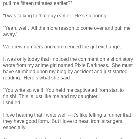
pull me fifteen minutes earlier?”
“I was talking to that guy earlier. He’s so boring!”
“Yeah, well. All the more reason to come over and pull me
away.”
We drew numbers and commenced the gift exchange.
It was only today that I noticed the comment on a short story I
wrote from my anime girl named Pixie Darkness. She must
have stumbled upon my blog by accident and just started
reading. Here’s what she said:
“You write so well! You held me captivated from start to
finish! This is just like me and my daughter!”
I smiled.
I love hearing that I write well -- it’s like telling a runner that
they have good form. But I love to hear from strangers,
especially.