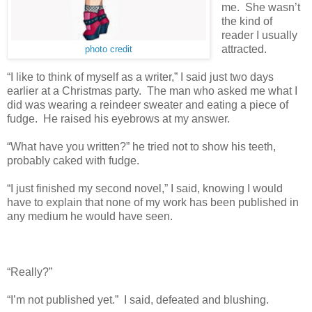
me. She wasn’t
the kind of
reader I usually
attracted.
photo credit
“I like to think of myself as a writer,” I said just two days
earlier at a Christmas party. The man who asked me what I
did was wearing a reindeer sweater and eating a piece of
fudge. He raised his eyebrows at my answer.
“What have you written?” he tried not to show his teeth,
probably caked with fudge.
“I just finished my second novel,” I said, knowing I would
have to explain that none of my work has been published in
any medium he would have seen.
“Really?”
“I’m not published yet.” I said, defeated and blushing.