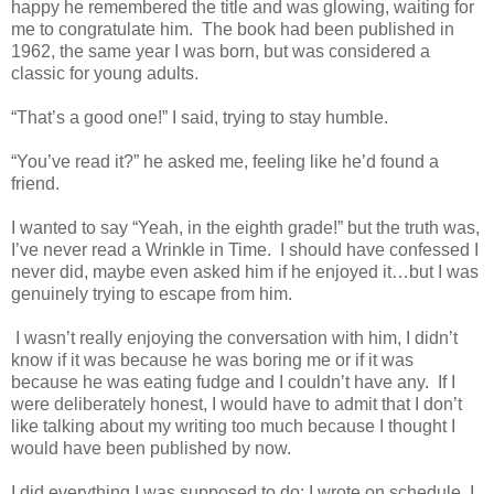
happy he remembered the title and was glowing, waiting for
me to congratulate him. The book had been published in
1962, the same year I was born, but was considered a
classic for young adults.
“That’s a good one!” I said, trying to stay humble.
“You’ve read it?” he asked me, feeling like he’d found a
friend.
I wanted to say “Yeah, in the eighth grade!” but the truth was,
I’ve never read a Wrinkle in Time. I should have confessed I
never did, maybe even asked him if he enjoyed it…but I was
genuinely trying to escape from him.
I wasn’t really enjoying the conversation with him, I didn’t
know if it was because he was boring me or if it was
because he was eating fudge and I couldn’t have any. If I
were deliberately honest, I would have to admit that I don’t
like talking about my writing too much because I thought I
would have been published by now.
I did everything I was supposed to do: I wrote on schedule, I