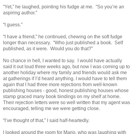
“Yet,” he laughed, pointing his fudge at me. “So you’re an
aspiring author.”
“I guess.”
“I have a friend,” he continued, chewing on the soft fudge
longer than necessary. “Who just published a book. Self
published, as it were. Would you do that?”
No chance in hell, I wanted to say. I would have actually
said it out loud three weeks ago, but now I was coming up to
another holiday where my family and friends would ask me
at gatherings if I’d heard anything. I would have to tell them
again that I had three more rejections from well-known
publishing houses - good, honest publishing houses whose
stamp graced many book bindings on my shelf at home.
Their rejection letters were so well written that my agent was
encouraged, telling me we were getting close.
“I’ve thought of that,” I said half-heartedly.
I looked around the room for Mario, who was laughing with