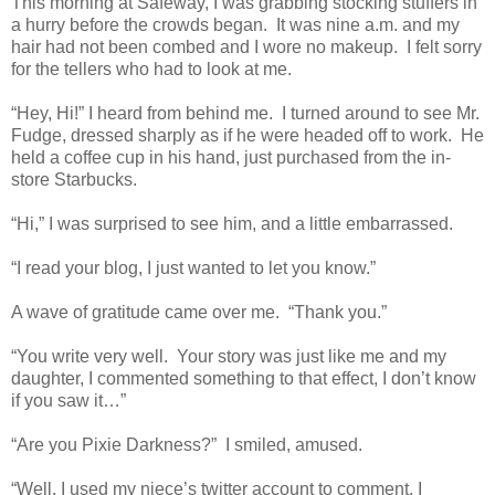
This morning at Safeway, I was grabbing stocking stuffers in
a hurry before the crowds began. It was nine a.m. and my
hair had not been combed and I wore no makeup. I felt sorry
for the tellers who had to look at me.
“Hey, Hi!” I heard from behind me. I turned around to see Mr.
Fudge, dressed sharply as if he were headed off to work. He
held a coffee cup in his hand, just purchased from the in-
store Starbucks.
“Hi,” I was surprised to see him, and a little embarrassed.
“I read your blog, I just wanted to let you know.”
A wave of gratitude came over me. “Thank you.”
“You write very well. Your story was just like me and my
daughter, I commented something to that effect, I don’t know
if you saw it…”
“Are you Pixie Darkness?” I smiled, amused.
“Well, I used my niece’s twitter account to comment, I