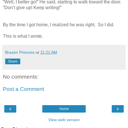
“Well, I better go!” He said, starting to walk toward the door.
“Don’t give up! Keep writing!”
By the time I got home, I realized he was right. So I did.
This is what I wrote.
Brazen Princess
at
11:21 AM
Share
No comments:
Post a Comment
‹
›
Home
View web version