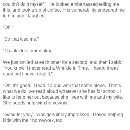
couldn’t do it myself.” He looked embarrassed telling me
this, and took a sip of coffee. His vulnerability endeared me
to him and I laughed.
“Oh.”
“So that was me.”
“Thanks for commenting.”
We just smiled at each other for a second, and then I said:
“You know, I never read a Wrinkle in Time. I heard it was
good but I never read it.”
“Oh, it’s good. I read it aloud with that same niece. That’s
what we do; we read aloud whatever she has for school. I
like to help her out because she lives with me and my wife.
She needs help with homework.”
“Good for you,” I was genuinely impressed. I loved helping
kids with their homework, too.