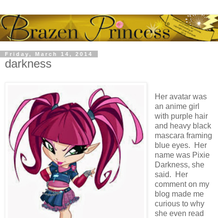
Friday, March 14, 2014
darkness
Her avatar was
an anime girl
with purple hair
and heavy black
mascara framing
blue eyes. Her
name was Pixie
Darkness, she
said. Her
comment on my
blog made me
curious to why
she even read