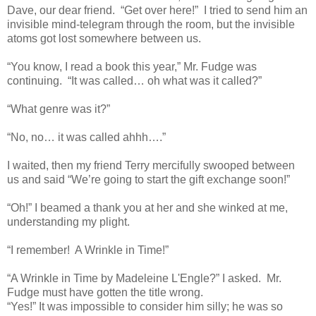
Dave, our dear friend. “Get over here!” I tried to send him an
invisible mind-telegram through the room, but the invisible
atoms got lost somewhere between us.
“You know, I read a book this year,” Mr. Fudge was
continuing. “It was called… oh what was it called?”
“What genre was it?”
“No, no… it was called ahhh….”
I waited, then my friend Terry mercifully swooped between
us and said “We’re going to start the gift exchange soon!”
“Oh!” I beamed a thank you at her and she winked at me,
understanding my plight.
“I remember! A Wrinkle in Time!”
“A Wrinkle in Time by Madeleine L'Engle?” I asked. Mr.
Fudge must have gotten the title wrong.
“Yes!” It was impossible to consider him silly; he was so