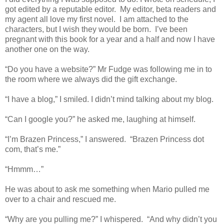
got edited by a reputable editor. My editor, beta readers and
my agent all love my first novel. I am attached to the
characters, but I wish they would be born. I’ve been
pregnant with this book for a year and a half and now I have
another one on the way.
“Do you have a website?” Mr Fudge was following me in to
the room where we always did the gift exchange.
“I have a blog,” I smiled. I didn’t mind talking about my blog.
“Can I google you?” he asked me, laughing at himself.
“I’m Brazen Princess,” I answered. “Brazen Princess dot
com, that’s me.”
“Hmmm…”
He was about to ask me something when Mario pulled me
over to a chair and rescued me.
“Why are you pulling me?” I whispered. “And why didn’t you