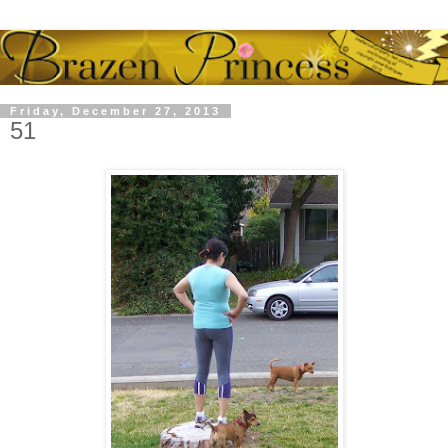
Friday, December 27, 2013
51