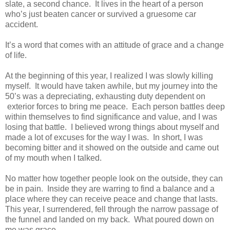
slate, a second chance. It lives in the heart of a person
who’s just beaten cancer or survived a gruesome car
accident.
It’s a word that comes with an attitude of grace and a change
of life.
At the beginning of this year, I realized I was slowly killing
myself. It would have taken awhile, but my journey into the
50’s was a depreciating, exhausting duty dependent on
exterior forces to bring me peace. Each person battles deep
within themselves to find significance and value, and I was
losing that battle. I believed wrong things about myself and
made a lot of excuses for the way I was. In short, I was
becoming bitter and it showed on the outside and came out
of my mouth when I talked.
No matter how together people look on the outside, they can
be in pain. Inside they are warring to find a balance and a
place where they can receive peace and change that lasts.
This year, I surrendered, fell through the narrow passage of
the funnel and landed on my back. What poured down on
me was grace.