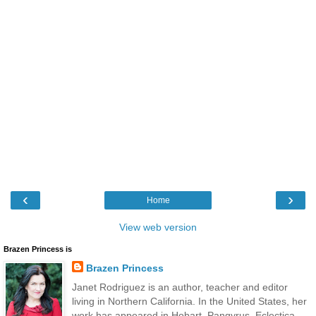
‹
›
Home
View web version
Brazen Princess is
Brazen Princess
Janet Rodriguez is an author, teacher and editor
living in Northern California. In the United States, her
work has appeared in Hobart, Pangyrus, Eclectica,