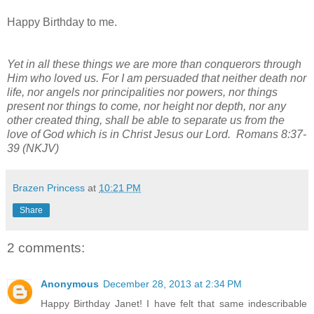
Happy Birthday to me.
Yet in all these things we are more than conquerors through
Him who loved us. For I am persuaded that neither death nor
life, nor angels nor principalities nor powers, nor things
present nor things to come, nor height nor depth, nor any
other created thing, shall be able to separate us from the
love of God which is in Christ Jesus our Lord. Romans 8:37-
39 (NKJV)
Brazen Princess
at
10:21 PM
Share
2 comments:
Anonymous
December 28, 2013 at 2:34 PM
Happy Birthday Janet! I have felt that same indescribable