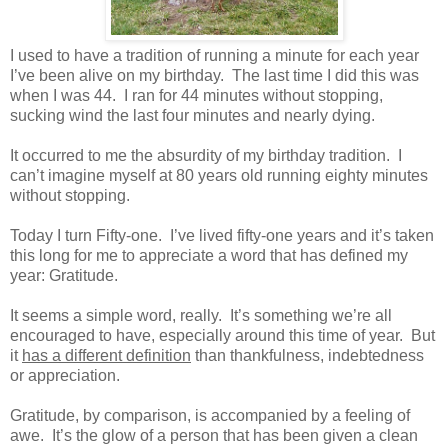
I used to have a tradition of running a minute for each year
I’ve been alive on my birthday. The last time I did this was
when I was 44. I ran for 44 minutes without stopping,
sucking wind the last four minutes and nearly dying.
It occurred to me the absurdity of my birthday tradition. I
can’t imagine myself at 80 years old running eighty minutes
without stopping.
Today I turn Fifty-one. I’ve lived fifty-one years and it’s taken
this long for me to appreciate a word that has defined my
year: Gratitude.
It seems a simple word, really. It’s something we’re all
encouraged to have, especially around this time of year. But
it
has a different definition
than thankfulness, indebtedness
or appreciation.
Gratitude, by comparison, is accompanied by a feeling of
awe. It’s the glow of a person that has been given a clean