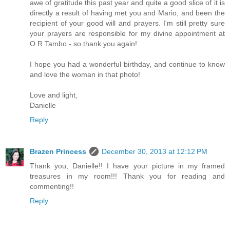
awe of gratitude this past year and quite a good slice of it is
directly a result of having met you and Mario, and been the
recipient of your good will and prayers. I'm still pretty sure
your prayers are responsible for my divine appointment at
O R Tambo - so thank you again!
I hope you had a wonderful birthday, and continue to know
and love the woman in that photo!
Love and light,
Danielle
Reply
Brazen Princess
December 30, 2013 at 12:12 PM
Thank you, Danielle!! I have your picture in my framed
treasures in my room!!! Thank you for reading and
commenting!!
Reply