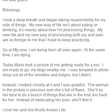
Blessings.
I took a deep breath and began taking responsibility for my
side of things. My new way of life isn’t about eating or
drinking, it’s mainly about how I’m processing things. My
new life and my new way of processing both joy and pain
are so foreign to me that I have to keep practicing.
So at fifty-one, I am being born all over again. At the same
time, I am dying.
Today Mario took a picture of me getting ready for a run. I
am ready to go, my dogs nearby me. I was tempted to photo-
shop out all of the wrinkles and bulges, but I didn't.
Instead, I looked closely at it and I was grateful. The woman
in the picture is precious and she’s full of flaws. She’ll try
her best to do a bunch of things that are in the end, too hard
for her. Instead of medicating her pain, she’ll feel it.
I love her and she finally knows I do.