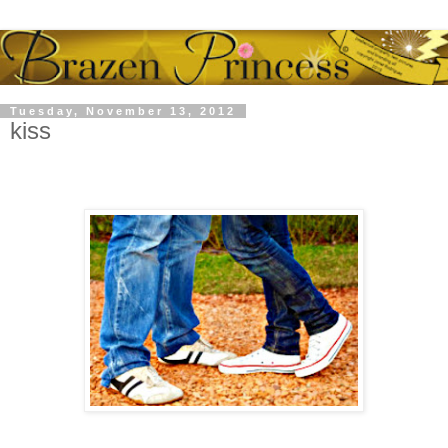
Tuesday, November 13, 2012
kiss