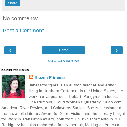
Share
No comments:
Post a Comment
‹
›
Home
View web version
Brazen Princess is
Brazen Princess
Janet Rodriguez is an author, teacher and editor
living in Northern California. In the United States, her
work has appeared in Hobart, Pangyrus, Eclectica,
The Rumpus, Cloud Women’s Quarterly, Salon.com,
American River Review, and Calaveras Station. She is the winner of
the Bazanella Literary Award for Short Fiction and the Literary Insight
for Work in Translation Award, both from CSUS Sacramento in 2017.
Rodriguez has also authored a family memoir, Making an American