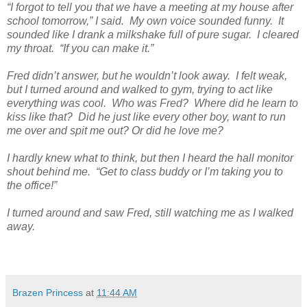
“I forgot to tell you that we have a meeting at my house after
school tomorrow,” I said. My own voice sounded funny. It
sounded like I drank a milkshake full of pure sugar. I cleared
my throat. “If you can make it.”
Fred didn’t answer, but he wouldn’t look away. I felt weak,
but I turned around and walked to gym, trying to act like
everything was cool. Who was Fred? Where did he learn to
kiss like that? Did he just like every other boy, want to run
me over and spit me out? Or did he love me?
I hardly knew what to think, but then I heard the hall monitor
shout behind me. “Get to class buddy or I’m taking you to
the office!”
I turned around and saw Fred, still watching me as I walked
away.
Brazen Princess
at
11:44 AM