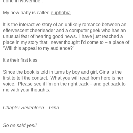
done in November.
My new baby is called
euphobia
.
It is the interactive story of an unlikely romance between an
effervescent cheerleader and a computer geek who has an
unusual fear of hearing good news.
I have just reached a
place in my story that I never thought I’d come to – a place of
“Will this appeal to my audience?”
It’s their first kiss.
Since the book is told in turns by boy and girl, Gina is the
first to tell the contact. What you will read from here is her
voice. Please see if I’m on the right track – and get back to
me with your thoughts.
Chapter Seventeen – Gina
So he said yes!!