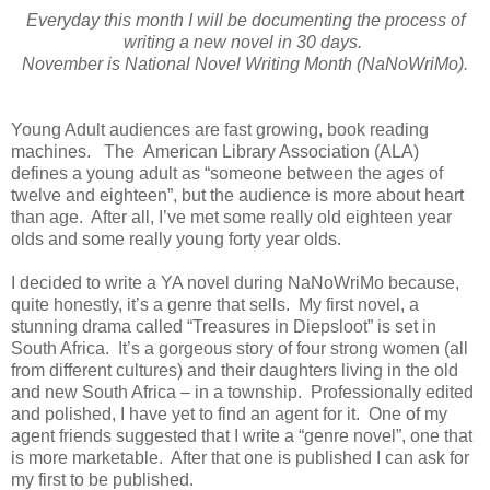
Everyday this month I will be documenting the process of
writing a new novel in 30 days.
November
is National Novel Writing Month (NaNoWriMo).
Young Adult audiences are fast growing, book reading
machines. The American Library Association (ALA)
defines a young adult as “someone between the ages of
twelve and eighteen”, but the audience is more about heart
than age. After all, I’ve met some really old eighteen year
olds and some really young forty year olds.
I decided to write a YA novel during NaNoWriMo because,
quite honestly, it’s a genre that sells. My first novel, a
stunning drama called “Treasures in Diepsloot” is set in
South Africa. It’s a gorgeous story of four strong women (all
from different cultures) and their daughters living in the old
and new South Africa – in a township. Professionally edited
and polished, I have yet to find an agent for it. One of my
agent friends suggested that I write a “genre novel”, one that
is more marketable. After that one is published I can ask for
my first to be published.