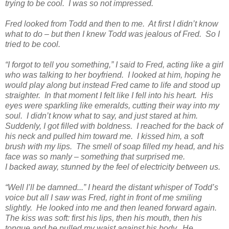
trying to be cool. I was so not impressed.
Fred looked from Todd and then to me. At first I didn’t know
what to do – but then I knew Todd was jealous of Fred. So I
tried to be cool.
“I forgot to tell you something,” I said to Fred, acting like a girl
who was talking to her boyfriend. I looked at him, hoping he
would play along but instead Fred came to life and stood up
straighter. In that moment I felt like I fell into his heart. His
eyes were sparkling like emeralds, cutting their way into my
soul. I didn’t know what to say, and just stared at him.
Suddenly, I got filled with boldness. I reached for the back of
his neck and pulled him toward me. I kissed him, a soft
brush with my lips. The smell of soap filled my head, and his
face was so manly – something that surprised me.
I backed away, stunned by the feel of electricity between us.
“Well I’ll be damned...” I heard the distant whisper of Todd’s
voice but all I saw was Fred, right in front of me smiling
slightly. He looked into me and then leaned forward again.
The kiss was soft: first his lips, then his mouth, then his
tongue and he pulled my waist against his body. He