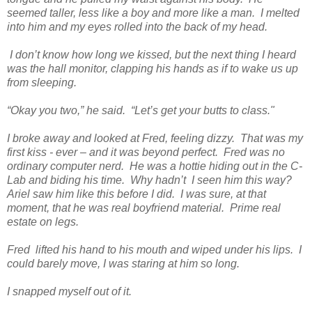
seemed taller, less like a boy and more like a man. I melted
into him and my eyes rolled into the back of my head.
I don’t know how long we kissed, but the next thing I heard
was the hall monitor, clapping his hands as if to wake us up
from sleeping.
“Okay you two,” he said. “Let’s get your butts to class."
I broke away and looked at Fred, feeling dizzy. That was my
first kiss - ever – and it was beyond perfect. Fred was no
ordinary computer nerd. He was a hottie hiding out in the C-
Lab and biding his time. Why hadn’t I seen him this way?
Ariel saw him like this before I did. I was sure, at that
moment, that he was real boyfriend material. Prime real
estate on legs.
Fred lifted his hand to his mouth and wiped under his lips. I
could barely move, I was staring at him so long.
I snapped myself out of it.