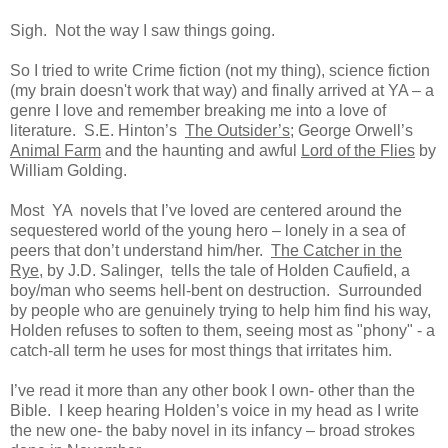
Sigh. Not the way I saw things going.
So I tried to write Crime fiction (not my thing), science fiction
(my brain doesn't work that way) and finally arrived at YA – a
genre I love and remember breaking me into a love of
literature. S.E. Hinton’s
The Outsider’s
; George Orwell’s
Animal Farm
and the haunting and awful
Lord of the Flies
by
William Golding.
Most YA novels that I’ve loved are centered around the
sequestered world of the young hero – lonely in a sea of
peers that don’t understand him/her.
The Catcher in the
Rye
, by J.D. Salinger, tells the tale of Holden Caufield, a
boy/man who seems hell-bent on destruction. Surrounded
by people who are genuinely trying to help him find his way,
Holden refuses to soften to them, seeing most as
"phony" - a
catch-all term he uses for most things that irritates him.
I’ve read it more than any other book I own- other than the
Bible. I keep hearing Holden’s voice in my head as I write
the new one- the baby novel in its infancy – broad strokes