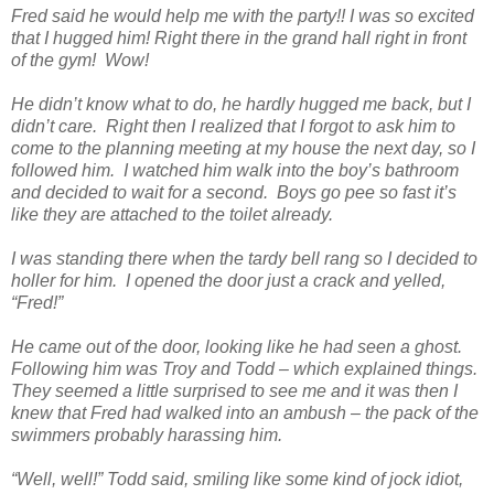
Fred said he would help me with the party!! I was so excited
that I hugged him! Right there in the grand hall right in front
of the gym! Wow!
He didn’t know what to do, he hardly hugged me back, but I
didn’t care. Right then I realized that I forgot to ask him to
come to the planning meeting at my house the next day, so I
followed him. I watched him walk into the boy’s bathroom
and decided to wait for a second. Boys go pee so fast it’s
like they are attached to the toilet already.
I was standing there when the tardy bell rang so I decided to
holler for him. I opened the door just a crack and yelled,
“Fred!”
He came out of the door, looking like he had seen a ghost.
Following him was Troy and Todd – which explained things.
They seemed a little surprised to see me and it was then I
knew that Fred had walked into an ambush – the pack of the
swimmers probably harassing him.
“Well, well!” Todd said, smiling like some kind of jock idiot,