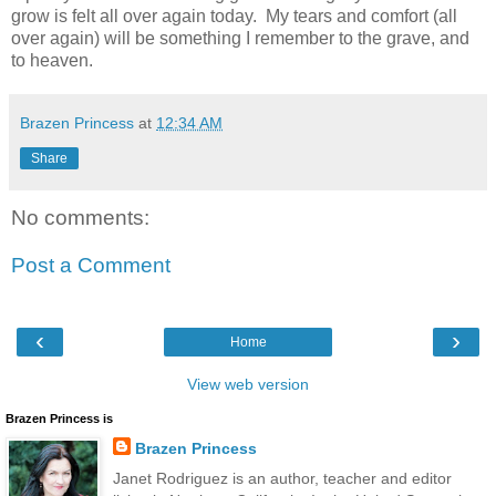
grow is felt all over again today. My tears and comfort (all
over again) will be something I remember to the grave, and
to heaven.
Brazen Princess
at
12:34 AM
Share
No comments:
Post a Comment
‹
›
Home
View web version
Brazen Princess is
Brazen Princess
Janet Rodriguez is an author, teacher and editor