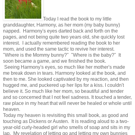
Today I read the book to my little
granddaughter, Harmony, as her mom (my baby bunny)
napped. Harmony's eyes darted back and forth on the
pages, and not being quite two years old, she quickly lost
interest. I actually remembered reading the book to her
mom, and used the same tactic to revive her interest.
"Where is the Mommy bunny?" "Where is the baby?" It
soon became a game, and we finished the book.
Seeing Harmony's eyes, so much like her mother's made
me break down in tears. Harmony looked at the book, and
then to me. She looked captivated by my reaction, and then
hugged me, and puckered up her lips for a kiss. I couldn't
believe it. So much like her mom, so beautiful and tender
and so concerned that I not feel sadness. It touched a tender,
raw place in my heart that will never be healed or whole until
heaven.
Today my heaven is revisiting this small book, as good and
touching as Dickens or Austen. It is reading aloud to a two-
year-old curly-headed girl who smells of soap and sits in my
lap. My revelation of letting go and letting my own bunnies