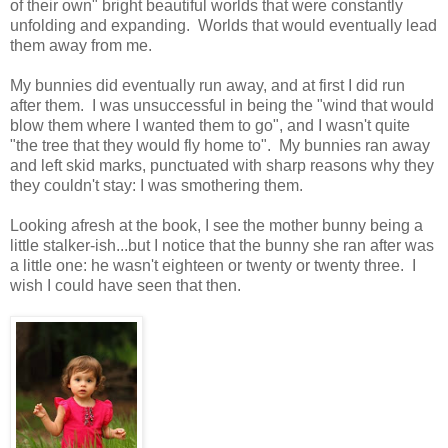
of their own" bright beautiful worlds that were constantly
unfolding and expanding. Worlds that would eventually lead
them away from me.
My bunnies did eventually run away, and at first I did run
after them. I was unsuccessful in being the "wind that would
blow them where I wanted them to go", and I wasn't quite
"the tree that they would fly home to". My bunnies ran away
and left skid marks, punctuated with sharp reasons why they
they couldn't stay: I was smothering them.
Looking afresh at the book, I see the mother bunny being a
little stalker-ish...but I notice that the bunny she ran after was
a little one: he wasn't eighteen or twenty or twenty three. I
wish I could have seen that then.