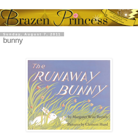
Sunday, August 7, 2011
bunny