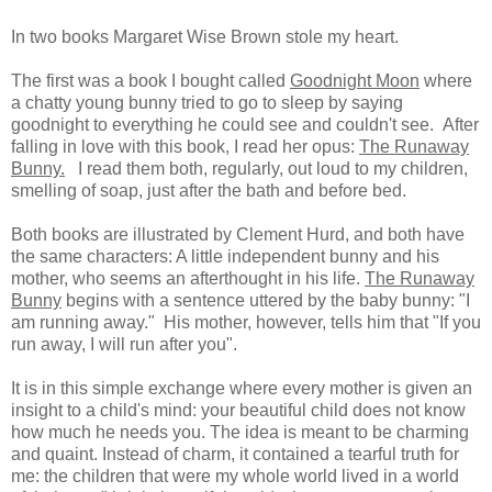
In two books Margaret Wise Brown stole my heart.
The first was a book I bought called
Goodnight Moon
where
a chatty young bunny tried to go to sleep by saying
goodnight to everything he could see and couldn't see. After
falling in love with this book, I read her opus:
The Runaway
Bunny.
I read them both, regularly, out loud to my children,
smelling of soap, just after the bath and before bed.
Both books are illustrated by Clement Hurd, and both have
the same characters: A little independent bunny and his
mother, who seems an afterthought in his life.
The Runaway
Bunny
begins with a sentence uttered by the baby bunny: "I
am running away." His mother, however, tells him that "If you
run away, I will run after you".
It is in this simple exchange where every mother is given an
insight to a child's mind: your beautiful child does not know
how much he needs you. The idea is meant to be charming
and quaint. Instead of charm, it contained a tearful truth for
me: the children that were my whole world lived in a world