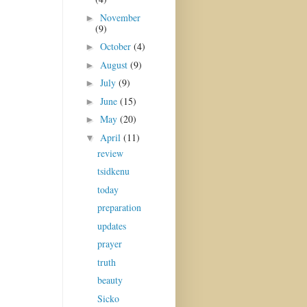
November
►
(9)
October
(4)
►
August
(9)
►
July
(9)
►
June
(15)
►
May
(20)
►
April
(11)
▼
review
tsidkenu
today
preparation
updates
prayer
truth
beauty
Sicko