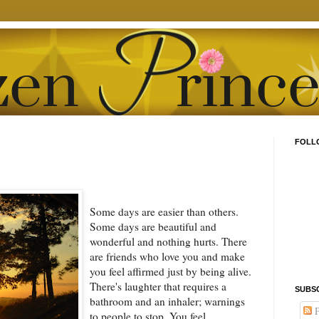
FOLL
Some days are easier than others.
Some days are beautiful and
wonderful and nothing hurts. There
are friends who love you and make
you feel affirmed just by being alive.
There's laughter that requires a
SUBS
bathroom and an inhaler; warnings
P
to people to stop. You feel