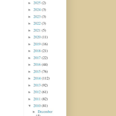
2025
(2)
►
2024
(3)
►
2023
(3)
►
2022
(3)
►
2021
(5)
►
2020
(11)
►
2019
(16)
►
2018
(21)
►
2017
(22)
►
2016
(44)
►
2015
(76)
►
2014
(112)
►
2013
(92)
►
2012
(61)
►
2011
(82)
►
2010
(81)
▼
December
►
(4)