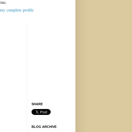
ine.
my complete profile
SHARE
BLOG ARCHIVE