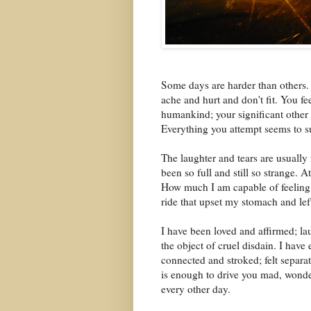
Some days are harder than others. T
ache and hurt and don't fit. You f
humankind; your significant other 
Everything you attempt seems to su
The laughter and tears are usually
been so full and still so strange. 
How much I am capable of feeling!
ride that upset my stomach and lef
I have been loved and affirmed; l
the object of cruel disdain. I hav
connected and stroked; felt separa
is enough to drive you mad, wonde
every other day.