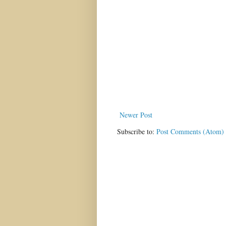
Newer Post
Subscribe to:
Post Comments (Atom)