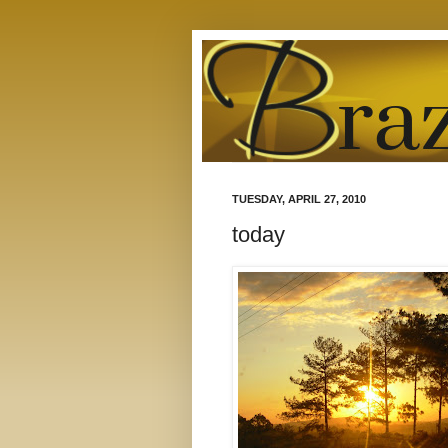
TUESDAY, APRIL 27, 2010
today