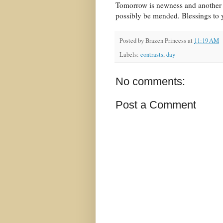
Tomorrow is newness and another 
possibly be mended. Blessings to y
Posted by
Brazen Princess
at
11:19 AM
Labels:
contrasts
,
day
No comments:
Post a Comment