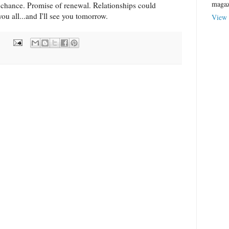
magaz
chance. Promise of renewal. Relationships could
ou all...and I'll see you tomorrow.
View 