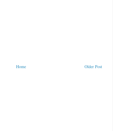
Home
Older Post