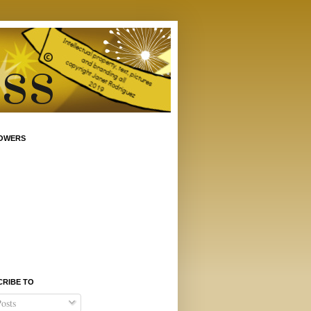
OWERS
CRIBE TO
osts