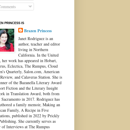
omments
N PRINCESS IS
Brazen Princess
Janet Rodriguez is an
author, teacher and editor
living in Northern
California. In the United
s, her work has appeared in Hobart,
rus, Eclectica, The Rumpus, Cloud
’s Quarterly, Salon.com, American
 Review, and Calaveras Station. She is
inner of the Bazanella Literary Award
ort Fiction and the Literary Insight
ork in Translation Award, both from
Sacramento in 2017. Rodriguez has
authored a family memoir, Making an
can Family, A Recipe in Five
ations, published in 2022 by Prickly
ublishing. She currently serves as
r of Interviews at The Rumpus