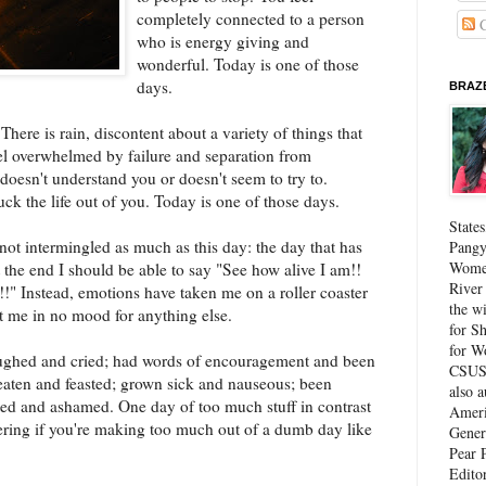
completely connected to a person
C
who is energy giving and
wonderful. Today is one of those
days.
BRAZE
here is rain, discontent about a variety of things that
eel overwhelmed by failure and separation from
doesn't understand you or doesn't seem to try to.
ck the life out of you. Today is one of those days.
State
 not intermingled as much as this day: the day that has
Pangy
Women
At the end I should be able to say "See how alive I am!!
River
!" Instead, emotions have taken me on a roller coaster
the w
t me in no mood for anything else.
for Sh
for W
aughed and cried; had words of encouragement and been
CSUS 
e eaten and feasted; grown sick and nauseous; been
also 
ted and ashamed. One day of too much stuff in contrast
Ameri
ring if you're making too much out of a dumb day like
Gener
Pear P
Edito