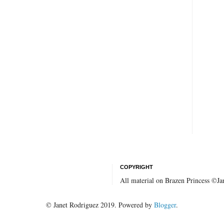
COPYRIGHT
All material on Brazen Princess ©J
© Janet Rodriguez 2019. Powered by
Blogger
.