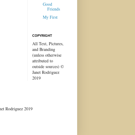
Good
Friends
My First
COPYRIGHT
All Text, Pictures,
and Branding
(unless otherwise
attributed to
outside sources) ©
Janet Rodriguez
2019
anet Rodriguez 2019