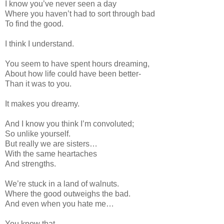
I know you’ve never seen a day
Where you haven’t had to sort through bad
To find the good.
I think I understand.
You seem to have
spent hours dreaming,
About how life could have been better-
Than it was to you.
It makes you dreamy.
And I know you think I’m convoluted;
So unlike yourself.
But really we are sisters…
With the same heartaches
And strengths.
We’re stuck in a land of walnuts.
Where the good outweighs the bad.
And even when you hate me…
You know that.