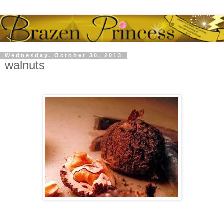
Wednesday, October 30, 2013
walnuts