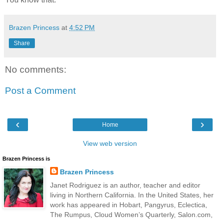
Brazen Princess
at
4:52 PM
Share
No comments:
Post a Comment
‹
›
Home
View web version
Brazen Princess is
Brazen Princess
Janet Rodriguez is an author, teacher and editor
living in Northern California. In the United States, her
work has appeared in Hobart, Pangyrus, Eclectica,
The Rumpus, Cloud Women’s Quarterly, Salon.com,