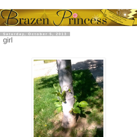
Saturday, October 5, 2013
girl