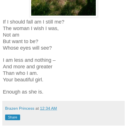
If I should fall am I still me?
The woman I wish I was,
Not am
But want to be?
Whose eyes will see?
I am less and nothing –
And more and greater
Than who I am.
Your beautiful girl.
Enough as she is.
Brazen Princess
at
12:34 AM
Share