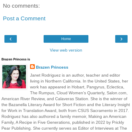
No comments:
Post a Comment
‹
›
Home
View web version
Brazen Princess is
Brazen Princess
Janet Rodriguez is an author, teacher and editor
living in Northern California. In the United States, her
work has appeared in Hobart, Pangyrus, Eclectica,
The Rumpus, Cloud Women’s Quarterly, Salon.com,
American River Review, and Calaveras Station. She is the winner of
the Bazanella Literary Award for Short Fiction and the Literary Insight
for Work in Translation Award, both from CSUS Sacramento in 2017.
Rodriguez has also authored a family memoir, Making an American
Family, A Recipe in Five Generations, published in 2022 by Prickly
Pear Publishing. She currently serves as Editor of Interviews at The