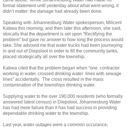
formal statement until yesterday about what went wrong, it
didn’t matter: the damage had already been done.
Speaking with Johannesburg Water spokesperson, Milicent
Kabwa this morning, and then later this afternoon, she said,
stoically that the department is set upon “Rectifying the
problem” but gave no answer to how long the process would
take. She advised me that water trucks had been journeying
in and out of Diepsloot in order to fill the community tanks,
placed strategically all over the township.
Kabwa cited that the problem began when “one contractor
working in water, crossed drinking water lines with sewage
lines” accidentally. The cross resulted in the mass
contamination of the townships drinking water.
Supplying water to the over 190,000 residents (who formally
answered latest census) in Diepsloot, Johannesburg Water
has had more failure than it has had success in providing
dependable drinking water to the township.
Last year, water outages were a common occurance,