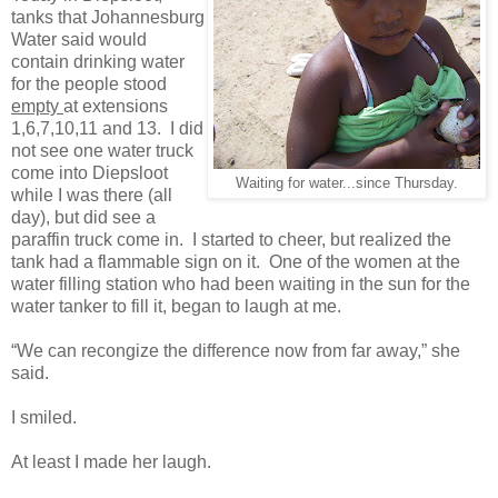
tanks that Johannesburg
Water said would
contain drinking water
for the people stood
empty
at extensions
1,6,7,10,11 and 13. I did
not see one water truck
come into Diepsloot
Waiting for water...since Thursday.
while I was there (all
day), but did see a
paraffin truck come in. I started to cheer, but realized the
tank had a flammable sign on it. One of the women at the
water filling station who had been waiting in the sun for the
water tanker to fill it, began to laugh at me.
“We can recongize the difference now from far away,” she
said.
I smiled.
At least I made her laugh.