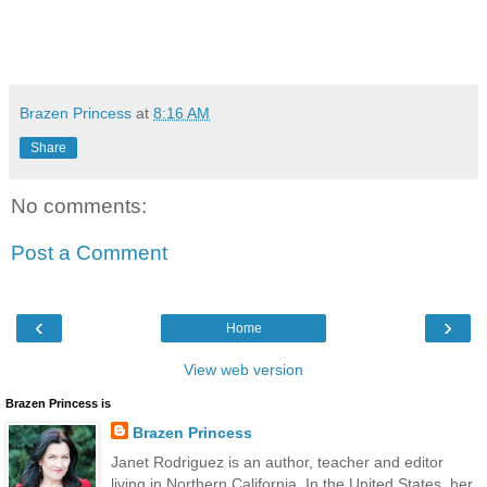
Brazen Princess
at
8:16 AM
Share
No comments:
Post a Comment
‹
›
Home
View web version
Brazen Princess is
Brazen Princess
Janet Rodriguez is an author, teacher and editor
living in Northern California. In the United States, her