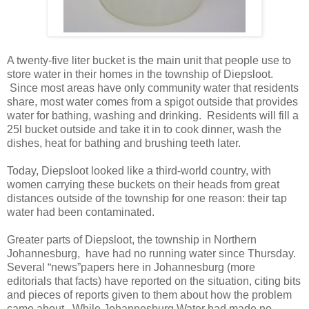
A twenty-five liter bucket is the main unit that people use to
store water in their homes in the township of Diepsloot.
Since most areas have only community water that residents
share, most water comes from a spigot outside that provides
water for bathing, washing and drinking. Residents will fill a
25l bucket outside and take it in to cook dinner, wash the
dishes, heat for bathing and brushing teeth later.
Today, Diepsloot looked like a third-world country, with
women carrying these buckets on their heads from great
distances outside of the township for one reason: their tap
water had been contaminated.
Greater parts of Diepsloot, the township in Northern
Johannesburg, have had no running water since Thursday.
Several “news”papers here in Johannesburg (more
editorials that facts) have reported on the situation, citing bits
and pieces of reports given to them about how the problem
came about. While Johannesburg Water had made no