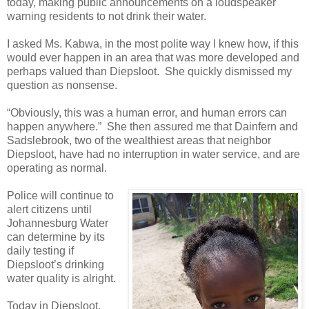
today, making public announcements on a loudspeaker
warning residents to not drink their water.
I asked Ms. Kabwa, in the most polite way I knew how, if this
would ever happen in an area that was more developed and
perhaps valued than Diepsloot. She quickly dismissed my
question as nonsense.
“Obviously, this was a human error, and human errors can
happen anywhere.” She then assured me that Dainfern and
Sadslebrook, two of the wealthiest areas that neighbor
Diepsloot, have had no interruption in water service, and are
operating as normal.
Police will continue to
alert citizens until
Johannesburg Water
can determine by its
daily testing if
Diepsloot’s drinking
water quality is alright.
Today in Diepsloot,