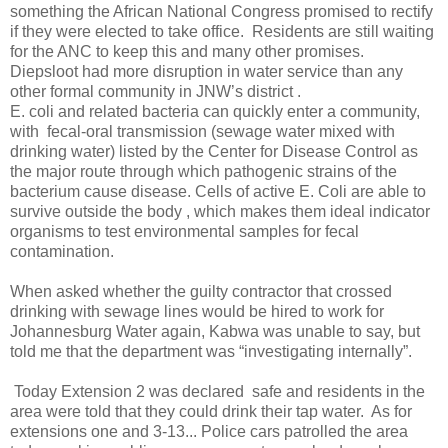
something the African National Congress promised to rectify
if they were elected to take office. Residents are still waiting
for the ANC to keep this and many other promises.
Diepsloot had more disruption in water service than any
other formal community in JNW’s district .
E. coli and related bacteria can quickly enter a community,
with fecal-oral transmission (sewage water mixed with
drinking water) listed by the Center for Disease Control as
the major route through which pathogenic strains of the
bacterium cause disease. Cells of active E. Coli are able to
survive outside the body , which makes them ideal indicator
organisms to test environmental samples for fecal
contamination.
When asked whether the guilty contractor that crossed
drinking with sewage lines would be hired to work for
Johannesburg Water again, Kabwa was unable to say, but
told me that the department was “investigating internally”.
Today Extension 2 was declared safe and residents in the
area were told that they could drink their tap water. As for
extensions one and 3-13... Police cars patrolled the area