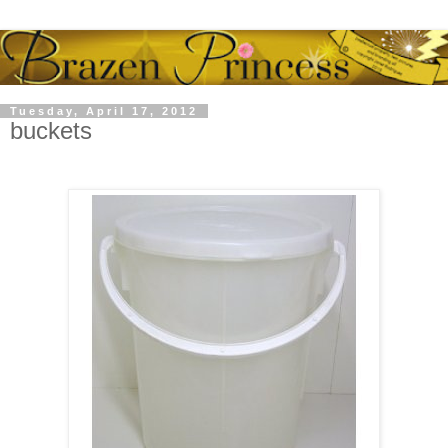
Tuesday, April 17, 2012
buckets