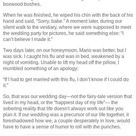
boxwood bushes.
When he was finished, he wiped his chin with the back of his
hand and said, “Sorry, babe.” A moment later, during our
silent walk to the vestiary, where we were supposed to meet
the wedding party for pictures, he said something else: “I
can’t believe I made it.”
Two days later, on our honeymoon, Mario was better, but I
was sick. I caught his flu and was in bed, weakened by a
night of vomiting. Unable to lift my head off the pillow, I
mumbled something of an apology:
“If I had to get married with this flu, I don’t know if I could do
it.”
So, that was our wedding day—not the fairy-tale version that
lived in my head, or the “happiest day of my life”— the
sobering reality that life doesn't always work out like you
plan it. If our wedding was a precursor of our life together, it
foreshadowed how we, a couple desperately in love, would
have to have a sense of humor to roll with the punches.