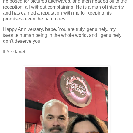
he posed for pictures afterwards, and then headed off to the
reception, all without complaining. He is a man of integrity
and has earned a reputation with me for keeping his
promises- even the hard ones.
Happy Anniversary, babe. You are truly, genuinely, my
favorite human being in the whole world, and I genuinely
don’t deserve you.
ILY ~Janet