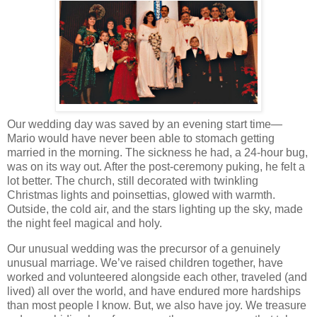
Our wedding day was saved by an evening start time—
Mario would have never been able to stomach getting
married in the morning. The sickness he had, a 24-hour bug,
was on its way out. After the post-ceremony puking, he felt a
lot better. The church, still decorated with twinkling
Christmas lights and poinsettias, glowed with warmth.
Outside, the cold air, and the stars lighting up the sky, made
the night feel magical and holy.
Our unusual wedding was the precursor of a genuinely
unusual marriage. We’ve raised children together, have
worked and volunteered alongside each other, traveled (and
lived) all over the world, and have endured more hardships
than most people I know. But, we also have joy. We treasure