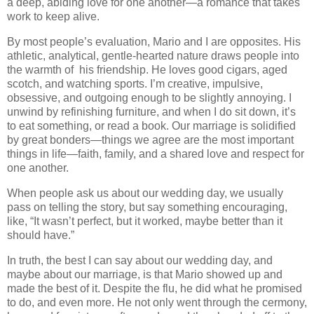
a deep, abiding love for one another—a romance that takes
work to keep alive.
By most people’s evaluation, Mario and I are opposites. His
athletic, analytical, gentle-hearted nature draws people into
the warmth of his friendship. He loves good cigars, aged
scotch, and watching sports. I’m creative, impulsive,
obsessive, and outgoing enough to be slightly annoying. I
unwind by refinishing furniture, and when I do sit down, it’s
to eat something, or read a book. Our marriage is solidified
by great bonders—things we agree are the most important
things in life—faith, family, and a shared love and respect for
one another.
When people ask us about our wedding day, we usually
pass on telling the story, but say something encouraging,
like, “It wasn’t perfect, but it worked, maybe better than it
should have.”
In truth, the best I can say about our wedding day, and
maybe about our marriage, is that Mario showed up and
made the best of it. Despite the flu, he did what he promised
to do, and even more. He not only went through the cermony,