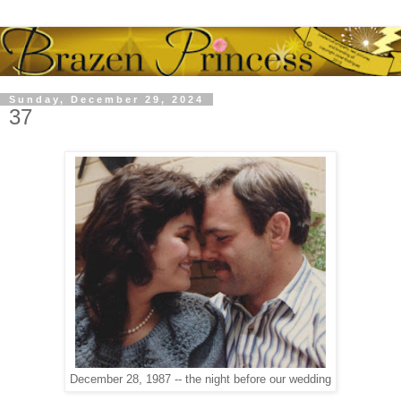
Sunday, December 29, 2024
37
December 28, 1987 -- the night before our wedding