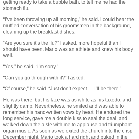
getting ready to take a bubble bath, to tell me he had the
stomach flu.
“I’ve been throwing up all morning,” he said. I could hear the
muffled conversation of his groomsmen in the background,
cleaning up the breakfast dishes.
“Are you sure it’s the flu?” I asked, more hopeful than I
should have been. Mario was an athlete and knew his body
well.
“Yes,” he said. “I’m sorry.”
“Can you go through with it?” I asked.
“Of course,” he said. “Just don’t expect…. I’ll be there.”
He was there, but his face was as white as his tuxedo, and
slightly damp. Nevertheless, he smiled and was able to
remember his hand-written vows by heart. He endured the
long service, gave me a double kiss to seal the deal, and
walked down the aisle with me to applause and triumphant
organ music. As soon as we exited the church into the crisp
December night, Mario took a hard right and puked in the