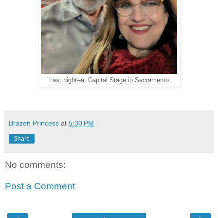
Last night--at Capital Stage in Sacramento
Brazen Princess
at
5:30 PM
Share
No comments:
Post a Comment