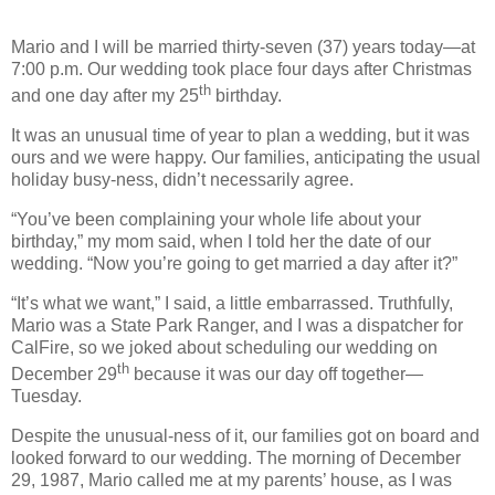
Mario and I will be married thirty-seven (37) years today—at
7:00 p.m. Our wedding took place four days after Christmas
th
and one day after my 25
birthday.
It was an unusual time of year to plan a wedding, but it was
ours and we were happy. Our families, anticipating the usual
holiday busy-ness, didn’t necessarily agree.
“You’ve been complaining your whole life about your
birthday,” my mom said, when I told her the date of our
wedding. “Now you’re going to get married a day after it?”
“It’s what we want,” I said, a little embarrassed. Truthfully,
Mario was a State Park Ranger, and I was a dispatcher for
CalFire, so we joked about scheduling our wedding on
th
December 29
because it was our day off together—
Tuesday.
Despite the unusual-ness of it, our families got on board and
looked forward to our wedding. The morning of December
29, 1987, Mario called me at my parents’ house, as I was