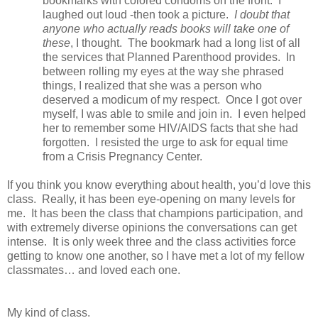
bookmarks with colored condoms on the front. I
laughed out loud -then took a picture.
I doubt that
anyone who actually reads books will take one of
these
, I thought. The bookmark had a long list of all
the services that Planned Parenthood provides. In
between rolling my eyes at the way she phrased
things, I realized that she was a person who
deserved a modicum of my respect. Once I got over
myself, I was able to smile and join in. I even helped
her to remember some HIV/AIDS facts that she had
forgotten. I resisted the urge to ask for equal time
from a Crisis Pregnancy Center.
If you think you know everything about health, you’d love this
class. Really, it has been eye-opening on many levels for
me. It has been the class that champions participation, and
with extremely diverse opinions the conversations can get
intense. It is only week three and the class activities force
getting to know one another, so I have met a lot of my fellow
classmates… and loved each one.
My kind of class.