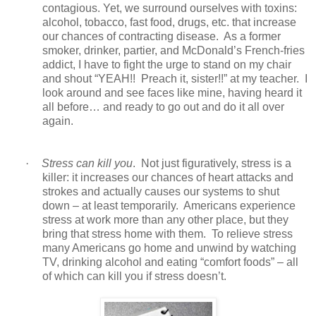
contagious. Yet, we surround ourselves with toxins:
alcohol, tobacco, fast food, drugs, etc. that increase
our chances of contracting disease. As a former
smoker, drinker, partier, and McDonald’s French-fries
addict, I have to fight the urge to stand on my chair
and shout “YEAH!! Preach it, sister!!” at my teacher. I
look around and see faces like mine, having heard it
all before… and ready to go out and do it all over
again.
·
Stress can kill you
. Not just figuratively, stress is a
killer: it increases our chances of heart attacks and
strokes and actually causes our systems to shut
down – at least temporarily. Americans experience
stress at work more than any other place, but they
bring that stress home with them. To relieve stress
many Americans go home and unwind by watching
TV, drinking alcohol and eating “comfort foods” – all
of which can kill you if stress doesn’t.