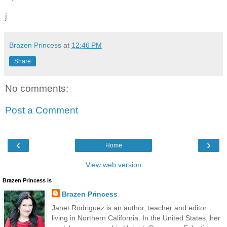
j
Brazen Princess
at
12:46 PM
Share
No comments:
Post a Comment
‹
›
Home
View web version
Brazen Princess is
Brazen Princess
Janet Rodriguez is an author, teacher and editor
living in Northern California. In the United States, her