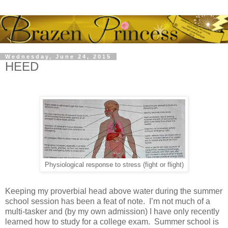
Wednesday, June 24, 2015
HEED
Physiological response to stress (fight or flight)
Keeping my proverbial head above water during the summer
school session has been a feat of note. I’m not much of a
multi-tasker and (by my own admission) I have only recently
learned how to study for a college exam. Summer school is