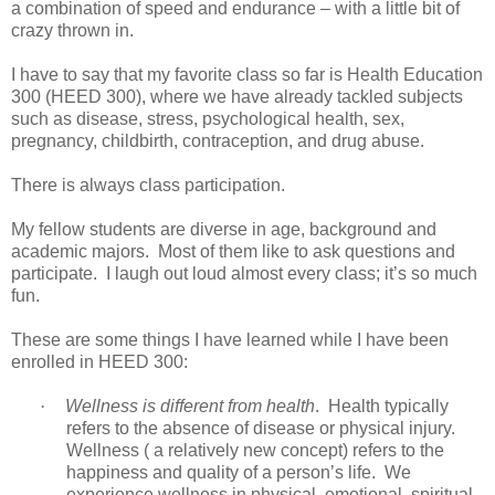
a combination of speed and endurance – with a little bit of
crazy thrown in.
I have to say that my favorite class so far is Health Education
300 (HEED 300), where we have already tackled subjects
such as disease, stress, psychological health, sex,
pregnancy, childbirth, contraception, and drug abuse.
There is always class participation.
My fellow students are diverse in age, background and
academic majors. Most of them like to ask questions and
participate. I laugh out loud almost every class; it’s so much
fun.
These are some things I have learned while I have been
enrolled in HEED 300:
·
Wellness is different from health
. Health typically
refers to the absence of disease or physical injury.
Wellness ( a relatively new concept) refers to the
happiness and quality of a person’s life. We
experience wellness in physical, emotional, spiritual,