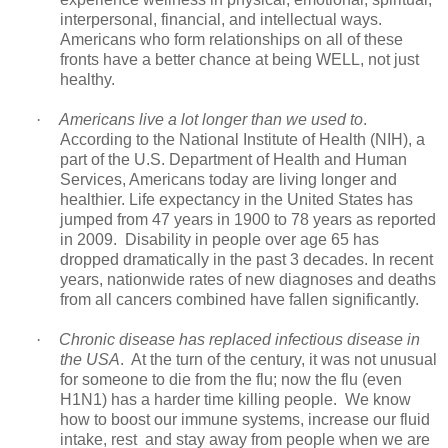
interpersonal, financial, and intellectual ways.
Americans who form relationships on all of these
fronts have a better chance at being WELL, not just
healthy.
·
Americans live a lot longer than we used to
.
According to the National Institute of Health (NIH), a
part of the U.S. Department of Health and Human
Services, Americans today are living longer and
healthier. Life expectancy in the United States has
jumped from 47 years in 1900 to 78 years as reported
in 2009. Disability in people over age 65 has
dropped dramatically in the past 3 decades. In recent
years, nationwide rates of new diagnoses and deaths
from all cancers combined have fallen significantly.
·
Chronic disease has replaced infectious disease in
the USA
. At the turn of the century, it was not unusual
for someone to die from the flu; now the flu (even
H1N1) has a harder time killing people. We know
how to boost our immune systems, increase our fluid
intake, rest and stay away from people when we are