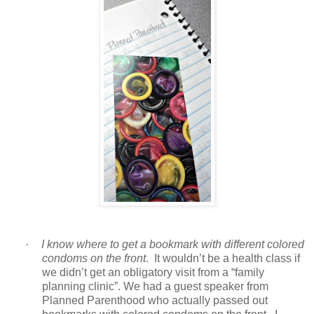
·
I know where to get a bookmark with different colored
condoms on the front
. It wouldn’t be a health class if
we didn’t get an obligatory visit from a “family
planning clinic”. We had a guest speaker from
Planned Parenthood who actually passed out