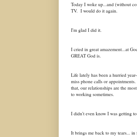
Today I woke up...and (without c
TV. I would do it again.
I'm glad I did it.
I cried in great amazement...at Go
GREAT God is.
Life lately has been a hurried year
miss phone calls or appointments
that, our relationships are the mo
to working sometimes.
I didn't even know I was getting t
It brings me back to my tears... i