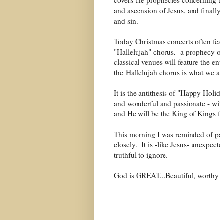
covers the prophecies concerning th
and ascension of Jesus, and finally
and sin.
Today Christmas concerts often fea
"Hallelujah" chorus, a prophecy o
classical venues will feature the e
the
Hallelujah chorus is what we 
It is the antithesis of "Happy Hol
and wonderful and passionate - wit
and He will be the King of Kings 
This morning I was reminded of pas
closely. It is -like Jesus- unexpec
truthful to ignore.
God is GREAT...Beautiful, worthy o