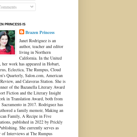
omments
N PRINCESS IS
Brazen Princess
Janet Rodriguez is an
author, teacher and editor
living in Northern
California. In the United
s, her work has appeared in Hobart,
rus, Eclectica, The Rumpus, Cloud
’s Quarterly, Salon.com, American
 Review, and Calaveras Station. She is
inner of the Bazanella Literary Award
ort Fiction and the Literary Insight
ork in Translation Award, both from
Sacramento in 2017. Rodriguez has
authored a family memoir, Making an
can Family, A Recipe in Five
ations, published in 2022 by Prickly
ublishing. She currently serves as
r of Interviews at The Rumpus