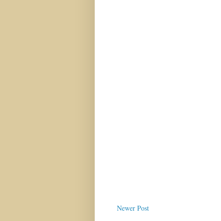
Newer Post