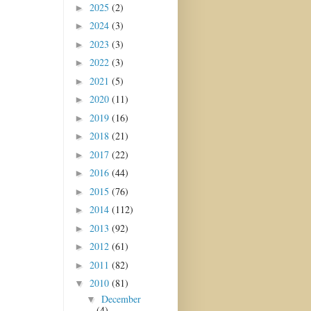
2025
(2)
►
2024
(3)
►
2023
(3)
►
2022
(3)
►
2021
(5)
►
2020
(11)
►
2019
(16)
►
2018
(21)
►
2017
(22)
►
2016
(44)
►
2015
(76)
►
2014
(112)
►
2013
(92)
►
2012
(61)
►
2011
(82)
►
2010
(81)
▼
December
▼
(4)