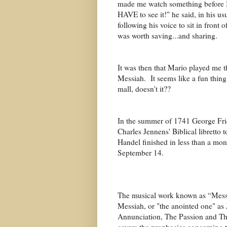
made me watch something before I 
HAVE to see it!" he said, in his u
following his voice to sit in front 
was worth saving...and sharing.
It was then that Mario played me t
Messiah. It seems like a fun thing.
mall, doesn't it??
In the summer of 1741 George Frid
Charles Jennens' Biblical libretto 
Handel finished in less than a mo
September 14.
The musical work known as “Messia
Messiah, or "the anointed one" as 
Annunciation, The Passion and Th