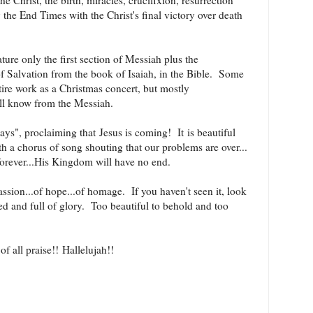
e Christ, the birth, miracles, crucifixion, resurrection
 the End Times with the Christ's final victory over death
ture only the first section of Messiah plus the
f Salvation from the book of Isaiah, in the Bible. Some
ntire work as a Christmas concert, but mostly
all know from the Messiah.
idays", proclaiming that
Jesus is coming! It
is beautiful
h a chorus of song shouting that our problems are over...
forever...His Kingdom will have no end.
sion...of hope...of homage. If you haven't seen it, look
ted and full of glory. Too beautiful to behold and too
f all praise!! Hallelujah
!!