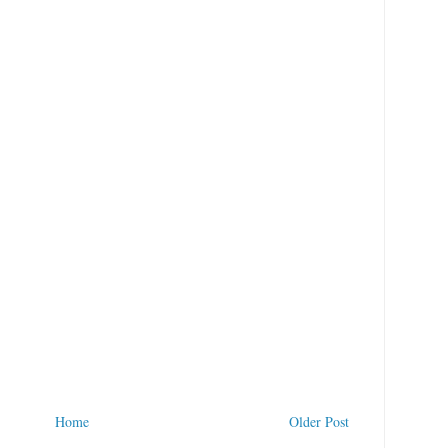
Home
Older Post