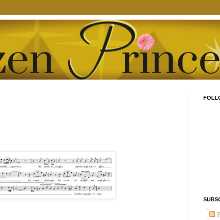
FOLL
SUBS
P