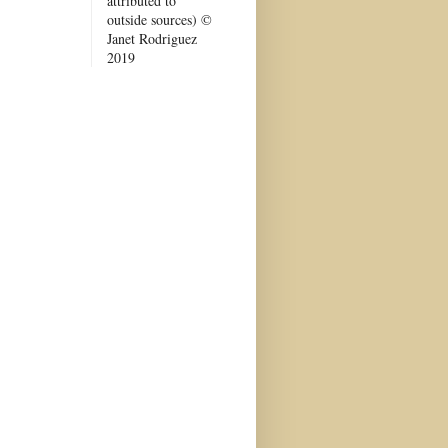
attributed to
outside sources) ©
Janet Rodriguez
2019