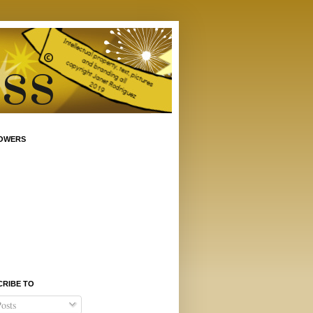
OWERS
CRIBE TO
osts