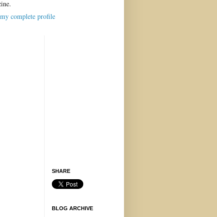
ine.
my complete profile
SHARE
BLOG ARCHIVE