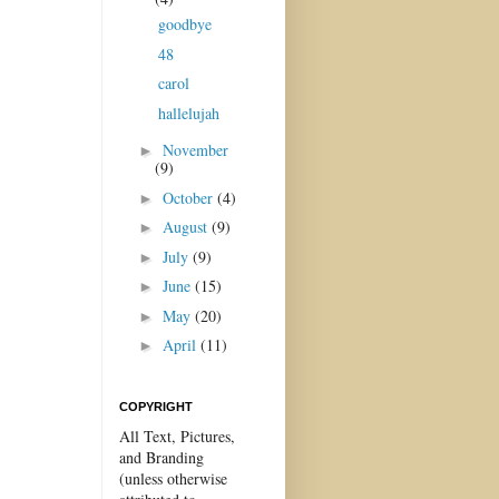
goodbye
48
carol
hallelujah
November
►
(9)
October
(4)
►
August
(9)
►
July
(9)
►
June
(15)
►
May
(20)
►
April
(11)
►
COPYRIGHT
All Text, Pictures,
and Branding
(unless otherwise