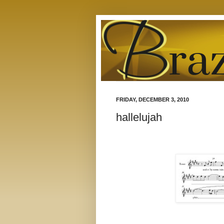
FRIDAY, DECEMBER 3, 2010
hallelujah