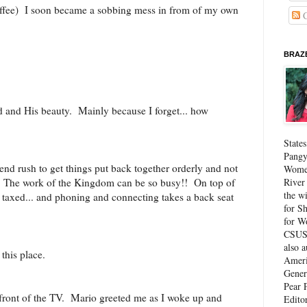
offee) I soon became a sobbing mess in from of my own
C
BRAZE
d and His beauty. Mainly because I forget... how
State
Pangy
-end rush to get things put back together orderly and not
Women
River
. The work of the Kingdom can be so busy!! On top of
the w
st taxed... and phoning and connecting takes a back seat
for Sh
for W
CSUS 
also 
o this place.
Ameri
Gener
Pear P
n front of the TV. Mario greeted me as I woke up and
Edito