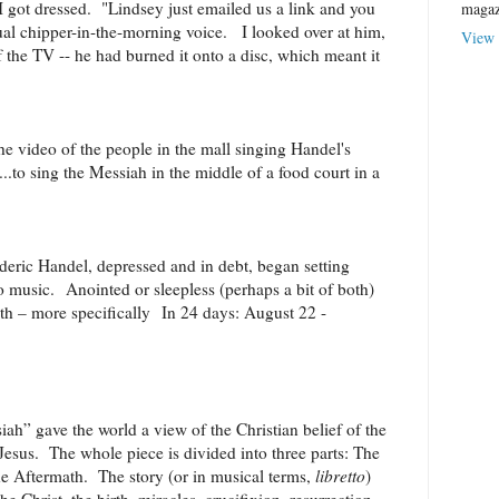
got dressed. "Lindsey just emailed us a link and you
magaz
sual chipper-in-the-morning voice. I looked over at him,
View 
of the TV -- he had burned it onto a disc, which meant it
he video of the people in the mall singing Handel's
..to sing the Messiah in the middle of a food court in a
eric Handel, depressed and in debt, began setting
to music. Anointed or sleepless (perhaps a bit of both)
nth – more specifically In 24 days: August 22 -
h” gave the world a view of the Christian belief of the
Jesus. The whole piece is divided into three parts: The
e Aftermath. The story (or in musical terms,
libretto
)