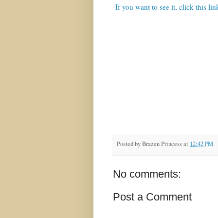
If you want to see it, click this lin
Posted by
Brazen Princess
at
12:42 PM
No comments:
Post a Comment